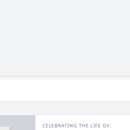
CELEBRATING THE LIFE OF