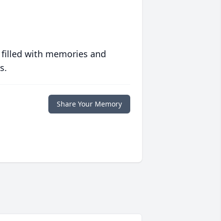
 filled with memories and
s.
Share Your Memory