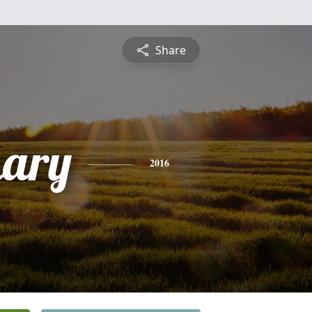
Share
mary
2016