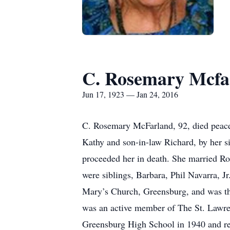
C. Rosemary Mcfa
Jun 17, 1923 — Jan 24, 2016
C. Rosemary McFarland, 92, died peace
Kathy and son-in-law Richard, by her s
proceeded her in death. She married R
were siblings, Barbara, Phil Navarra, 
Mary’s Church, Greensburg, and was the
was an active member of The St. Lawre
Greensburg High School in 1940 and rec