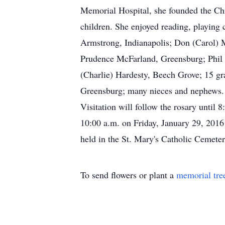
Memorial Hospital, she founded the Chil
children. She enjoyed reading, playing 
Armstrong, Indianapolis; Don (Carol)
Prudence McFarland, Greensburg; Phil
(Charlie) Hardesty, Beech Grove; 15 gra
Greensburg; many nieces and nephews. F
Visitation will follow the rosary until
10:00 a.m. on Friday, January 29, 2016 
held in the St. Mary's Catholic Cemet
To send flowers or plant a
memorial tre