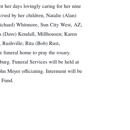
 her days lovingly caring for her nine
ived by her children, Natalie (Alan)
Richard) Whitmore, Sun City West, AZ;
 (Dave) Kendall, Millhousen; Karen
, Rushville; Rita (Bob) Rust,
 funeral home to pray the rosary.
burg. Funeral Services will be held at
hn Meyer officiating. Interment will be
g Fund.