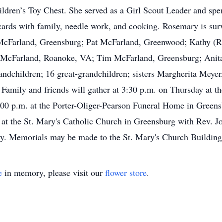
dren’s Toy Chest. She served as a Girl Scout Leader and spent
cards with family, needle work, and cooking. Rosemary is surv
 McFarland, Greensburg; Pat McFarland, Greenwood; Kathy (
 McFarland, Roanoke, VA; Tim McFarland, Greensburg; Anita
ndchildren; 16 great-grandchildren; sisters Margherita Meyer
amily and friends will gather at 3:30 p.m. on Thursday at the
 8:00 p.m. at the Porter-Oliger-Pearson Funeral Home in Greens
at the St. Mary's Catholic Church in Greensburg with Rev. Jo
ery. Memorials may be made to the St. Mary's Church Buildin
e
in memory, please visit our
flower store
.