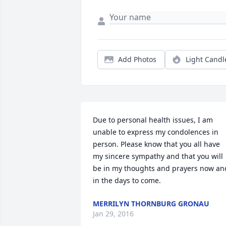
Add Photos
Light Candl
Due to personal health issues, I am 
unable to express my condolences in 
person. Please know that you all have 
my sincere sympathy and that you will 
be in my thoughts and prayers now and
in the days to come.
MERRILYN THORNBURG GRONAU
Jan 29, 2016