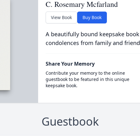
C. Rosemary Mcfarland
View Book
Buy Book
A beautifully bound keepsake book
condolences from family and friend
Share Your Memory
Contribute your memory to the online
guestbook to be featured in this unique
keepsake book.
Guestbook