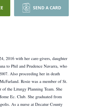
EE
SEND A CARD
4, 2016 with her care-givers, daughter
iana to Phil and Prudence Navarra, who
007. Also proceeding her in death
) McFarland. Rosie was a member of St.
er of the Liturgy Planning Team. She
 Home Ec. Club. She graduated from
polis. As a nurse at Decatur County