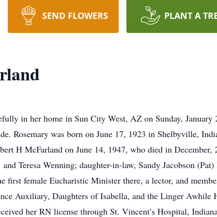
SEND FLOWERS
PLANT A TR
rland
fully in her home in Sun City West, AZ on Sunday, January 2
ide. Rosemary was born on June 17, 1923 in Shelbyville, Ind
obert H McFarland on June 14, 1947, who died in December, 2
Jr. and Teresa Wenning; daughter-in-law, Sandy Jacobson (Pat
 first female Eucharistic Minister there, a lector, and memb
nce Auxiliary, Daughters of Isabella, and the Linger Awhile
eived her RN license through St. Vincent’s Hospital, Indiana