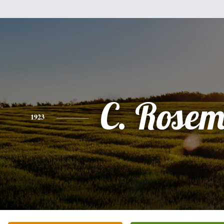
C. Rose
1923