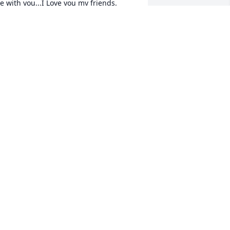
e with you...I Love you my friends. 
anice Surprenant
ANICE SURPRENANT
an 28, 2016
eepest sympathies for your loss.
ARRY RIGBY &AMP; FAMILY; CHERYL
AMP; JOY MCQUEEN
an 27, 2016
ay God grant you comfort and peace. 
ang on to all the good memories.