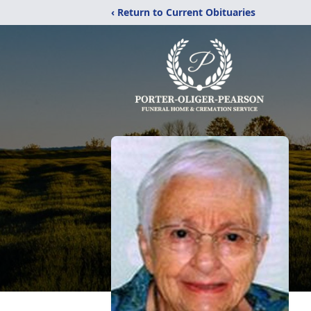
‹ Return to Current Obituaries