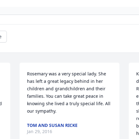
e
Rosemary was a very special lady. She 
K
has left a great legacy behind in her 
d
children and grandchildren and their 
R
families. You can take great peace in 
e
 
knowing she lived a truly special life. All 
t
our sympathy.
s
r
TOM AND SUSAN RICKE
b
Jan 29, 2016
h