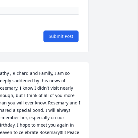
Submit Post
athy , Richard and Family, I am so 
eeply saddened by this news of 
osemary. I know I didn't visit nearly 
nough, but I think of all of you more 
han you will ever know. Rosemary and I 
hared a special bond. I will always 
emember her, especially on our 
irthday. I hope to meet you again in 
eaven to celebrate Rosemary!!!!! Peace 