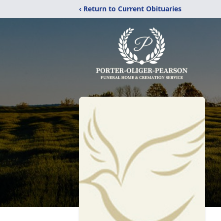
‹ Return to Current Obituaries