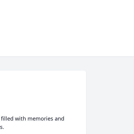
 filled with memories and
s.