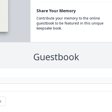
Share Your Memory
Contribute your memory to the online
guestbook to be featured in this unique
keepsake book.
Guestbook
e