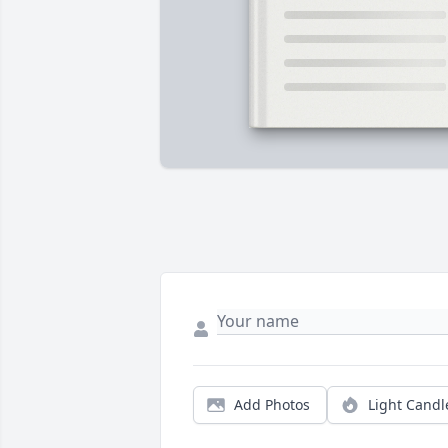
Add Photos
Light Candl