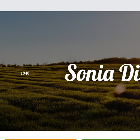
Sonia D
1940