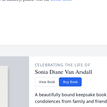
CELEBRATING THE LIFE OF
Sonia Diane Van Arsdall
View Book
Buy Book
A beautifully bound keepsake book
condolences from family and friend