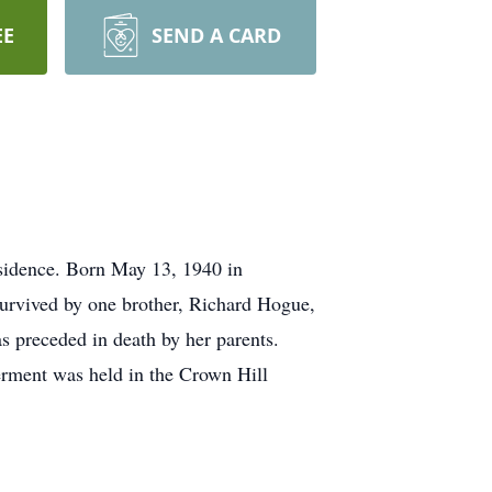
EE
SEND A CARD
esidence. Born May 13, 1940 in
survived by one brother, Richard Hogue,
s preceded in death by her parents.
erment was held in the Crown Hill