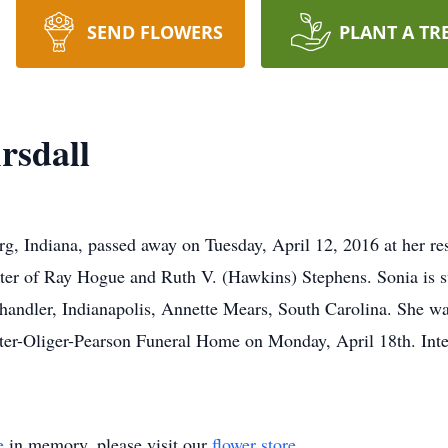
SEND FLOWERS
PLANT A TR
rsdall
g, Indiana, passed away on Tuesday, April 12, 2016 at her r
hter of Ray Hogue and Ruth V. (Hawkins) Stephens. Sonia is 
handler, Indianapolis, Annette Mears, South Carolina. She wa
rter-Oliger-Pearson Funeral Home on Monday, April 18th. Int
e
in memory, please visit our
flower store
.