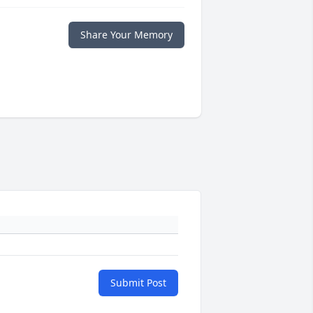
Share Your Memory
Submit Post