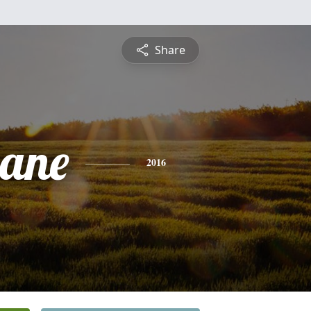
Share
iane
2016