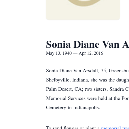
Sonia Diane Van A
May 13, 1940 — Apr 12, 2016
Sonia Diane Van Arsdall, 75, Greensbur
Shelbyville, Indiana, she was the daug
Palm Desert, CA; two sisters, Sandra C
Memorial Services were held at the Po
Cemetery in Indianapolis.
To send flowers or plant a
memorial tre