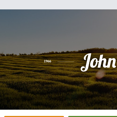
John
1966