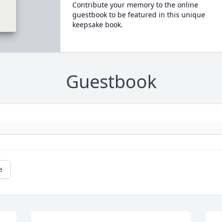
Contribute your memory to the online
guestbook to be featured in this unique
keepsake book.
Guestbook
e