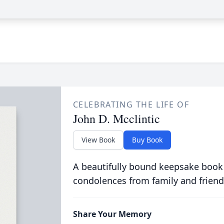
CELEBRATING THE LIFE OF
John D. Mcclintic
View Book
Buy Book
A beautifully bound keepsake book
condolences from family and friend
Share Your Memory