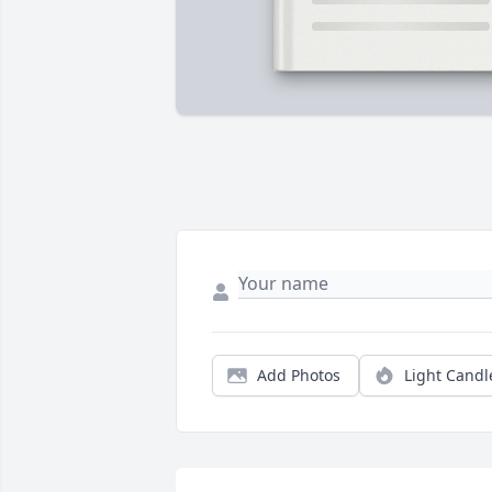
Add Photos
Light Candl