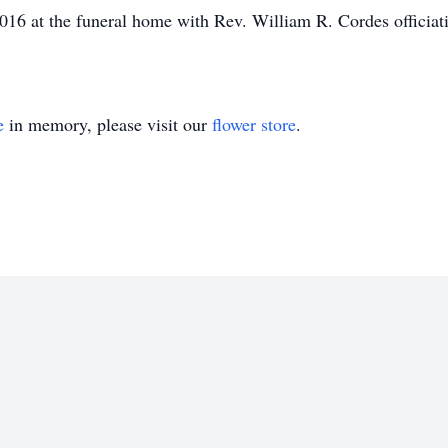
2016 at the funeral home with Rev. William R. Cordes officiati
e
in memory, please visit our
flower store
.