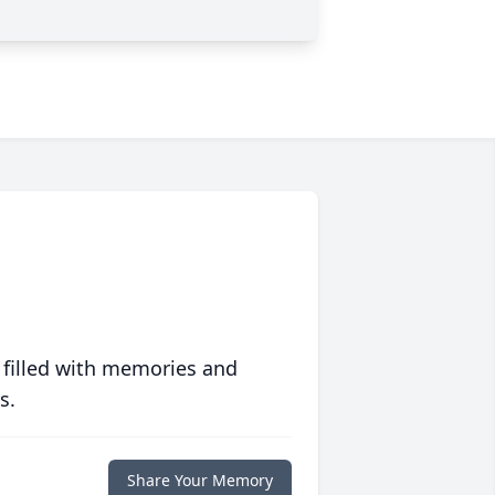
 filled with memories and
s.
Share Your Memory