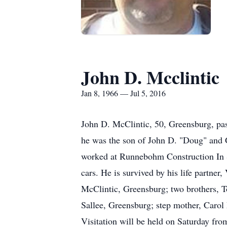
John D. Mcclintic
Jan 8, 1966 — Jul 5, 2016
John D. McClintic, 50, Greensburg, pas
he was the son of John D. "Doug" and 
worked at Runnebohm Construction In 
cars. He is survived by his life partne
McClintic, Greensburg; two brothers, T
Sallee, Greensburg; step mother, Carol
Visitation will be held on Saturday fr