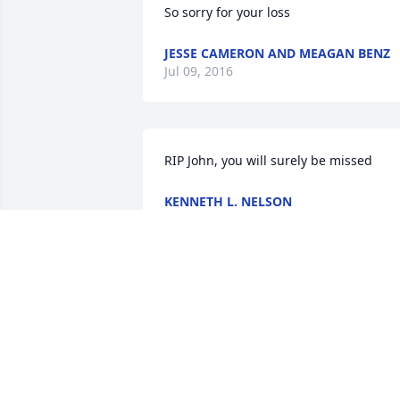
So sorry for your loss
JESSE CAMERON AND MEAGAN BENZ
Jul 09, 2016
RIP John, you will surely be missed
KENNETH L. NELSON
Jul 06, 2016
I am so sorry for your loss. I went to 
school and graduated with John. I 
honestly didn't know him well, but knew
he enjoyed cars. I pray the Lord will 
embrace you all with peace, joys of 