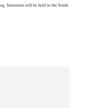
ng. Interment will be held in the South