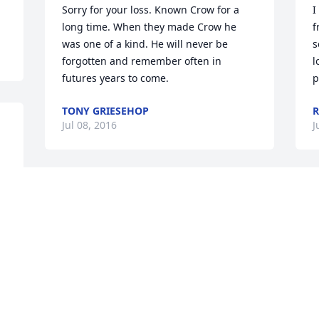
Sorry for your loss. Known Crow for a 
I
long time. When they made Crow he 
f
was one of a kind. He will never be 
s
forgotten and remember often in 
l
futures years to come.
p
TONY GRIESEHOP
R
Jul 08, 2016
J
will always remember your amc cars 
O
and stories you will be missed my friend
f
P
JAY MOORE
Jul 06, 2016
B
J
 