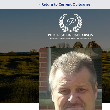
‹ Return to Current Obituaries