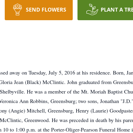
SEND FLOWERS
PLANT A TR
sed away on Tuesday, July 5, 2016 at his residence. Born, Ja
Gloria Jean (Black) McClintic. John graduated from Greensb
Shelbyville. He was a member of the Mt. Moriah Baptist Chu
r, Veronica Ann Robbins, Greensburg; two sons, Jonathan "J.D
ony (Angie) Mitchell, Greensburg, Henry (Laurie) Goodpaster,
 McClintic, Greenwood. He was preceded in death by his parent
om 10 to 1:00 p.m. at the Porter-Oliger-Pearson Funeral Home 