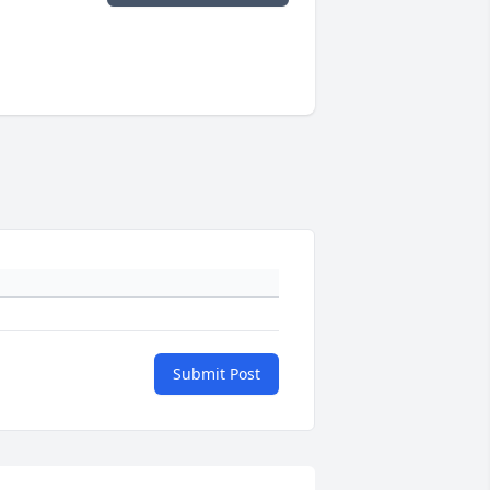
Submit Post