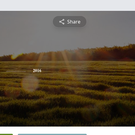
Share
2016