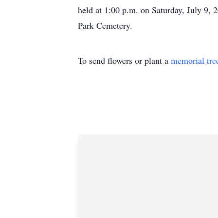
held at 1:00 p.m. on Saturday, July 9, 
Park Cemetery.
To send flowers or plant a
memorial tre