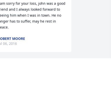
 am sorry for your loss, john was a good 
riend and I always looked forward to 
eeing him when I was in town. He no 
onger has to suffer, may he rest in 
eace.
OBERT MOORE
ul 06, 2016
ur sympathy at this very difficult time 
or all the family. God's Blessings and 
rayers.
UDD, JUNE RYLE AND FAMILY
ul 06, 2016