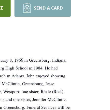
EE
SEND A CARD
nuary 8, 1966 in Greensburg, Indiana,
urg High School in 1984. He had
rch in Adams. John enjoyed showing
." McClintic, Greensburg, Jesse
 Westport; one sister, Roxie (Rick)
s and one sister, Jennifer McClintic.
in Greensburg. Funeral Services will be