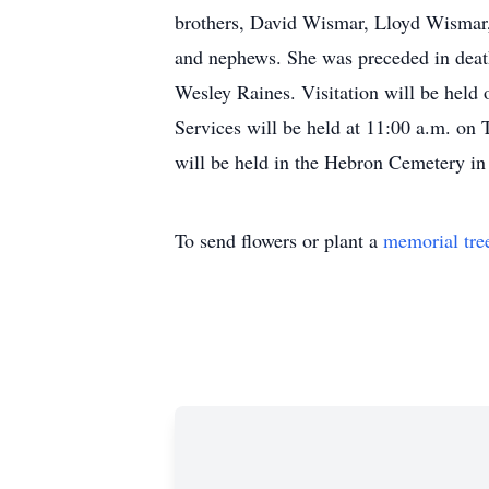
brothers, David Wismar, Lloyd Wismar, 
and nephews. She was preceded in death
Wesley Raines. Visitation will be hel
Services will be held at 11:00 a.m. on
will be held in the Hebron Cemetery i
To send flowers or plant a
memorial tre