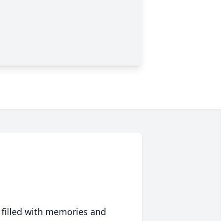
 filled with memories and