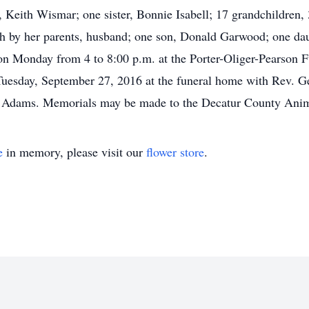
Keith Wismar; one sister, Bonnie Isabell; 17 grandchildren, 3
 by her parents, husband; one son, Donald Garwood; one daug
d on Monday from 4 to 8:00 p.m. at the Porter-Oliger-Pearso
 Tuesday, September 27, 2016 at the funeral home with Rev. Ge
n Adams. Memorials may be made to the Decatur County Anim
e
in memory, please visit our
flower store
.