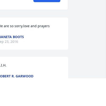
e are so sorry.love and prayers
ANETA BOOTS
ep 23, 2016
.I.H.
OBERT R. GARWOOD
ep 23, 2016