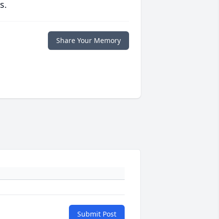
s.
Share Your Memory
Submit Post