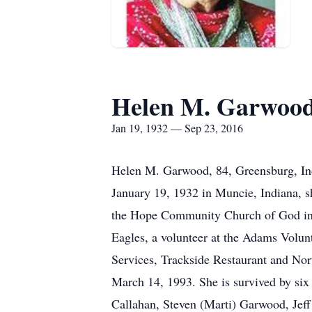
Helen M. Garwoo
Jan 19, 1932 — Sep 23, 2016
Helen M. Garwood, 84, Greensburg, Ind
January 19, 1932 in Muncie, Indiana,
the Hope Community Church of God in 
Eagles, a volunteer at the Adams Volu
Services, Trackside Restaurant and Nor
March 14, 1993. She is survived by s
Callahan, Steven (Marti) Garwood, Je