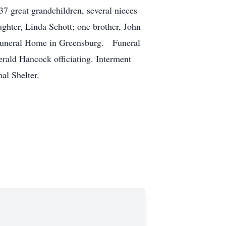
7 great grandchildren, several nieces
hter, Linda Schott; one brother, John
n Funeral Home in Greensburg. Funeral
rald Hancock officiating. Interment
al Shelter.