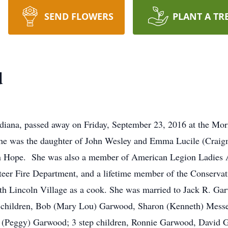
SEND FLOWERS
PLANT A TR
d
iana, passed away on Friday, September 23, 2016 at the Mor
 she was the daughter of John Wesley and Emma Lucile (Cra
Hope. She was also a member of American Legion Ladies Au
nteer Fire Department, and a lifetime member of the Conserv
th Lincoln Village as a cook. She was married to Jack R. Ga
ix children, Bob (Mary Lou) Garwood, Sharon (Kenneth) Mess
ff (Peggy) Garwood; 3 step children, Ronnie Garwood, David