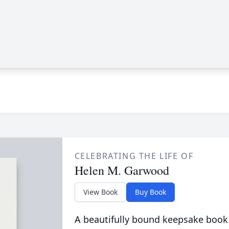
CELEBRATING THE LIFE OF
Helen M. Garwood
View Book
Buy Book
A beautifully bound keepsake book