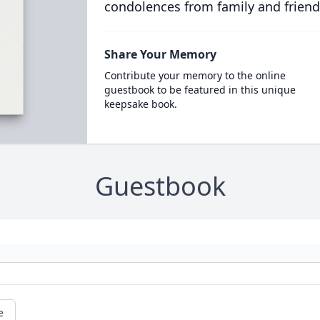
condolences from family and friend
Share Your Memory
Contribute your memory to the online
guestbook to be featured in this unique
keepsake book.
Guestbook
e