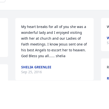
My heart breaks for all of you she was a 
W
wonderful lady and I enjoyed visiting 
W
with her at church and our Ladies of 
S
Faith meetings. I know Jesus sent one of 
his best Angels to escort her to heaven. 
God Bless you all...... shelia
SHELIA GREENLEE
R
Sep 25, 2016
R
S
My stepmother whom I didn't get to 
know much but still in my thought.
r 