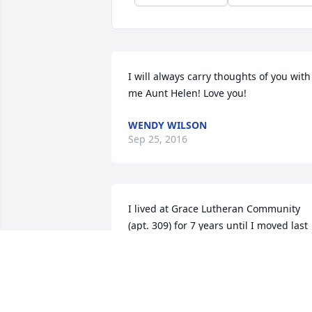
I will always carry thoughts of you with 
me Aunt Helen! Love you!
WENDY WILSON
Sep 25, 2016
I lived at Grace Lutheran Community 
(apt. 309) for 7 years until I moved last 
August to the old YMCA new Senior 
Apartments and met Helen Garwood 
there. She was a wonderful lady.. We 
went to Aspen Place Campus several 
times together for their Thursday Senio