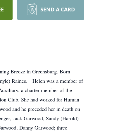
EE
SEND A CARD
ning Breeze in Greensburg. Born
igmyle) Raines. Helen was a member of
xiliary, a charter member of the
ation Club. She had worked for Human
rwood and he preceded her in death on
enger, Jack Garwood, Sandy (Harold)
 Garwood, Danny Garwood; three