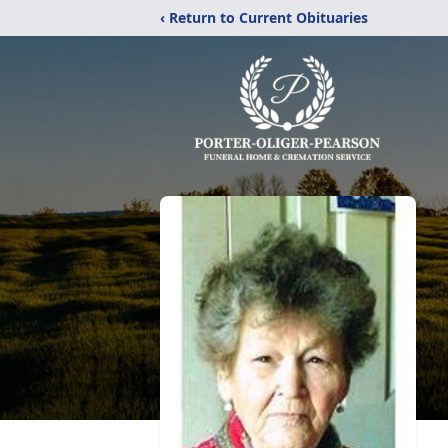
‹ Return to Current Obituaries