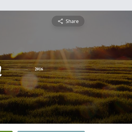
Share
n
2016