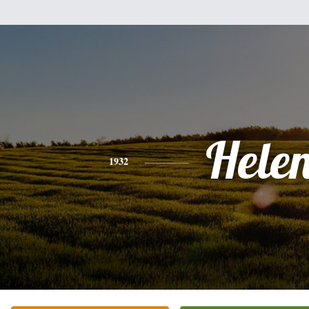
Hele
1932