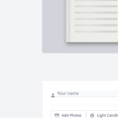
Add Photos
Light Candl