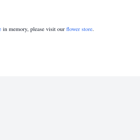
e
in memory, please visit our
flower store
.