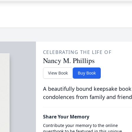
CELEBRATING THE LIFE OF
Nancy M. Phillips
View Book
Buy Book
A beautifully bound keepsake book
condolences from family and friend
Share Your Memory
Contribute your memory to the online
guestbook to be featured in this unique