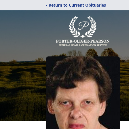
‹ Return to Current Obituaries