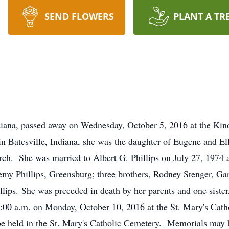
SEND FLOWERS
PLANT A TR
diana, passed away on Wednesday, October 5, 2016 at the Kin
 Batesville, Indiana, she was the daughter of Eugene and El
ch. She was married to Albert G. Phillips on July 27, 1974 a
remy Phillips, Greensburg; three brothers, Rodney Stenger, Gar
llips. She was preceded in death by her parents and one siste
10:00 a.m. on Monday, October 10, 2016 at the St. Mary's Cat
 be held in the St. Mary's Catholic Cemetery. Memorials may