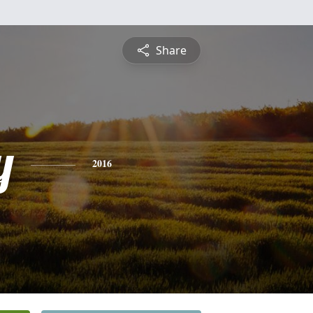
Share
y
2016