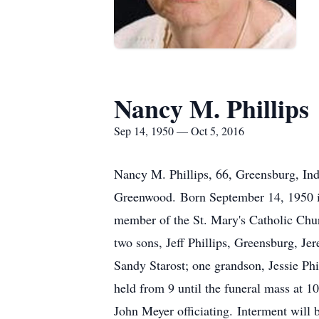
Nancy M. Phillips
Sep 14, 1950 — Oct 5, 2016
Nancy M. Phillips, 66, Greensburg, In
Greenwood. Born September 14, 1950 in
member of the St. Mary's Catholic Chur
two sons, Jeff Phillips, Greensburg, Je
Sandy Starost; one grandson, Jessie Phi
held from 9 until the funeral mass at 
John Meyer officiating. Interment will