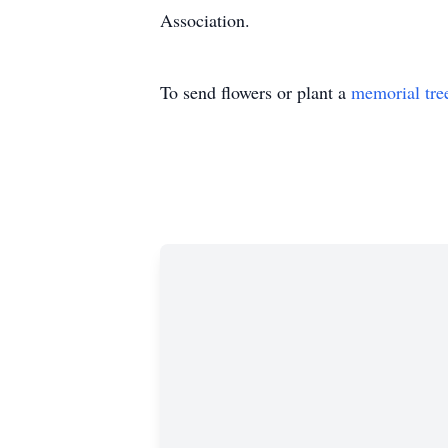
Association.
To send flowers or plant a
memorial tre