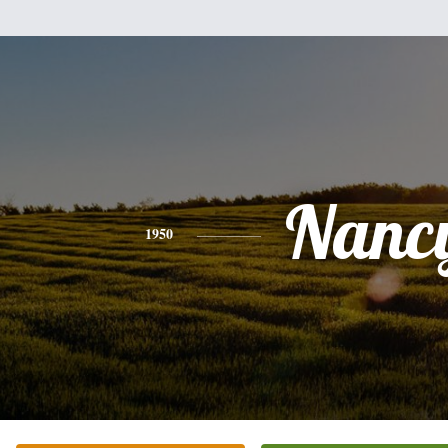
Nanc
1950