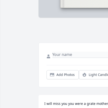
Add Photos
Light Candl
I will miss you you were a grate mother