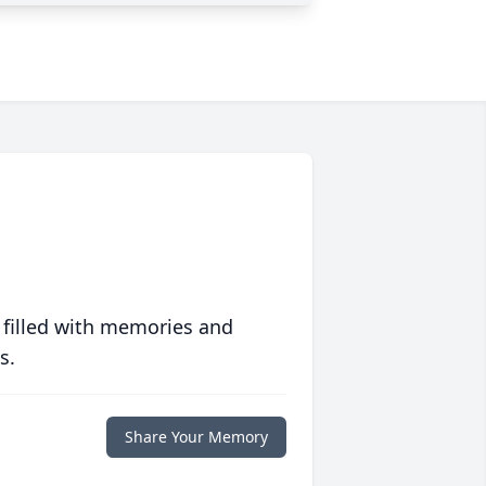
 filled with memories and
s.
Share Your Memory