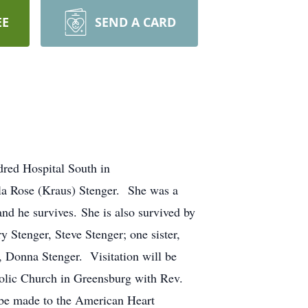
EE
SEND A CARD
dred Hospital South in
la Rose (Kraus) Stenger. She was a
nd he survives. She is also survived by
y Stenger, Steve Stenger; one sister,
r, Donna Stenger. Visitation will be
holic Church in Greensburg with Rev.
 be made to the American Heart