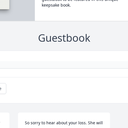
keepsake book.
Guestbook
e
 
So sorry to hear about your loss. She will 