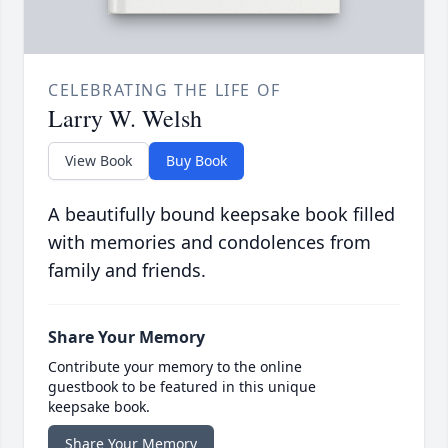
CELEBRATING THE LIFE OF
Larry W. Welsh
View Book
Buy Book
A beautifully bound keepsake book filled
with memories and condolences from
family and friends.
Share Your Memory
Contribute your memory to the online
guestbook to be featured in this unique
keepsake book.
Share Your Memory