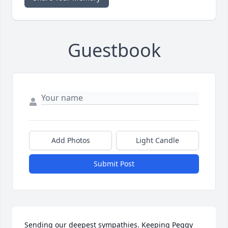
Guestbook
Add Photos
Light Candle
Submit Post
Sending our deepest sympathies. Keeping Peggy 