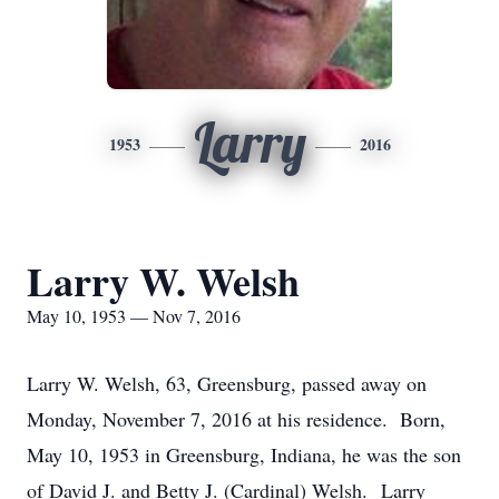
Larry
1953
2016
Larry W. Welsh
May 10, 1953 — Nov 7, 2016
Larry W. Welsh, 63, Greensburg, passed away on
Monday, November 7, 2016 at his residence. Born,
May 10, 1953 in Greensburg, Indiana, he was the son
of David J. and Betty J. (Cardinal) Welsh. Larry