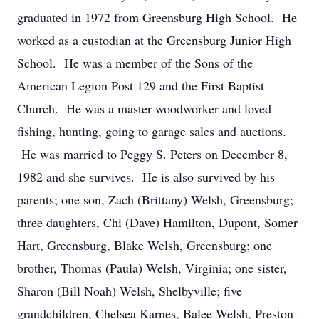
graduated in 1972 from Greensburg High School. He
worked as a custodian at the Greensburg Junior High
School. He was a member of the Sons of the
American Legion Post 129 and the First Baptist
Church. He was a master woodworker and loved
fishing, hunting, going to garage sales and auctions.
He was married to Peggy S. Peters on December 8,
1982 and she survives. He is also survived by his
parents; one son, Zach (Brittany) Welsh, Greensburg;
three daughters, Chi (Dave) Hamilton, Dupont, Somer
Hart, Greensburg, Blake Welsh, Greensburg; one
brother, Thomas (Paula) Welsh, Virginia; one sister,
Sharon (Bill Noah) Welsh, Shelbyville; five
grandchildren, Chelsea Karnes, Balee Welsh, Preston