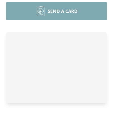
SEND A CARD