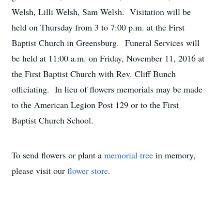
Welsh, Lilli Welsh, Sam Welsh. Visitation will be
held on Thursday from 3 to 7:00 p.m. at the First
Baptist Church in Greensburg. Funeral Services will
be held at 11:00 a.m. on Friday, November 11, 2016 at
the First Baptist Church with Rev. Cliff Bunch
officiating. In lieu of flowers memorials may be made
to the American Legion Post 129 or to the First
Baptist Church School.
To send flowers or plant a
memorial tree
in memory,
please visit our
flower store
.