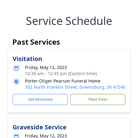
Service Schedule
Past Services
Visitation
Friday, May 12, 2023
10:30 am - 12:45 pm (Eastern time)
Porter-Oliger-Pearson Funeral Home
302 North Franklin Street, Greensburg, IN 47240
Get Directions
Plant Trees
Graveside Service
Friday, May 12, 2023