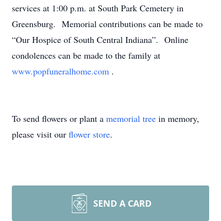
services at 1:00 p.m. at South Park Cemetery in
Greensburg. Memorial contributions can be made to
“Our Hospice of South Central Indiana”. Online
condolences can be made to the family at
www.popfuneralhome.com
.
To send flowers or plant a
memorial tree
in memory,
please visit our
flower store
.
SEND A CARD