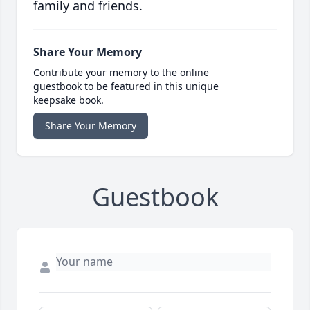
family and friends.
Share Your Memory
Contribute your memory to the online
guestbook to be featured in this unique
keepsake book.
Share Your Memory
Guestbook