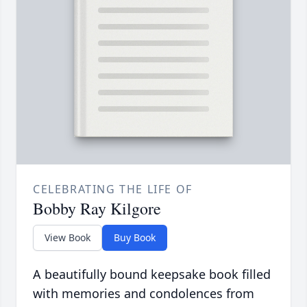
CELEBRATING THE LIFE OF
Bobby Ray Kilgore
View Book
Buy Book
A beautifully bound keepsake book filled
with memories and condolences from