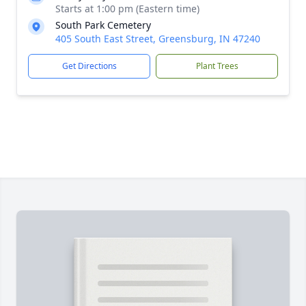
Starts at 1:00 pm (Eastern time)
South Park Cemetery
405 South East Street, Greensburg, IN 47240
Get Directions
Plant Trees