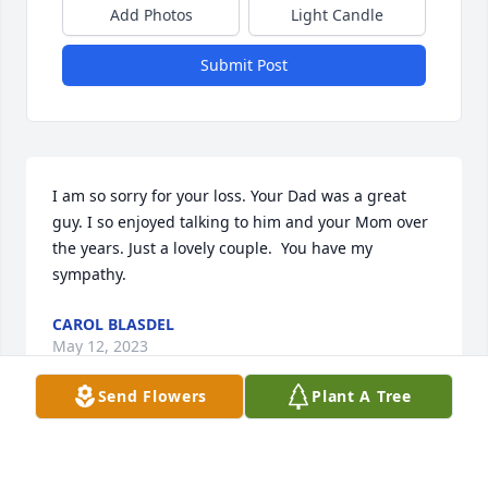
Add Photos
Light Candle
Submit Post
I am so sorry for your loss. Your Dad was a great 
guy. I so enjoyed talking to him and your Mom over 
the years. Just a lovely couple.  You have my 
sympathy.
CAROL BLASDEL
May 12, 2023
Send Flowers
Plant A Tree
Started to write we lost Uncle Bobby today but that 
is not true. Physically we cannot touch or talk to him 