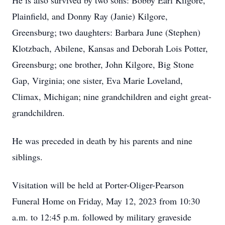
He is also survived by two sons: Bobby Earl Kilgore,
Plainfield, and Donny Ray (Janie) Kilgore,
Greensburg; two daughters: Barbara June (Stephen)
Klotzbach, Abilene, Kansas and Deborah Lois Potter,
Greensburg; one brother, John Kilgore, Big Stone
Gap, Virginia; one sister, Eva Marie Loveland,
Climax, Michigan; nine grandchildren and eight great-
grandchildren.
He was preceded in death by his parents and nine
siblings.
Visitation will be held at Porter-Oliger-Pearson
Funeral Home on Friday, May 12, 2023 from 10:30
a.m. to 12:45 p.m. followed by military graveside