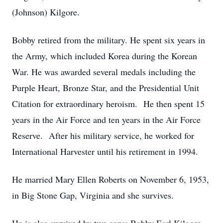
(Johnson) Kilgore.
Bobby retired from the military. He spent six years in
the Army, which included Korea during the Korean
War. He was awarded several medals including the
Purple Heart, Bronze Star, and the Presidential Unit
Citation for extraordinary heroism. He then spent 15
years in the Air Force and ten years in the Air Force
Reserve. After his military service, he worked for
International Harvester until his retirement in 1994.
He married Mary Ellen Roberts on November 6, 1953,
in Big Stone Gap, Virginia and she survives.