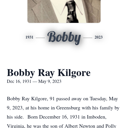
Bobby
1931
2023
Bobby Ray Kilgore
Dec 16, 1931 — May 9, 2023
Bobby Ray Kilgore, 91 passed away on Tuesday, May
9, 2023, at his home in Greensburg with his family by
his side. Born December 16, 1931 in Imboden,
Virginia, he was the son of Albert Newton and Polly