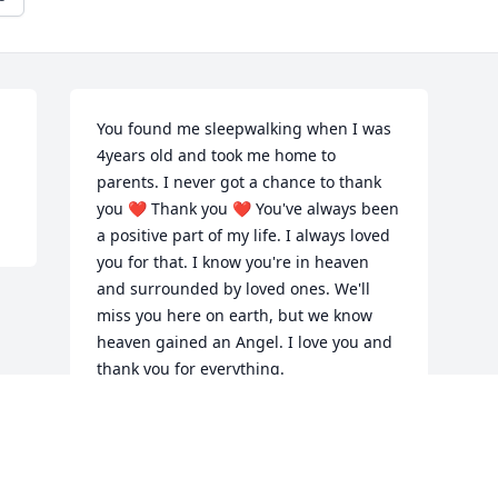
You found me sleepwalking when I was 
4years old and took me home to 
parents. I never got a chance to thank 
you ❤️ Thank you ❤️ You've always been 
a positive part of my life. I always loved 
you for that. I know you're in heaven 
and surrounded by loved ones. We'll 
miss you here on earth, but we know 
heaven gained an Angel. I love you and 
thank you for everything.
TAMMY KURB
Nov 22, 2020