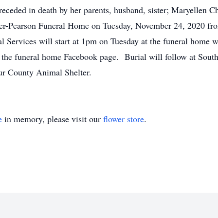
eceded in death by her parents, husband, sister; Maryellen 
Oliger-Pearson Funeral Home on Tuesday, November 24, 2020 
al Services will start at 1pm on Tuesday at the funeral home w
on the funeral home Facebook page. Burial will follow at So
ur County Animal Shelter.
e
in memory, please visit our
flower store
.