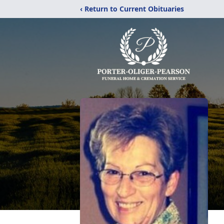
‹ Return to Current Obituaries