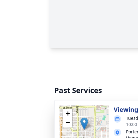
Past Services
Viewin
+
Tuesd
−
10:00
Porte
Home