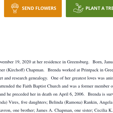
SEND FLOWERS
PLANT A TR
ovember 19, 2020 at her residence in Greensburg. Born, Janu
her (Kirchoff) Chapman. Brenda worked at Printpack in Gree
het and research genealogy. One of her greatest loves was ani
attended the Faith Baptist Church and was a former member o
nd he preceded her in death on April 6, 2006. Brenda is surv
da) Vires, five daughters; Belinda (Ramona) Rankin, Angela 
avron, one brother; James A. Chapman, one sister; Cecilia K