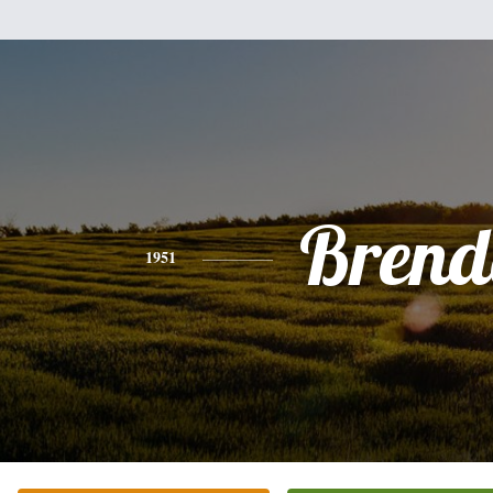
Brend
1951