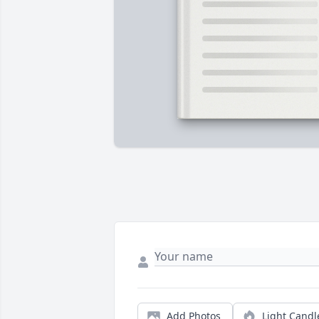
Add Photos
Light Candl