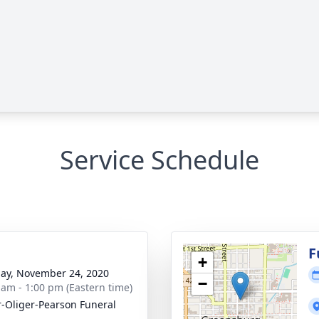
Service Schedule
g
F
+
ay, November 24, 2020
−
 am - 1:00 pm (Eastern time)
r-Oliger-Pearson Funeral