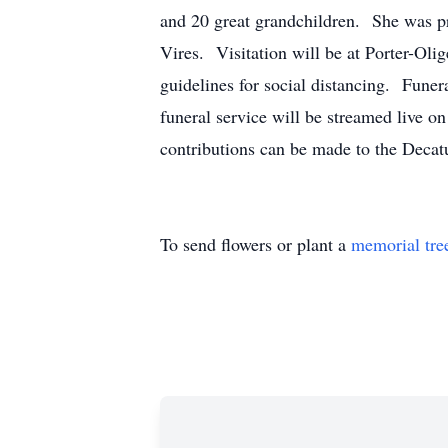
and 20 great grandchildren. She was pr
Vires. Visitation will be at Porter-
guidelines for social distancing. Funer
funeral service will be streamed live 
contributions can be made to the Decat
To send flowers or plant a
memorial tre