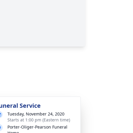
uneral Service
Tuesday, November 24, 2020
Starts at 1:00 pm (Eastern time)
Porter-Oliger-Pearson Funeral
Home