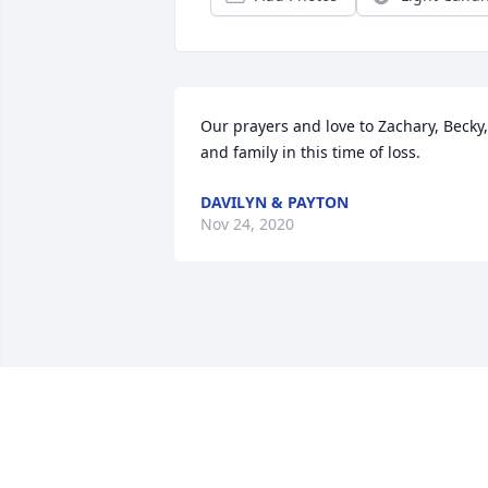
Our prayers and love to Zachary, Becky, 
and family in this time of loss.
DAVILYN & PAYTON
Nov 24, 2020