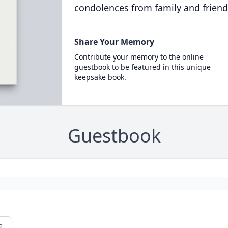
condolences from family and friend
Share Your Memory
Contribute your memory to the online
guestbook to be featured in this unique
keepsake book.
Guestbook
e