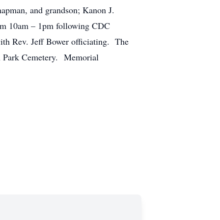
Chapman, and grandson; Kanon J.
from 10am – 1pm following CDC
ith Rev. Jeff Bower officiating. The
uth Park Cemetery. Memorial