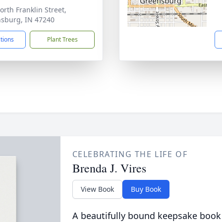
orth Franklin Street,
sburg, IN 47240
ctions
Plant Trees
CELEBRATING THE LIFE OF
Brenda J. Vires
View Book
Buy Book
A beautifully bound keepsake book