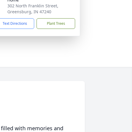
302 North Franklin Street,
Greensburg, IN 47240
Text Directions
Plant Trees
 filled with memories and