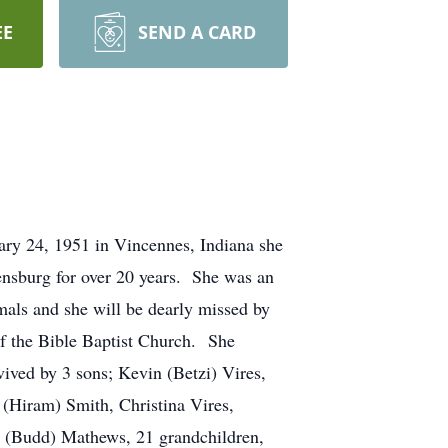
EE
SEND A CARD
ary 24, 1951 in Vincennes, Indiana she
nsburg for over 20 years. She was an
mals and she will be dearly missed by
f the Bible Baptist Church. She
ived by 3 sons; Kevin (Betzi) Vires,
(Hiram) Smith, Christina Vires,
. (Budd) Mathews, 21 grandchildren,