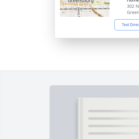
302 N
Green
Text Dire