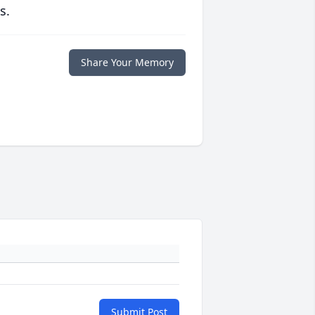
s.
Share Your Memory
Submit Post