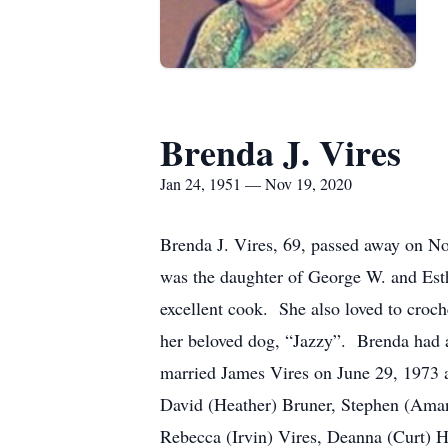
Brenda J. Vires
Jan 24, 1951 — Nov 19, 2020
Brenda J. Vires, 69, passed away on N
was the daughter of George W. and Est
excellent cook. She also loved to croc
her beloved dog, “Jazzy”. Brenda had 
married James Vires on June 29, 1973 a
David (Heather) Bruner, Stephen (Aman
Rebecca (Irvin) Vires, Deanna (Curt) H