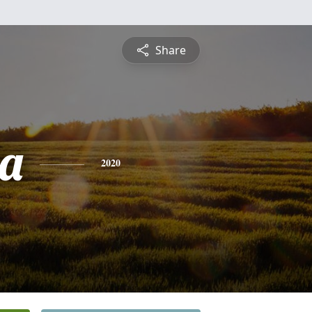
Share
a
2020