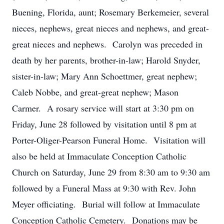
Buening, Florida, aunt; Rosemary Berkemeier, several
nieces, nephews, great nieces and nephews, and great-
great nieces and nephews. Carolyn was preceded in
death by her parents, brother-in-law; Harold Snyder,
sister-in-law; Mary Ann Schoettmer, great nephew;
Caleb Nobbe, and great-great nephew; Mason
Carmer. A rosary service will start at 3:30 pm on
Friday, June 28 followed by visitation until 8 pm at
Porter-Oliger-Pearson Funeral Home. Visitation will
also be held at Immaculate Conception Catholic
Church on Saturday, June 29 from 8:30 am to 9:30 am
followed by a Funeral Mass at 9:30 with Rev. John
Meyer officiating. Burial will follow at Immaculate
Conception Catholic Cemetery. Donations may be