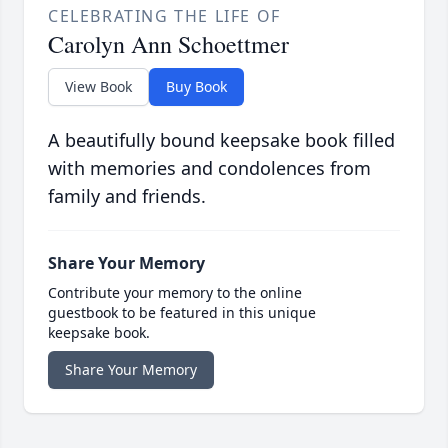
CELEBRATING THE LIFE OF
Carolyn Ann Schoettmer
View Book
Buy Book
A beautifully bound keepsake book filled
with memories and condolences from
family and friends.
Share Your Memory
Contribute your memory to the online
guestbook to be featured in this unique
keepsake book.
Share Your Memory