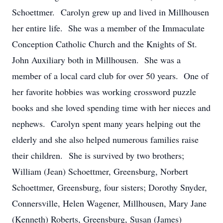
Schoettmer. Carolyn grew up and lived in Millhousen
her entire life. She was a member of the Immaculate
Conception Catholic Church and the Knights of St.
John Auxiliary both in Millhousen. She was a
member of a local card club for over 50 years. One of
her favorite hobbies was working crossword puzzle
books and she loved spending time with her nieces and
nephews. Carolyn spent many years helping out the
elderly and she also helped numerous families raise
their children. She is survived by two brothers;
William (Jean) Schoettmer, Greensburg, Norbert
Schoettmer, Greensburg, four sisters; Dorothy Snyder,
Connersville, Helen Wagener, Millhousen, Mary Jane
(Kenneth) Roberts, Greensburg, Susan (James)