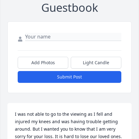
Guestbook
Add Photos
Light Candle
Submit Post
I was not able to go to the viewing as I fell and 
injured my knees and was having trouble getting 
around. But I wanted you to know that I am very 
sorry for your loss. It is hard to lose our loved ones.
