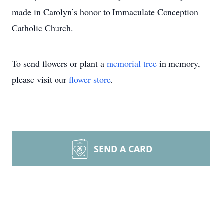
made in Carolyn’s honor to Immaculate Conception
Catholic Church.
To send flowers or plant a
memorial tree
in memory,
please visit our
flower store
.
SEND A CARD