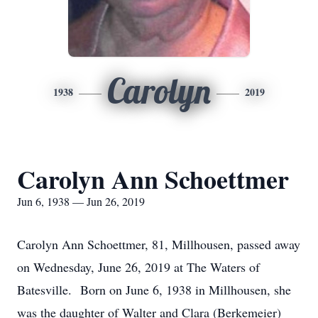
Carolyn
1938
2019
Carolyn Ann Schoettmer
Jun 6, 1938 — Jun 26, 2019
Carolyn Ann Schoettmer, 81, Millhousen, passed away
on Wednesday, June 26, 2019 at The Waters of
Batesville. Born on June 6, 1938 in Millhousen, she
was the daughter of Walter and Clara (Berkemeier)