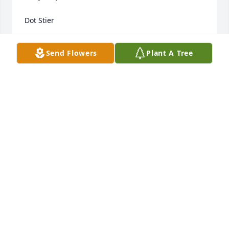
Dot Stier
DOT STIER
Send Flowers
Plant A Tree
Jun 29, 2019
A beautiful soul gone to our Heavenly Home. She 
worked for many many years for The Oljace Family. 
Sympathy to all the family.
JUNE RYLE
Jun 27, 2019
Visits: 18
This site is protected by reCAPTCHA and the