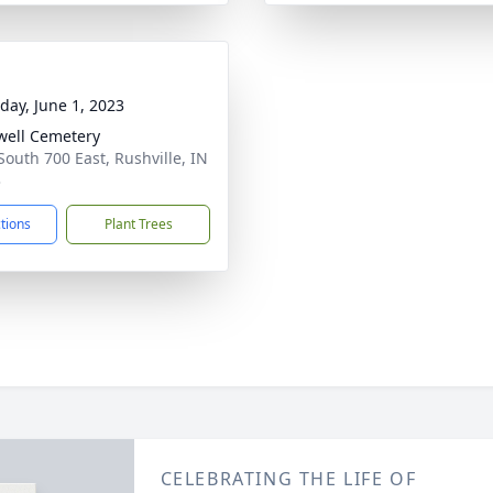
day, June 1, 2023
ell Cemetery
South 700 East, Rushville, IN
3
ctions
Plant Trees
CELEBRATING THE LIFE OF