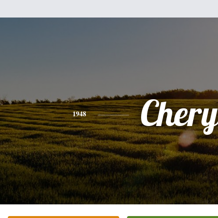
Chery
1948