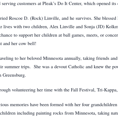
ed serving customers at Pleak’s Do It Center, which opened its
ried Roscoe D. (Rock) Linville, and he survives. She blessed R
heir lives with two children, Alex Linville and Sonja (JD) Kol
hance to support her children at ball games, meets, or concert
t and her cow bell!
traveling to her beloved Minnesota annually, taking friends an
eir summer trips. She was a devout Catholic and knew the pow
in Greensburg.
ough volunteering her time with the Fall Festival, Tri-Kappa,
cious memories have been formed with her four grandchildren 
children including painting rocks from Minnesota, taking natu