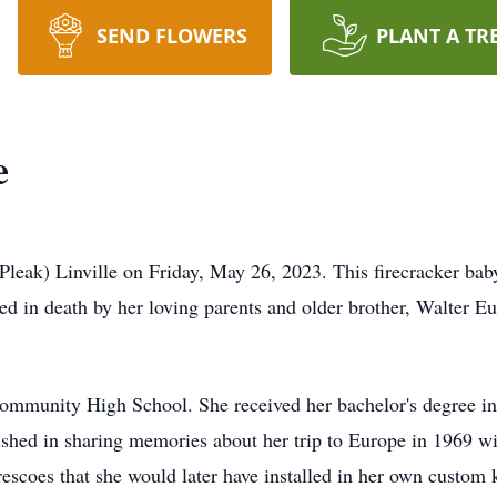
SEND FLOWERS
PLANT A TR
e
eak) Linville on Friday, May 26, 2023. This firecracker bab
 in death by her loving parents and older brother, Walter Eu
ommunity High School. She received her bachelor's degree in
lished in sharing memories about her trip to Europe in 1969 w
 frescoes that she would later have installed in her own custom