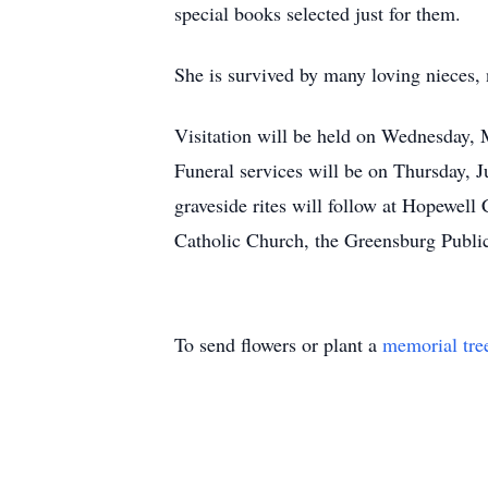
special books selected just for them.
She is survived by many loving nieces,
Visitation will be held on Wednesday, 
Funeral services will be on Thursday, J
graveside rites will follow at Hopewel
Catholic Church, the Greensburg Publi
To send flowers or plant a
memorial tre