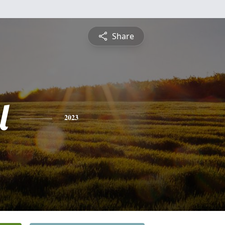
Share
l
2023