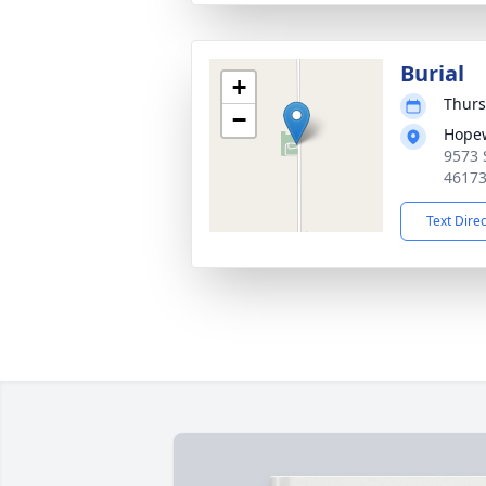
Burial
+
Thurs
−
Hopew
9573 
4617
Text Dire