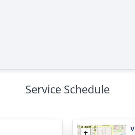
Service Schedule
V
+