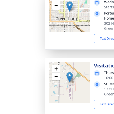
Wedne
−
Start
Porte
Home
302 N
Green
Text Dire
Visitati
+
Thurs
−
10:00
St. M
1331 
Green
Text Dire