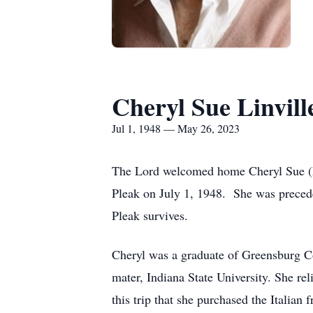
Cheryl Sue Linvill
Jul 1, 1948 — May 26, 2023
The Lord welcomed home Cheryl Sue (Pl
Pleak on July 1, 1948. She was preceded
Pleak survives.
Cheryl was a graduate of Greensburg C
mater, Indiana State University. She re
this trip that she purchased the Italian