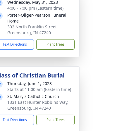
Wednesday, May 31, 2023
4:00 - 7:00 pm (Eastern time)
Porter-Oliger-Pearson Funeral
Home
302 North Franklin Street,
Greensburg, IN 47240
Text Directions
Plant Trees
ass of Christian Burial
Thursday, June 1, 2023
Starts at 11:00 am (Eastern time)
St. Mary's Catholic Church
1331 East Hunter Robbins Way,
Greensburg, IN 47240
Text Directions
Plant Trees