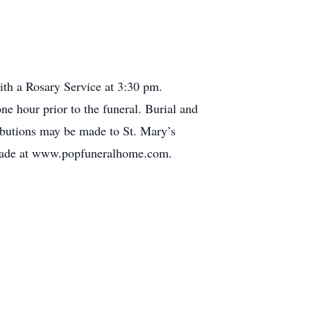
th a Rosary Service at 3:30 pm.
ne hour prior to the funeral. Burial and
ributions may be made to St. Mary’s
e made at www.popfuneralhome.com.