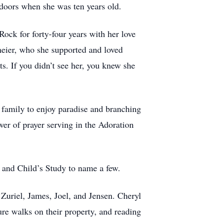
 doors when she was ten years old.
ock for forty-four years with her love
kmeier, who she supported and loved
s. If you didn’t see her, you knew she
d family to enjoy paradise and branching
er of prayer serving in the Adoration
 and Child’s Study to name a few.
Zuriel, James, Joel, and Jensen. Cheryl
re walks on their property, and reading