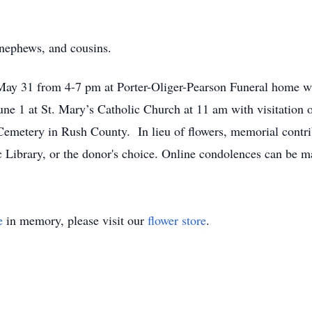
 nephews, and cousins.
May 31 from 4-7 pm at Porter-Oliger-Pearson Funeral home wi
une 1 at St. Mary’s Catholic Church at 11 am with visitation o
l Cemetery in Rush County. In lieu of flowers, memorial cont
c Library, or the donor's choice. Online condolences can b
e
in memory, please visit our
flower store
.