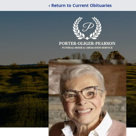
‹ Return to Current Obituaries