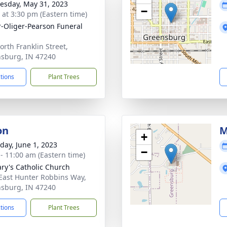
sday, May 31, 2023
−
s at 3:30 pm (Eastern time)
r-Oliger-Pearson Funeral
orth Franklin Street,
sburg, IN 47240
ctions
Plant Trees
on
M
+
day, June 1, 2023
−
 - 11:00 am (Eastern time)
ary's Catholic Church
East Hunter Robbins Way,
sburg, IN 47240
ctions
Plant Trees