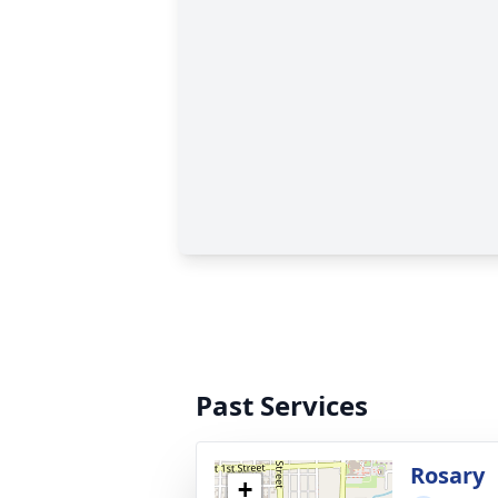
Past Services
Rosary
+