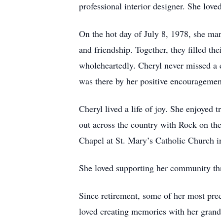
professional interior designer. She lov
On the hot day of July 8, 1978, she mar
and friendship. Together, they filled t
wholeheartedly. Cheryl never missed a c
was there by her positive encouragemen
Cheryl lived a life of joy. She enjoyed 
out across the country with Rock on th
Chapel at St. Mary’s Catholic Church 
She loved supporting her community thr
Since retirement, some of her most pre
loved creating memories with her grand