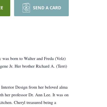
EE
SEND A CARD
y was born to Walter and Freda (Volz)
gene Jr. Her brother Richard A. (Terri)
 Interior Design from her beloved alma
ith her professor Dr. Ann Lee. It was on
 kitchen. Cheryl treasured being a