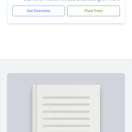
Get Directions
Plant Trees