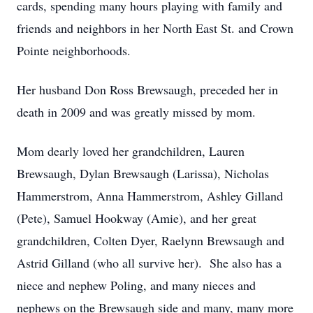
cards, spending many hours playing with family and
friends and neighbors in her North East St. and Crown
Pointe neighborhoods.
Her husband Don Ross Brewsaugh, preceded her in
death in 2009 and was greatly missed by mom.
Mom dearly loved her grandchildren, Lauren
Brewsaugh, Dylan Brewsaugh (Larissa), Nicholas
Hammerstrom, Anna Hammerstrom, Ashley Gilland
(Pete), Samuel Hookway (Amie), and her great
grandchildren, Colten Dyer, Raelynn Brewsaugh and
Astrid Gilland (who all survive her). She also has a
niece and nephew Poling, and many nieces and
nephews on the Brewsaugh side and many, many more