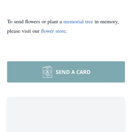
To send flowers or plant a
memorial tree
in memory,
please visit our
flower store
.
SEND A CARD