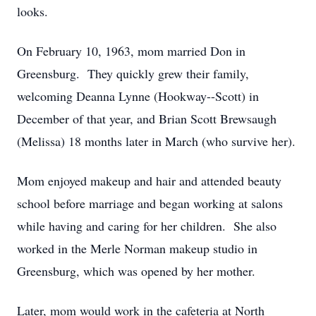
looks.
On February 10, 1963, mom married Don in
Greensburg. They quickly grew their family,
welcoming Deanna Lynne (Hookway--Scott) in
December of that year, and Brian Scott Brewsaugh
(Melissa) 18 months later in March (who survive her).
Mom enjoyed makeup and hair and attended beauty
school before marriage and began working at salons
while having and caring for her children. She also
worked in the Merle Norman makeup studio in
Greensburg, which was opened by her mother.
Later, mom would work in the cafeteria at North