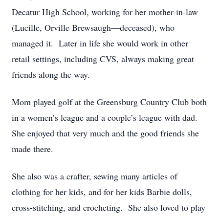
Decatur High School, working for her mother-in-law
(Lucille, Orville Brewsaugh—deceased), who
managed it. Later in life she would work in other
retail settings, including CVS, always making great
friends along the way.
Mom played golf at the Greensburg Country Club both
in a women’s league and a couple’s league with dad.
She enjoyed that very much and the good friends she
made there.
She also was a crafter, sewing many articles of
clothing for her kids, and for her kids Barbie dolls,
cross-stitching, and crocheting. She also loved to play