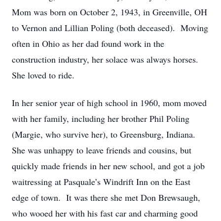
Mom was born on October 2, 1943, in Greenville, OH
to Vernon and Lillian Poling (both deceased). Moving
often in Ohio as her dad found work in the
construction industry, her solace was always horses.
She loved to ride.
In her senior year of high school in 1960, mom moved
with her family, including her brother Phil Poling
(Margie, who survive her), to Greensburg, Indiana.
She was unhappy to leave friends and cousins, but
quickly made friends in her new school, and got a job
waitressing at Pasquale’s Windrift Inn on the East
edge of town. It was there she met Don Brewsaugh,
who wooed her with his fast car and charming good