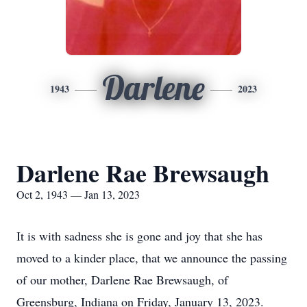
Darlene
1943
2023
Darlene Rae Brewsaugh
Oct 2, 1943 — Jan 13, 2023
It is with sadness she is gone and joy that she has
moved to a kinder place, that we announce the passing
of our mother, Darlene Rae Brewsaugh, of
Greensburg, Indiana on Friday, January 13, 2023.