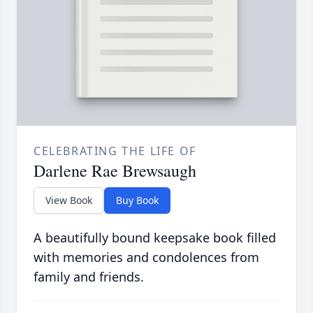
CELEBRATING THE LIFE OF
Darlene Rae Brewsaugh
View Book
Buy Book
A beautifully bound keepsake book filled
with memories and condolences from
family and friends.