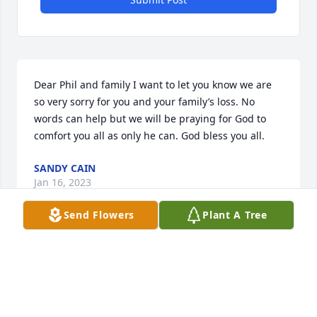
Dear Phil and family I want to let you know we are 
so very sorry for you and your family’s loss. No 
words can help but we will be praying for God to 
comfort you all as only he can. God bless you all.
SANDY CAIN
Jan 16, 2023
Send Flowers
Plant A Tree
Visits: 22
This site is protected by reCAPTCHA and the
Google
Privacy Policy
and
Terms of Service
apply.
Service map data ©
OpenStreetMap
contributors