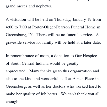
grand nieces and nephews.
A visitation will be held on Thursday, January 19 from
4:00 to 7:00 at Porter-Oliger-Pearson Funeral Home in
Greensburg, IN. There will be no funeral service. A
graveside service for family will be held at a later date.
In remembrance of mom, a donation to Our Hospice
of South Central Indiana would be greatly
appreciated. Many thanks go to this organization and
also to the kind and wonderful staff at Aspen Place in
Greensburg, as well as her doctors who worked hard to
make her quality of life better. We can’t thank you all
enough.