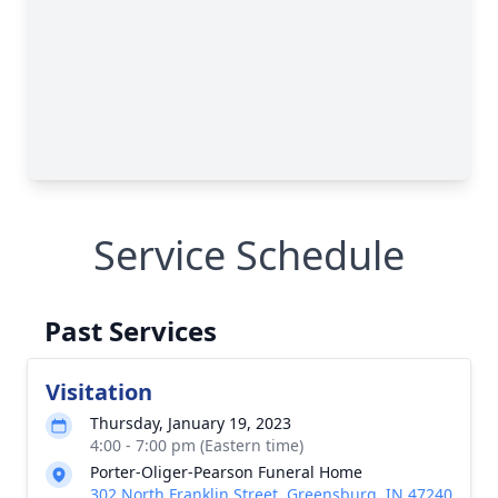
Service Schedule
Past Services
Visitation
Thursday, January 19, 2023
4:00 - 7:00 pm (Eastern time)
Porter-Oliger-Pearson Funeral Home
302 North Franklin Street, Greensburg, IN 47240