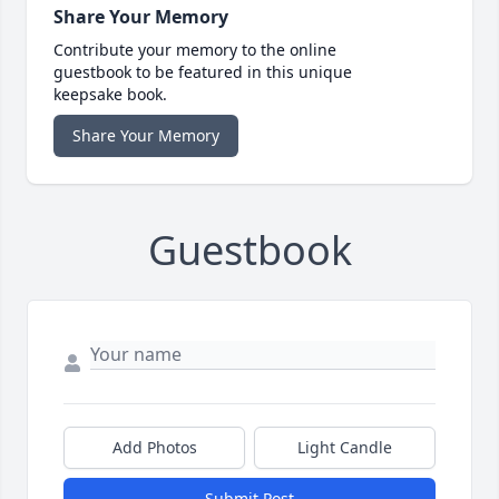
Share Your Memory
Contribute your memory to the online
guestbook to be featured in this unique
keepsake book.
Share Your Memory
Guestbook
Add Photos
Light Candle
Submit Post