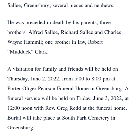
Sallee, Greensburg; several nieces and nephews.
He was preceded in death by his parents, three
brothers, Alfred Sallee, Richard Sallee and Charles
Wayne Hammil; one brother in law, Robert
“Mudduck” Clark.
A visitation for family and friends will be held on
Thursday, June 2, 2022, from 5:00 to 8:00 pm at
Porter-Oliger-Pearson Funeral Home in Greensburg. A
funeral service will be held on Friday, June 3, 2022, at
12:00 noon with Rev. Greg Redd at the funeral home.
Burial will take place at South Park Cemetery in
Greensburg.