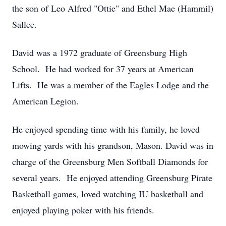
the son of Leo Alfred "Ottie" and Ethel Mae (Hammil)
Sallee.
David was a 1972 graduate of Greensburg High
School. He had worked for 37 years at American
Lifts. He was a member of the Eagles Lodge and the
American Legion.
He enjoyed spending time with his family, he loved
mowing yards with his grandson, Mason. David was in
charge of the Greensburg Men Softball Diamonds for
several years. He enjoyed attending Greensburg Pirate
Basketball games, loved watching IU basketball and
enjoyed playing poker with his friends.