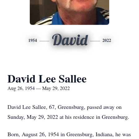
David
1954
2022
David Lee Sallee
Aug 26, 1954 — May 29, 2022
David Lee Sallee, 67, Greensburg, passed away on
Sunday, May 29, 2022 at his residence in Greensburg.
Born, August 26, 1954 in Greensburg, Indiana, he was