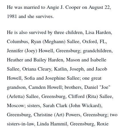
He was married to Angie J. Cooper on August 22,
1981 and she survives.
He is also survived by three children, Lisa Harden,
Columbus, Ryan (Meghann) Sallee, Oxford, FL,
Jennifer (Joey) Howell, Greensburg; grandchildren,
Heather and Bailey Harden, Mason and Isabelle
Sallee, Oriana Cleary, Katlin, Joseph, and Jacob
Howell, Sofia and Josephine Sallee; one great
grandson, Camden Howell; brothers, Daniel "Joe"
(Arletta) Sallee, Greensburg, Clifford (Rita) Sallee,
Moscow; sisters, Sarah Clark (John Wickard),
Greensburg, Christine (Art) Powers, Greensburg; two
sisters-in-law, Linda Hammil, Greensburg, Roxie