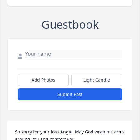
Guestbook
Add Photos
Light Candle
Submit Post
So sorry for your loss Angie. May God wrap his arms 
around you and comfort you