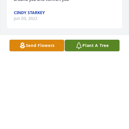
CINDY STARKEY
Jun 03, 2022
Send Flowers
Plant A Tree