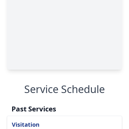
Service Schedule
Past Services
Visitation