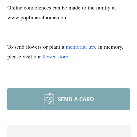
Online condolences can be made to the family at
www.popfuneralhome.com
To send flowers or plant a
memorial tree
in memory,
please visit our
flower store
.
SEND A CARD