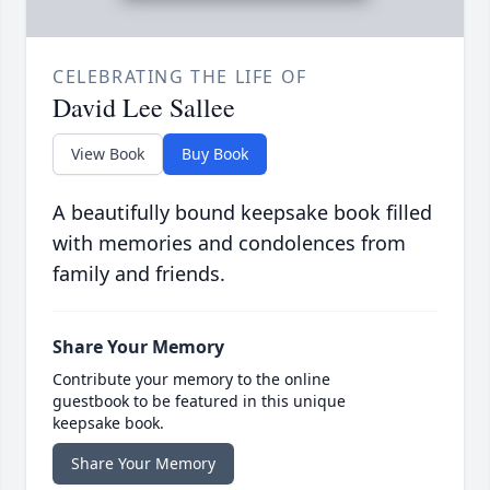
CELEBRATING THE LIFE OF
David Lee Sallee
View Book
Buy Book
A beautifully bound keepsake book filled
with memories and condolences from
family and friends.
Share Your Memory
Contribute your memory to the online
guestbook to be featured in this unique
keepsake book.
Share Your Memory