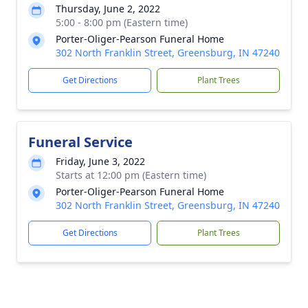
Thursday, June 2, 2022
5:00 - 8:00 pm (Eastern time)
Porter-Oliger-Pearson Funeral Home
302 North Franklin Street, Greensburg, IN 47240
Get Directions
Plant Trees
Funeral Service
Friday, June 3, 2022
Starts at 12:00 pm (Eastern time)
Porter-Oliger-Pearson Funeral Home
302 North Franklin Street, Greensburg, IN 47240
Get Directions
Plant Trees