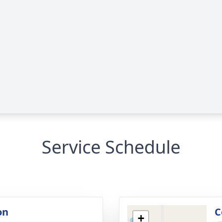
Service Schedule
on
C
+