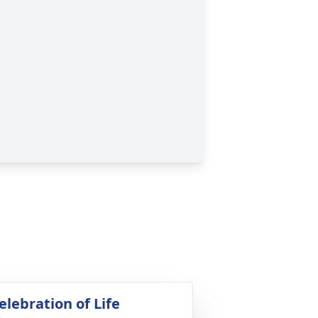
elebration of Life