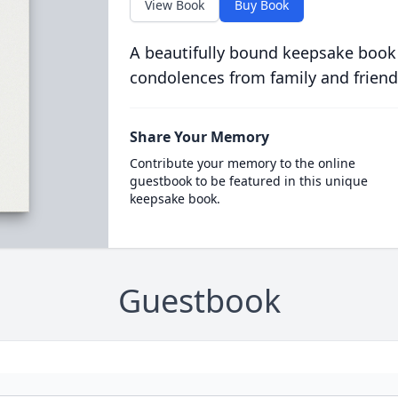
View Book
Buy Book
A beautifully bound keepsake book
condolences from family and friend
Share Your Memory
Contribute your memory to the online
guestbook to be featured in this unique
keepsake book.
Guestbook