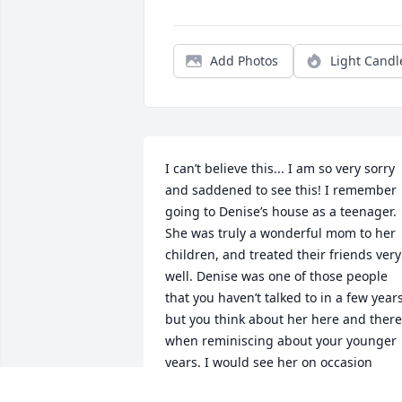
Add Photos
Light Candl
I can’t believe this... I am so very sorry 
and saddened to see this! I remember 
going to Denise’s house as a teenager. 
She was truly a wonderful mom to her 
children, and treated their friends very 
well. Denise was one of those people 
that you haven’t talked to in a few years,
but you think about her here and there 
when reminiscing about your younger 
years. I would see her on occasion 
delivering flowers or just driving along 