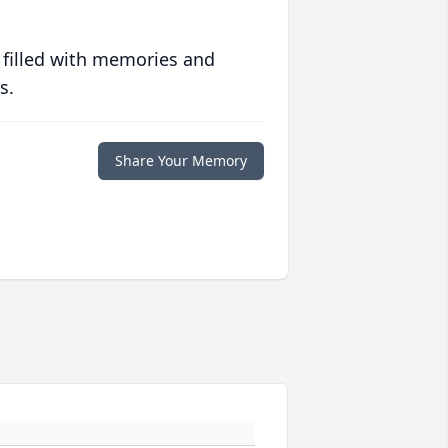
 filled with memories and
s.
Share Your Memory