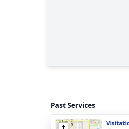
Past Services
Visitati
+