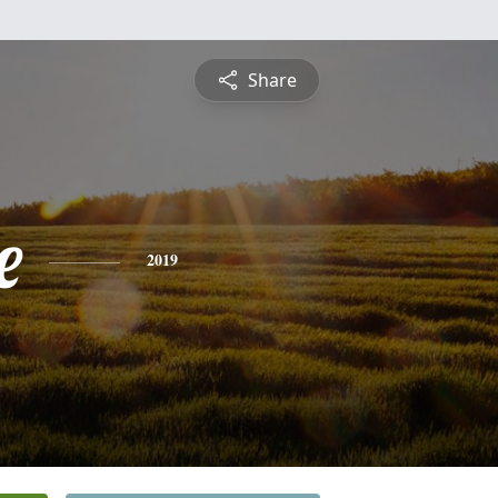
Share
e
2019