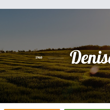
Denis
1960