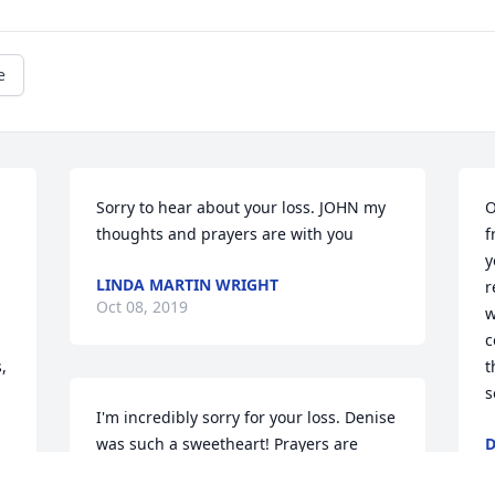
e
Sorry to hear about your loss. JOHN my 
O
thoughts and prayers are with you
f
y
LINDA MARTIN WRIGHT
r
Oct 08, 2019
w
c
 
t
s
I'm incredibly sorry for your loss. Denise 
was such a sweetheart! Prayers are 
O
being said for your family.