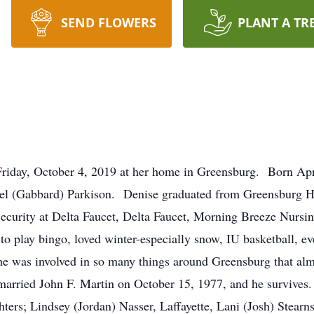
SEND FLOWERS
PLANT A TR
Friday, October 4, 2019 at her home in Greensburg. Born Apr
hel (Gabbard) Parkison. Denise graduated from Greensburg H
curity at Delta Faucet, Delta Faucet, Morning Breeze Nursin
to play bingo, loved winter-especially snow, IU basketball, e
! She was involved in so many things around Greensburg that 
arried John F. Martin on October 15, 1977, and he survives. 
ters; Lindsey (Jordan) Nasser, Laffayette, Lani (Josh) Stear