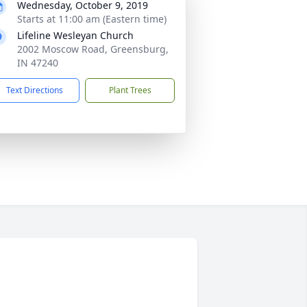
Wednesday, October 9, 2019
Starts at 11:00 am (Eastern time)
Lifeline Wesleyan Church
2002 Moscow Road, Greensburg,
IN 47240
Text Directions
Plant Trees