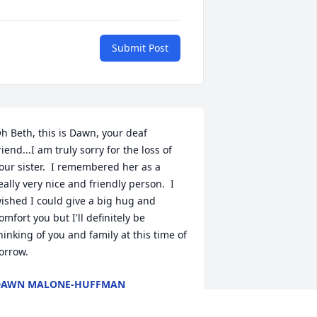
Submit Post
h Beth, this is Dawn, your deaf 
riend...I am truly sorry for the loss of 
our sister.  I remembered her as a 
eally very nice and friendly person.  I 
ished I could give a big hug and 
omfort you but I'll definitely be 
hinking of you and family at this time of 
orrow.
DAWN MALONE-HUFFMAN
ct 08, 2019