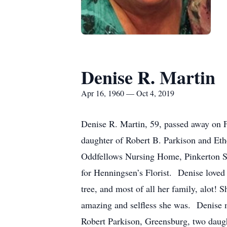
Denise R. Martin
Apr 16, 1960 — Oct 4, 2019
Denise R. Martin, 59, passed away on 
daughter of Robert B. Parkison and Et
Oddfellows Nursing Home, Pinkerton Se
for Henningsen’s Florist. Denise loved 
tree, and most of all her family, alot
amazing and selfless she was. Denise m
Robert Parkison, Greensburg, two daugh