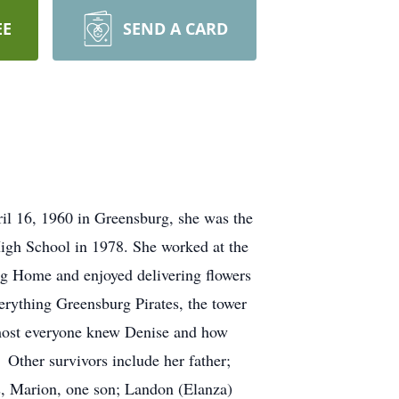
EE
SEND A CARD
il 16, 1960 in Greensburg, she was the
igh School in 1978. She worked at the
g Home and enjoyed delivering flowers
verything Greensburg Pirates, the tower
almost everyone knew Denise and how
Other survivors include her father;
ns, Marion, one son; Landon (Elanza)