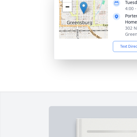
Tuesd
−
4:00 
Porte
Home
302 N
Green
Text Dire