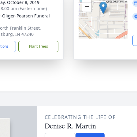
ay, October 8, 2019
−
- 8:00 pm (Eastern time)
r-Oliger-Pearson Funeral
orth Franklin Street,
sburg, IN 47240
ctions
Plant Trees
CELEBRATING THE LIFE OF
Denise R. Martin