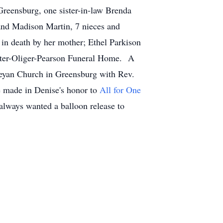
Greensburg, one sister-in-law Brenda
 and Madison Martin, 7 nieces and
n death by her mother; Ethel Parkison
orter-Oliger-Pearson Funeral Home. A
sleyan Church in Greensburg with Rev.
e made in Denise's honor to
All for One
lways wanted a balloon release to