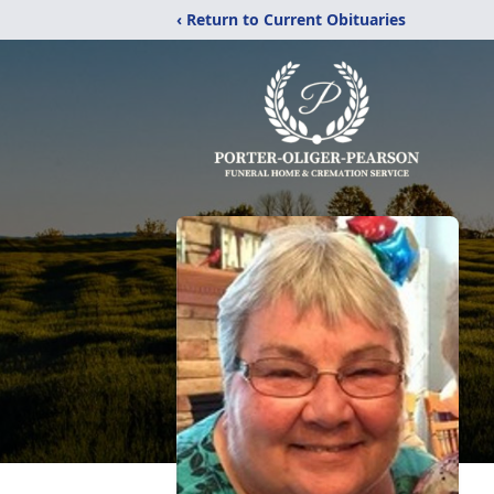
‹ Return to Current Obituaries