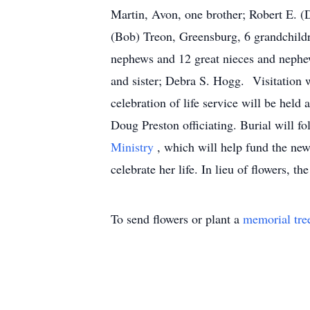
Martin, Avon, one brother; Robert E. (
(Bob) Treon, Greensburg, 6 grandchildr
nephews and 12 great nieces and nephe
and sister; Debra S. Hogg. Visitation 
celebration of life service will be he
Doug Preston officiating. Burial will 
Ministry
, which will help fund the ne
celebrate her life. In lieu of flowers, 
To send flowers or plant a
memorial tre