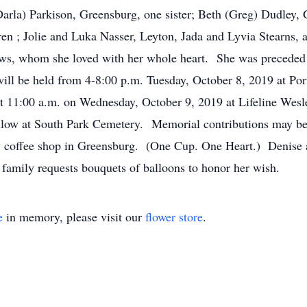
Darla) Parkison, Greensburg, one sister; Beth (Greg) Dudley, 
en ; Jolie and Luka Nasser, Leyton, Jada and Lyvia Stearns,
ws, whom she loved with her whole heart. She was preceded i
will be held from 4-8:00 p.m. Tuesday, October 8, 2019 at P
ld at 11:00 a.m. on Wednesday, October 9, 2019 at Lifeline We
follow at South Park Cemetery. Memorial contributions may b
w coffee shop in Greensburg. (One Cup. One Heart.) Denise a
the family requests bouquets of balloons to honor her wish.
e
in memory, please visit our
flower store
.