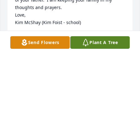
thoughts and prayers.  

Love,

Kim McShay (Kim Foist - school)
KIM MCSHAY
Send Flowers
Plant A Tree
Mar 10, 2025
Denny was my Godfather, he and Joan looked after 
me when my parents moved to Arizona, my favorite 
picture was with me, my dad, Denny and Hugh, we 
all had our corvettes at Hugh's house, I was only 17 
when I got my first corvette, it was my dad, Denny 
and Hugh that got me into corvettes, we spent 
many years at the corvette shows, I am so blessed 
to be a part of a truly great family, Denny's favorite 
quote was wherever you go and whatever you do 