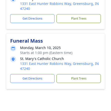
1331 East Hunter Robbins Way, Greensburg, IN
47240
Get Directions
Plant Trees
Funeral Mass
Monday, March 10, 2025
Starts at 1:00 pm (Eastern time)
St. Mary's Catholic Church
1331 East Hunter Robbins Way, Greensburg, IN
47240
Get Directions
Plant Trees