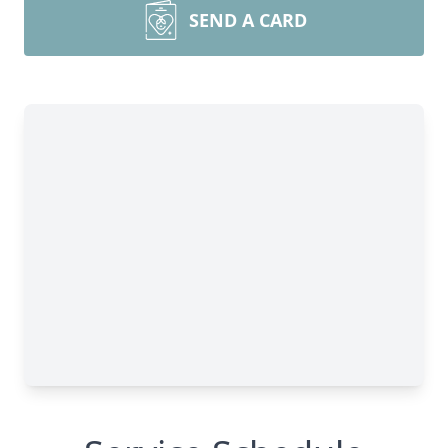
SEND A CARD