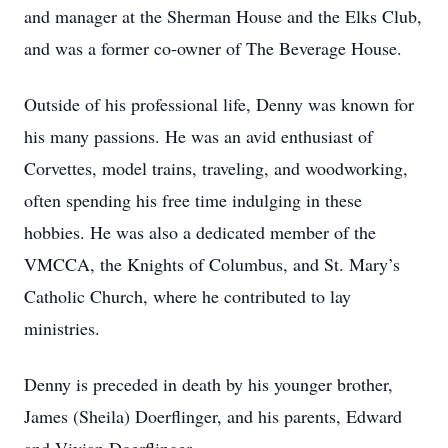
and manager at the Sherman House and the Elks Club,
and was a former co-owner of The Beverage House.
Outside of his professional life, Denny was known for
his many passions. He was an avid enthusiast of
Corvettes, model trains, traveling, and woodworking,
often spending his free time indulging in these
hobbies. He was also a dedicated member of the
VMCCA, the Knights of Columbus, and St. Mary’s
Catholic Church, where he contributed to lay
ministries.
Denny is preceded in death by his younger brother,
James (Sheila) Doerflinger, and his parents, Edward