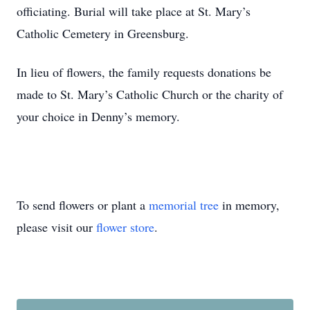
officiating. Burial will take place at St. Mary’s
Catholic Cemetery in Greensburg.
In lieu of flowers, the family requests donations be
made to St. Mary’s Catholic Church or the charity of
your choice in Denny’s memory.
To send flowers or plant a
memorial tree
in memory,
please visit our
flower store
.