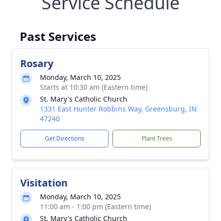
Service Schedule
Past Services
Rosary
Monday, March 10, 2025
Starts at 10:30 am (Eastern time)
St. Mary's Catholic Church
1331 East Hunter Robbins Way, Greensburg, IN
47240
Get Directions
Plant Trees
Visitation
Monday, March 10, 2025
11:00 am - 1:00 pm (Eastern time)
St. Mary's Catholic Church