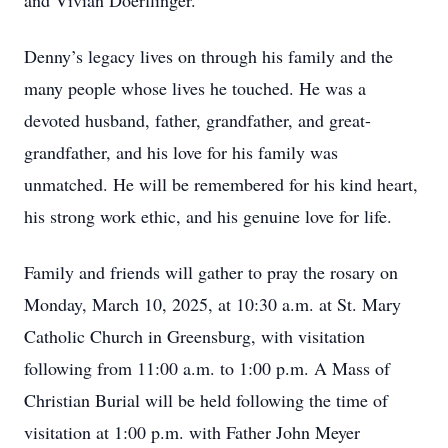
and Vivian Doerflinger.
Denny’s legacy lives on through his family and the
many people whose lives he touched. He was a
devoted husband, father, grandfather, and great-
grandfather, and his love for his family was
unmatched. He will be remembered for his kind heart,
his strong work ethic, and his genuine love for life.
Family and friends will gather to pray the rosary on
Monday, March 10, 2025, at 10:30 a.m. at St. Mary
Catholic Church in Greensburg, with visitation
following from 11:00 a.m. to 1:00 p.m. A Mass of
Christian Burial will be held following the time of
visitation at 1:00 p.m. with Father John Meyer