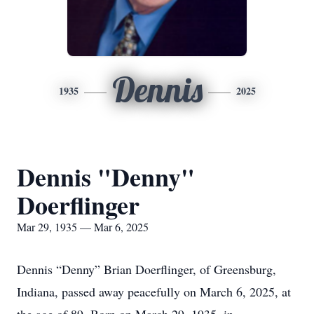
Dennis
1935
2025
Dennis "Denny"
Doerflinger
Mar 29, 1935 — Mar 6, 2025
Dennis “Denny” Brian Doerflinger, of Greensburg,
Indiana, passed away peacefully on March 6, 2025, at