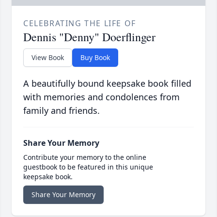
CELEBRATING THE LIFE OF
Dennis "Denny" Doerflinger
View Book
Buy Book
A beautifully bound keepsake book filled
with memories and condolences from
family and friends.
Share Your Memory
Contribute your memory to the online
guestbook to be featured in this unique
keepsake book.
Share Your Memory