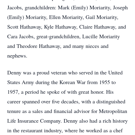
Jacobs, grandchildren: Mark (Emily) Moriarity, Joseph
(Emily) Moriarity, Ellen Moriarity, Gail Moriarity,
Scott Hathaway, Kyle Hathaway, Claire Hathaway, and
Cara Jacobs, great-grandchildren, Lucille Moriarity
and Theodore Hathaway, and many nieces and
nephews.
Denny was a proud veteran who served in the United
States Army during the Korean War from 1955 to
1957, a period he spoke of with great honor. His
career spanned over five decades, with a distinguished
tenure as a sales and financial advisor for Metropolitan
Life Insurance Company. Denny also had a rich history
in the restaurant industry, where he worked as a chef