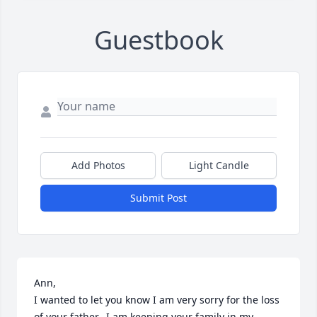
Guestbook
Add Photos
Light Candle
Submit Post
Ann, 

I wanted to let you know I am very sorry for the loss 
of your father.  I am keeping your family in my 