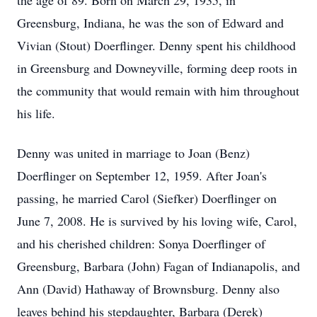
the age of 89. Born on March 29, 1935, in
Greensburg, Indiana, he was the son of Edward and
Vivian (Stout) Doerflinger. Denny spent his childhood
in Greensburg and Downeyville, forming deep roots in
the community that would remain with him throughout
his life.
Denny was united in marriage to Joan (Benz)
Doerflinger on September 12, 1959. After Joan's
passing, he married Carol (Siefker) Doerflinger on
June 7, 2008. He is survived by his loving wife, Carol,
and his cherished children: Sonya Doerflinger of
Greensburg, Barbara (John) Fagan of Indianapolis, and
Ann (David) Hathaway of Brownsburg. Denny also
leaves behind his stepdaughter, Barbara (Derek)