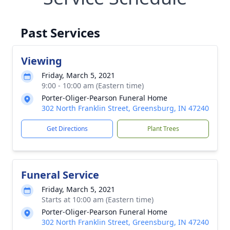
Past Services
Viewing
Friday, March 5, 2021
9:00 - 10:00 am (Eastern time)
Porter-Oliger-Pearson Funeral Home
302 North Franklin Street, Greensburg, IN 47240
Get Directions
Plant Trees
Funeral Service
Friday, March 5, 2021
Starts at 10:00 am (Eastern time)
Porter-Oliger-Pearson Funeral Home
302 North Franklin Street, Greensburg, IN 47240