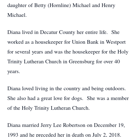
daughter of Betty (Hornline) Michael and Henry
Michael.
Diana lived in Decatur County her entire life. She
worked as a housekeeper for Union Bank in Westport
for several years and was the housekeeper for the Holy
Trinity Lutheran Church in Greensburg for over 40
years.
Diana loved living in the country and being outdoors.
She also had a great love for dogs. She was a member
of the Holy Trinity Lutheran Church.
Diana married Jerry Lee Robertson on December 19,
1993 and he preceded her in death on July 2, 2018.