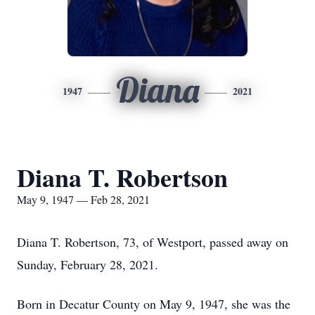
Diana
1947
2021
Diana T. Robertson
May 9, 1947 — Feb 28, 2021
Diana T. Robertson, 73, of Westport, passed away on
Sunday, February 28, 2021.
Born in Decatur County on May 9, 1947, she was the