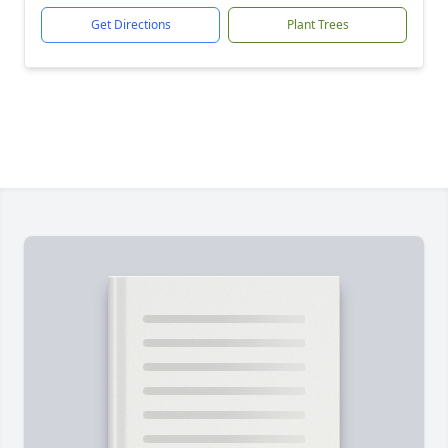
Get Directions
Plant Trees