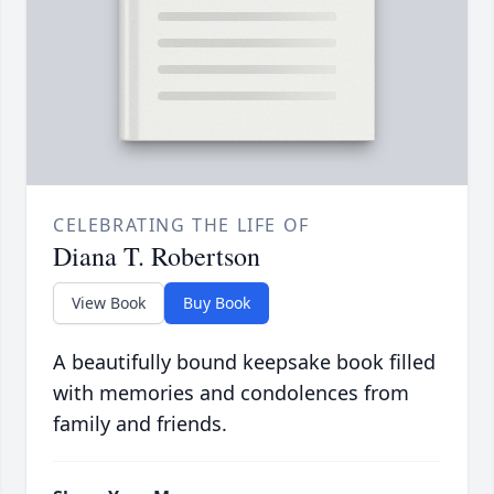
CELEBRATING THE LIFE OF
Diana T. Robertson
View Book
Buy Book
A beautifully bound keepsake book filled
with memories and condolences from
family and friends.