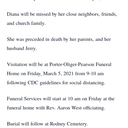
Diana will be missed by her close neighbors, friends,
and church family.
She was preceded in death by her parents, and her
husband Jerry.
Visitation will be at Porter-Oliger-Pearson Funeral
Home on Friday, March 5, 2021 from 9-10 am
following CDC guidelines for social distancing.
Funeral Services will start at 10 am on Friday at the
funeral home with Rev. Aaron West officiating.
Burial will follow at Rodney Cemetery.