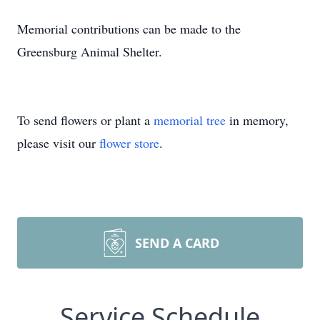
Memorial contributions can be made to the
Greensburg Animal Shelter.
To send flowers or plant a
memorial tree
in memory,
please visit our
flower store
.
SEND A CARD
Service Schedule