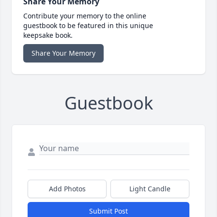
Share Your Memory
Contribute your memory to the online
guestbook to be featured in this unique
keepsake book.
Share Your Memory
Guestbook
Add Photos
Light Candle
Submit Post