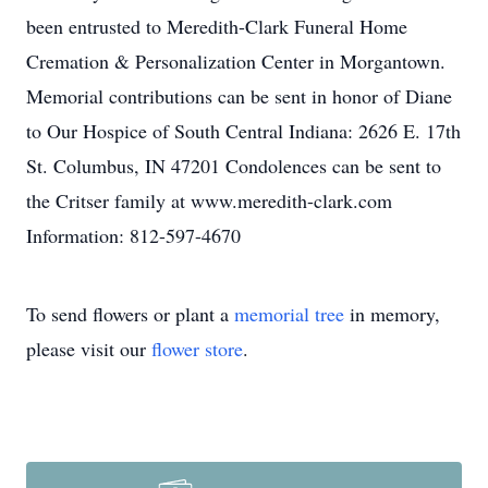
been entrusted to Meredith-Clark Funeral Home
Cremation & Personalization Center in Morgantown.
Memorial contributions can be sent in honor of Diane
to Our Hospice of South Central Indiana: 2626 E. 17th
St. Columbus, IN 47201 Condolences can be sent to
the Critser family at www.meredith-clark.com
Information: 812-597-4670
To send flowers or plant a
memorial tree
in memory,
please visit our
flower store
.