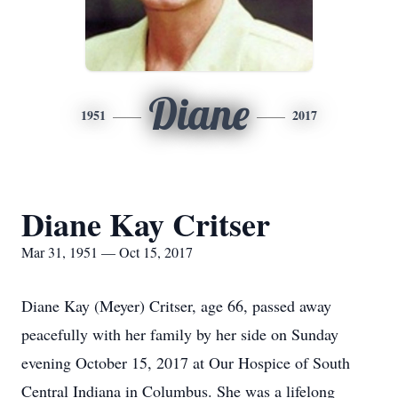
Diane
1951
2017
Diane Kay Critser
Mar 31, 1951 — Oct 15, 2017
Diane Kay (Meyer) Critser, age 66, passed away
peacefully with her family by her side on Sunday
evening October 15, 2017 at Our Hospice of South
Central Indiana in Columbus. She was a lifelong