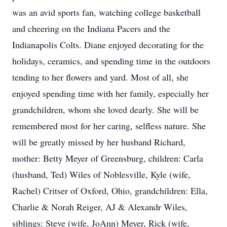
was an avid sports fan, watching college basketball
and cheering on the Indiana Pacers and the
Indianapolis Colts. Diane enjoyed decorating for the
holidays, ceramics, and spending time in the outdoors
tending to her flowers and yard. Most of all, she
enjoyed spending time with her family, especially her
grandchildren, whom she loved dearly. She will be
remembered most for her caring, selfless nature. She
will be greatly missed by her husband Richard,
mother: Betty Meyer of Greensburg, children: Carla
(husband, Ted) Wiles of Noblesville, Kyle (wife,
Rachel) Critser of Oxford, Ohio, grandchildren: Ella,
Charlie & Norah Reiger, AJ & Alexandr Wiles,
siblings: Steve (wife, JoAnn) Meyer, Rick (wife,