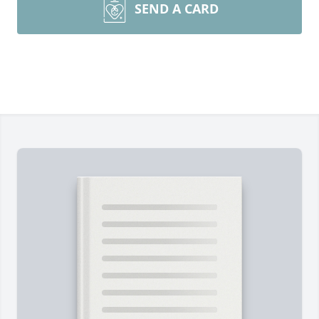
SEND A CARD