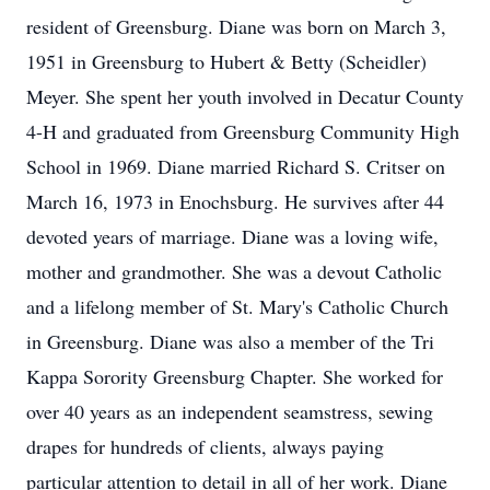
resident of Greensburg. Diane was born on March 3,
1951 in Greensburg to Hubert & Betty (Scheidler)
Meyer. She spent her youth involved in Decatur County
4-H and graduated from Greensburg Community High
School in 1969. Diane married Richard S. Critser on
March 16, 1973 in Enochsburg. He survives after 44
devoted years of marriage. Diane was a loving wife,
mother and grandmother. She was a devout Catholic
and a lifelong member of St. Mary's Catholic Church
in Greensburg. Diane was also a member of the Tri
Kappa Sorority Greensburg Chapter. She worked for
over 40 years as an independent seamstress, sewing
drapes for hundreds of clients, always paying
particular attention to detail in all of her work. Diane