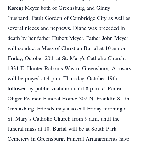
Karen) Meyer both of Greensburg and Ginny
(husband, Paul) Gordon of Cambridge City as well as
several nieces and nephews. Diane was preceded in
death by her father Hubert Meyer. Father John Meyer
will conduct a Mass of Christian Burial at 10 am on
Friday, October 20th at St. Mary's Catholic Church:
1331 E. Hunter Robbins Way in Greensburg. A rosary
will be prayed at 4 p.m. Thursday, October 19th
followed by public visitation until 8 p.m. at Porter-
Oliger-Pearson Funeral Home: 302 N. Franklin St. in
Greensburg. Friends may also call Friday morning at
St. Mary’s Catholic Church from 9 a.m. until the
funeral mass at 10. Burial will be at South Park
Cemetery in Greensburg. Funeral Arrangements have