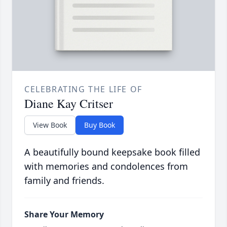
CELEBRATING THE LIFE OF
Diane Kay Critser
View Book
Buy Book
A beautifully bound keepsake book filled
with memories and condolences from
family and friends.
Share Your Memory