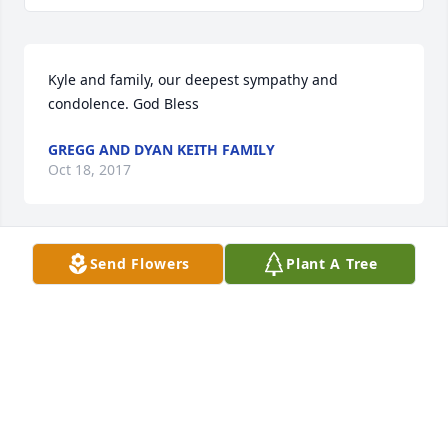
Kyle and family, our deepest sympathy and 
condolence. God Bless
GREGG AND DYAN KEITH FAMILY
Oct 18, 2017
Send Flowers
Plant A Tree
So sorry for your loss.
TONY GRIESEHOP
Oct 17, 2017
Condolences and heartfelt sympathy to all the 