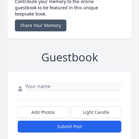
Contribute your memory to the online
guestbook to be featured in this unique
keepsake book.
Share Your Memory
Guestbook
Add Photos
Light Candle
Submit Post