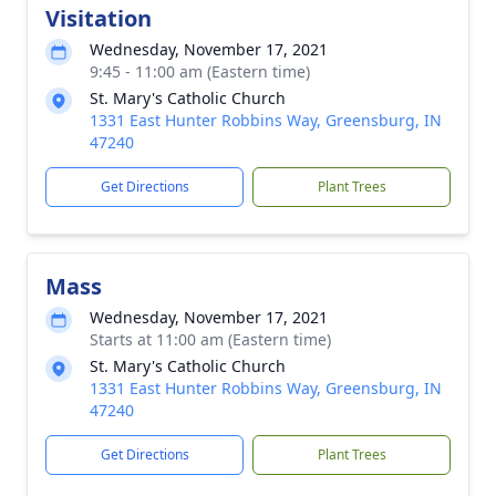
Visitation
Wednesday, November 17, 2021
9:45 - 11:00 am (Eastern time)
St. Mary's Catholic Church
1331 East Hunter Robbins Way, Greensburg, IN
47240
Get Directions
Plant Trees
Mass
Wednesday, November 17, 2021
Starts at 11:00 am (Eastern time)
St. Mary's Catholic Church
1331 East Hunter Robbins Way, Greensburg, IN
47240
Get Directions
Plant Trees