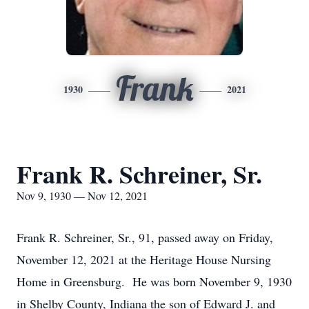
Frank
1930
2021
Frank R. Schreiner, Sr.
Nov 9, 1930 — Nov 12, 2021
Frank R. Schreiner, Sr., 91, passed away on Friday,
November 12, 2021 at the Heritage House Nursing
Home in Greensburg. He was born November 9, 1930
in Shelby County, Indiana the son of Edward J. and