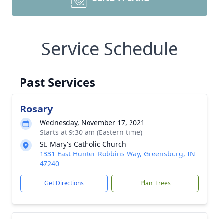
Service Schedule
Past Services
Rosary
Wednesday, November 17, 2021
Starts at 9:30 am (Eastern time)
St. Mary's Catholic Church
1331 East Hunter Robbins Way, Greensburg, IN
47240
Get Directions
Plant Trees