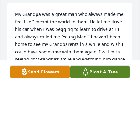
My Grandpa was a great man who always made me 
feel like I meant the world to them. He let me drive 
his car when I was begging to learn to drive at 14 
and always called me “Young Man.” I haven’t been 
home to see my Grandparents in a while and wish I 
could have some time with them again. I will miss 
seeing my Grandpa’s smile and watching him dance 
the way he did.   One of the funniest stories I can 
Send Flowers
Plant A Tree
tell is when he played golf with my Dad and me. 
Grandpa got his old golf shoes and clubs and we 
went to the course in Greensburg. On the fourth 
hole, we noticed him walking funny. His shoes were 
so old, they had fallen apart while we were walking. 
He played in his bare feet until he could get new 
shoes at the turn. We laughed so hard and had a 
great day with him. We are so sorry we can’t make it 
to the funeral. We love and miss you Grandpa.