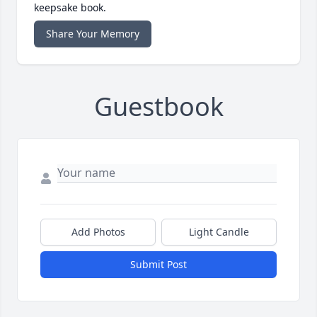
keepsake book.
Share Your Memory
Guestbook
Add Photos
Light Candle
Submit Post