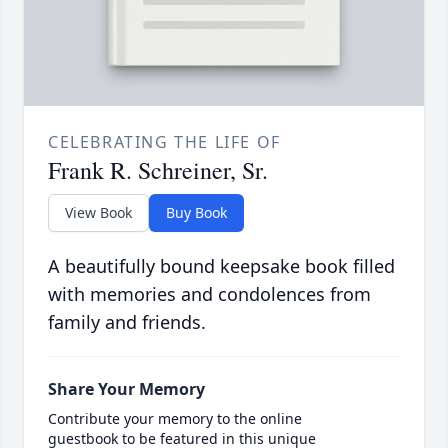
CELEBRATING THE LIFE OF
Frank R. Schreiner, Sr.
View Book
Buy Book
A beautifully bound keepsake book filled
with memories and condolences from
family and friends.
Share Your Memory
Contribute your memory to the online
guestbook to be featured in this unique