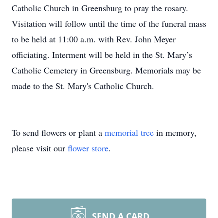
Catholic Church in Greensburg to pray the rosary.
Visitation will follow until the time of the funeral mass
to be held at 11:00 a.m. with Rev. John Meyer
officiating. Interment will be held in the St. Mary’s
Catholic Cemetery in Greensburg. Memorials may be
made to the St. Mary's Catholic Church.
To send flowers or plant a
memorial tree
in memory,
please visit our
flower store
.
SEND A CARD