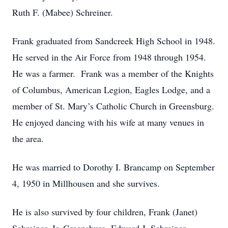
Ruth F. (Mabee) Schreiner.
Frank graduated from Sandcreek High School in 1948.
He served in the Air Force from 1948 through 1954.
He was a farmer. Frank was a member of the Knights
of Columbus, American Legion, Eagles Lodge, and a
member of St. Mary’s Catholic Church in Greensburg.
He enjoyed dancing with his wife at many venues in
the area.
He was married to Dorothy I. Brancamp on September
4, 1950 in Millhousen and she survives.
He is also survived by four children, Frank (Janet)