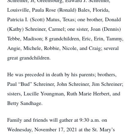
Schreiner, Jr, Greensburg, Edward J. Schreiner,
Louisville, Paula Rose (Ronald) Bales, Florida,
Patricia I. (Scott) Matus, Texas; one brother, Donald
(Kathy) Schreiner, Carmel; one sister, Joan (Dennis)
Tebbe, Madison; 8 grandchildren, Eric, Erin, Tammy,
Angie, Michele, Robbie, Nicole, and Craig; several
great grandchildren.
He was preceded in death by his parents; brothers,
Paul “Bud” Schreiner, John Schreiner, Jim Schreiner;
sisters, Lucille Youngman, Ruth Marie Herbert, and
Betty Sandhage.
Family and friends will gather at 9:30 a.m. on
Wednesday, November 17, 2021 at the St. Mary’s