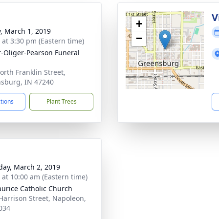
V
+
y, March 1, 2019
−
s at 3:30 pm (Eastern time)
r-Oliger-Pearson Funeral
orth Franklin Street,
sburg, IN 47240
ctions
Plant Trees
day, March 2, 2019
s at 10:00 am (Eastern time)
aurice Catholic Church
Harrison Street, Napoleon,
034