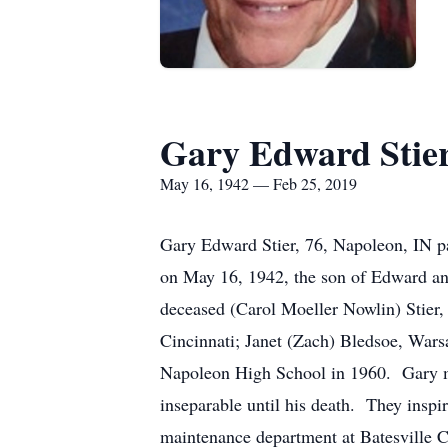
Gary Edward Stie
May 16, 1942 — Feb 25, 2019
Gary Edward Stier, 76, Napoleon, IN p
on May 16, 1942, the son of Edward and
deceased (Carol Moeller Nowlin) Stier,
Cincinnati; Janet (Zach) Bledsoe, War
Napoleon High School in 1960. Gary ma
inseparable until his death. They inspi
maintenance department at Batesville Ca