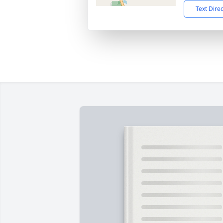
Text Dire