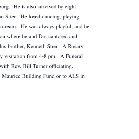
burg. He is also survived by eight
n Stier. He loved dancing, playing
ice cream. He was always playful, and he
eon where he and Dot cantored and
 his brother, Kenneth Stier. A Rosary
by visitation from 4-8 pm. A Funeral
ith Rev. Bill Turner officiating.
. Maurice Building Fund or to ALS in