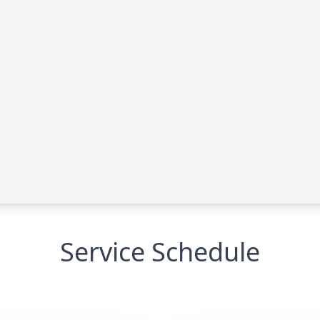
Service Schedule