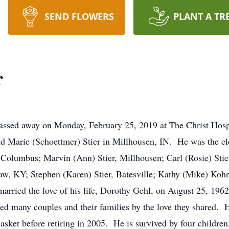
SEND FLOWERS
PLANT A TR
r
assed away on Monday, February 25, 2019 at The Christ Hosp
 Marie (Schoettmer) Stier in Millhousen, IN. He was the eld
 Columbus; Marvin (Ann) Stier, Millhousen; Carl (Rosie) Sti
saw, KY; Stephen (Karen) Stier, Batesville; Kathy (Mike) K
rried the love of his life, Dorothy Gehl, on August 25, 1962
red many couples and their families by the love they shared. 
sket before retiring in 2005. He is survived by four children