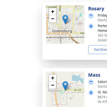
Rosary
+
Frida
−
Start
Porte
Home
302 N
Green
Text Dire
Mass
+
Satur
−
Start
St. M
8874 
IN 47