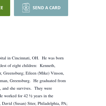
EE
SEND A CARD
ital in Cincinnati, OH. He was born
est of eight children: Kenneth,
er, Greensburg; Eileen (Mike) Vinson,
ohrman, Greensburg. He graduated from
, and she survives. They were
He worked for 42 ½ years in the
, David (Susan) Stier, Philadelphia, PA;