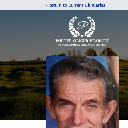
‹ Return to Current Obituaries