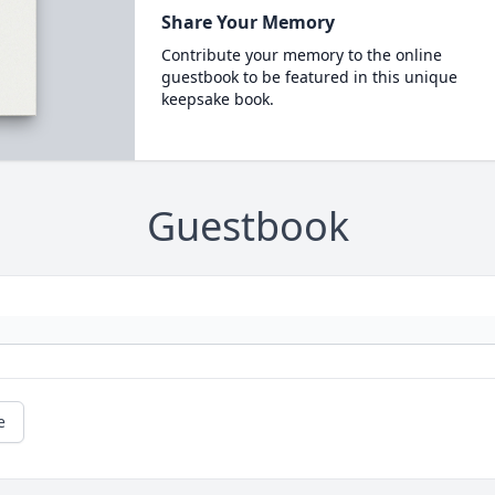
Share Your Memory
Contribute your memory to the online
guestbook to be featured in this unique
keepsake book.
Guestbook
e