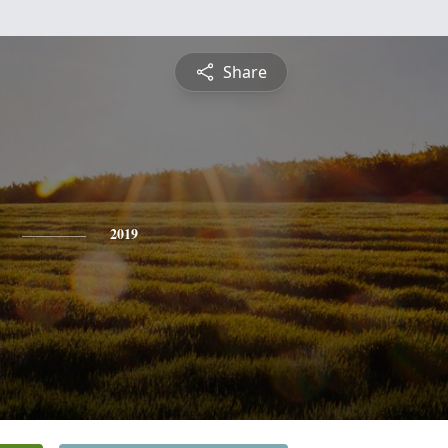
Share
2019