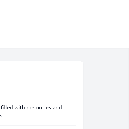
 filled with memories and
s.