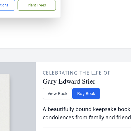
ctions
Plant Trees
CELEBRATING THE LIFE OF
Gary Edward Stier
View Book
Buy Book
A beautifully bound keepsake book
condolences from family and friend