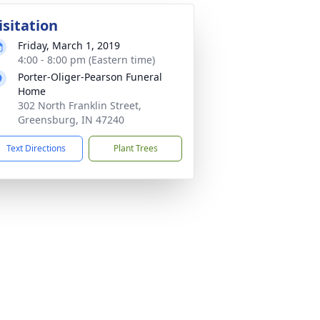
isitation
Friday, March 1, 2019
4:00 - 8:00 pm (Eastern time)
Porter-Oliger-Pearson Funeral
Home
302 North Franklin Street,
Greensburg, IN 47240
Text Directions
Plant Trees