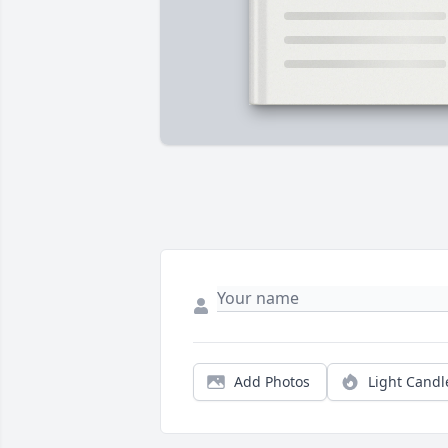
Add Photos
Light Candl