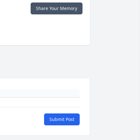
Share Your Memory
Submit Post