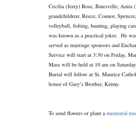
Cecilia (Jerry) Rose, Batesville; Anita
grandchildren: Reece, Connor, Spencer,
volleyball, fishing, hunting, playing c
was known as a practical joker. He wa
served as marriage sponsors and Euchar
Service will start at 3:30 on Friday, 
Mass will be held at 10 am on Saturday
Burial will follow at St. Maurice Cat
honor of Gary’s Brother, Kenny.
To send flowers or plant a
memorial tre