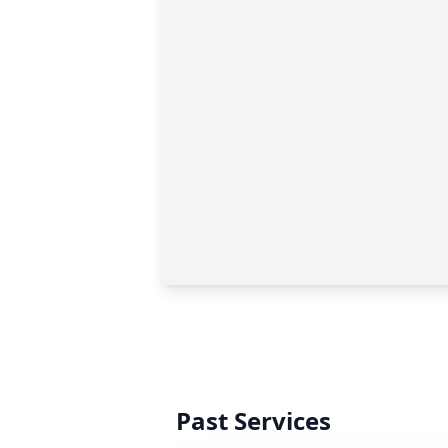
Past Services