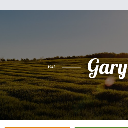
Gary
1942