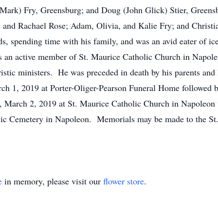
 (Mark) Fry, Greensburg; and Doug (John Glick) Stier, Greens
 and Rachael Rose; Adam, Olivia, and Kalie Fry; and Christia
ards, spending time with his family, and was an avid eater of 
s an active member of St. Maurice Catholic Church in Napol
istic ministers. He was preceded in death by his parents and
March 1, 2019 at Porter-Oliger-Pearson Funeral Home followed 
, March 2, 2019 at St. Maurice Catholic Church in Napoleon w
holic Cemetery in Napoleon. Memorials may be made to the St
e
in memory, please visit our
flower store
.