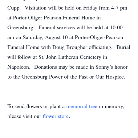
Cupp. Visitation will be held on Friday from 4-7 pm
at Porter-Oliger-Pearson Funeral Home in
Greensburg. Funeral services will be held at 10:00
am on Saturday, August 10 at Porter-Oliger-Pearson
Funeral Home with Doug Brougher officiating. Burial
will follow at St. John Lutheran Cemetery in
Napoleon. Donations may be made in Sonny’s honor
to the Greensburg Power of the Past or Our Hospice.
To send flowers or plant a
memorial tree
in memory,
please visit our
flower store
.