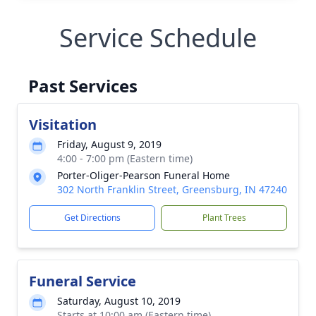
Service Schedule
Past Services
Visitation
Friday, August 9, 2019
4:00 - 7:00 pm (Eastern time)
Porter-Oliger-Pearson Funeral Home
302 North Franklin Street, Greensburg, IN 47240
Get Directions
Plant Trees
Funeral Service
Saturday, August 10, 2019
Starts at 10:00 am (Eastern time)