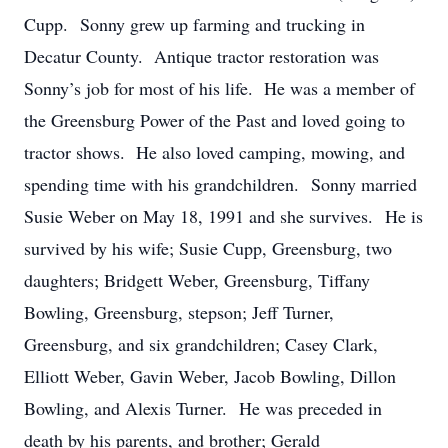
Cupp. Sonny grew up farming and trucking in
Decatur County. Antique tractor restoration was
Sonny’s job for most of his life. He was a member of
the Greensburg Power of the Past and loved going to
tractor shows. He also loved camping, mowing, and
spending time with his grandchildren. Sonny married
Susie Weber on May 18, 1991 and she survives. He is
survived by his wife; Susie Cupp, Greensburg, two
daughters; Bridgett Weber, Greensburg, Tiffany
Bowling, Greensburg, stepson; Jeff Turner,
Greensburg, and six grandchildren; Casey Clark,
Elliott Weber, Gavin Weber, Jacob Bowling, Dillon
Bowling, and Alexis Turner. He was preceded in
death by his parents, and brother; Gerald