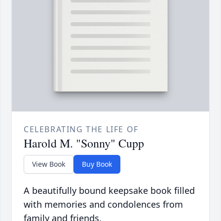
CELEBRATING THE LIFE OF
Harold M. "Sonny" Cupp
View Book
Buy Book
A beautifully bound keepsake book filled
with memories and condolences from
family and friends.