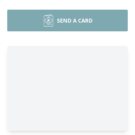
SEND A CARD