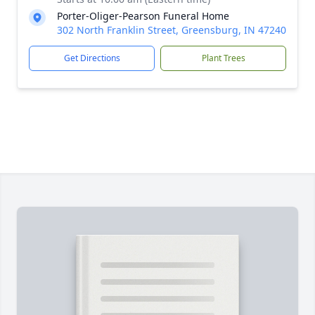
Porter-Oliger-Pearson Funeral Home
302 North Franklin Street, Greensburg, IN 47240
Get Directions
Plant Trees