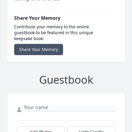
Share Your Memory
Contribute your memory to the online
guestbook to be featured in this unique
keepsake book.
Share Your Memory
Guestbook
Add Photos
Light Candle