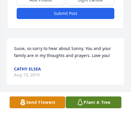
Submit Post
Susie, so sorry to hear about Sonny. You and your 
family are in my thoughts and prayers. Love you!
CATHY ELSEA
Aug 13, 2019
Send Flowers
Plant A Tree
Sonny will be missed by many. He was a great man 
and I enjoyed talking with him at the bank. He 
always had an upbeat and positive attitude.