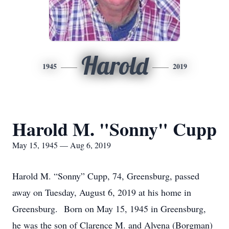
Harold
1945
2019
Harold M. "Sonny" Cupp
May 15, 1945 — Aug 6, 2019
Harold M. “Sonny” Cupp, 74, Greensburg, passed
away on Tuesday, August 6, 2019 at his home in
Greensburg. Born on May 15, 1945 in Greensburg,
he was the son of Clarence M. and Alvena (Borgman)