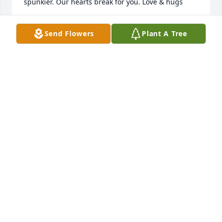
spunkier. Our hearts break for you. Love & hugs
MARSHA MEISTER
Send Flowers
Plant A Tree
Jun 30, 2024
My heartfelt condolences for the entire family. My 
neighbors in the 80s have always been 
remembered.
LISA RUSHING
Jun 27, 2024
Our deepest sympathy to the family & friends of 
Helen. Her grandson, Dave Miller, and our son-in-
law has shared wonderful memories and my 