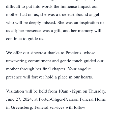
difficult to put into words the immense impact our
mother had on us; she was a true earthbound angel
who will be deeply missed. She was an inspiration to
us all; her presence was a gift, and her memory will
continue to guide us.
We offer our sincerest thanks to Precious, whose
unwavering commitment and gentle touch guided our
mother through her final chapter. Your angelic
presence will forever hold a place in our hearts.
Visitation will be held from 10am -12pm on Thursday,
June 27, 2024, at Porter-Oliger-Pearson Funeral Home
in Greensburg. Funeral services will follow