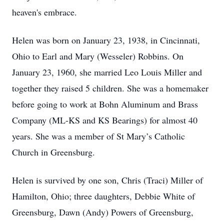
heaven's embrace.
Helen was born on January 23, 1938, in Cincinnati,
Ohio to Earl and Mary (Wesseler) Robbins. On
January 23, 1960, she married Leo Louis Miller and
together they raised 5 children. She was a homemaker
before going to work at Bohn Aluminum and Brass
Company (ML-KS and KS Bearings) for almost 40
years. She was a member of St Mary’s Catholic
Church in Greensburg.
Helen is survived by one son, Chris (Traci) Miller of
Hamilton, Ohio; three daughters, Debbie White of
Greensburg, Dawn (Andy) Powers of Greensburg,