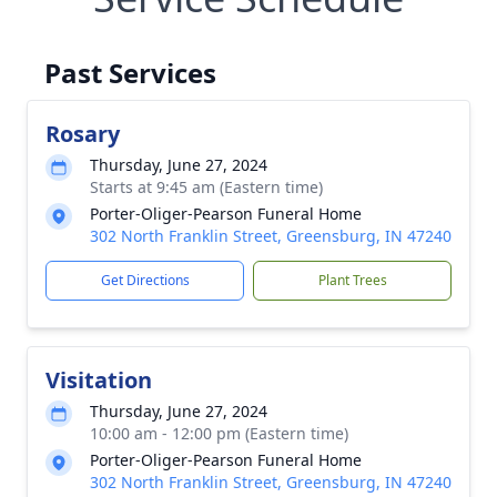
Past Services
Rosary
Thursday, June 27, 2024
Starts at 9:45 am (Eastern time)
Porter-Oliger-Pearson Funeral Home
302 North Franklin Street, Greensburg, IN 47240
Get Directions
Plant Trees
Visitation
Thursday, June 27, 2024
10:00 am - 12:00 pm (Eastern time)
Porter-Oliger-Pearson Funeral Home
302 North Franklin Street, Greensburg, IN 47240