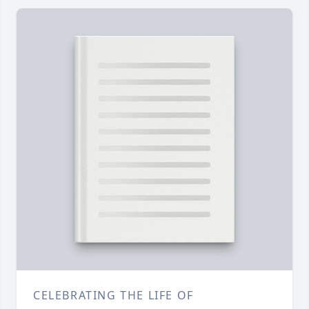
CELEBRATING THE LIFE OF