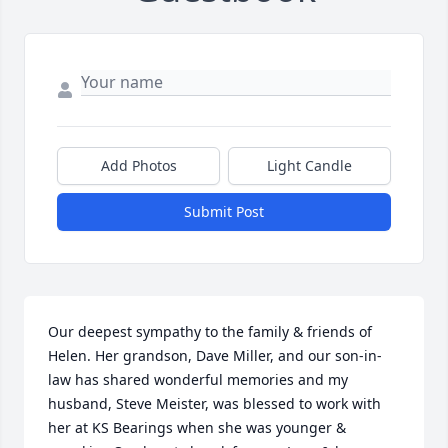
Add Photos
Light Candle
Submit Post
Our deepest sympathy to the family & friends of 
Helen. Her grandson, Dave Miller, and our son-in-
law has shared wonderful memories and my 
husband, Steve Meister, was blessed to work with 
her at KS Bearings when she was younger & 