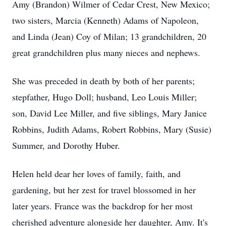
Amy (Brandon) Wilmer of Cedar Crest, New Mexico;
two sisters, Marcia (Kenneth) Adams of Napoleon,
and Linda (Jean) Coy of Milan; 13 grandchildren, 20
great grandchildren plus many nieces and nephews.
She was preceded in death by both of her parents;
stepfather, Hugo Doll; husband, Leo Louis Miller;
son, David Lee Miller, and five siblings, Mary Janice
Robbins, Judith Adams, Robert Robbins, Mary (Susie)
Summer, and Dorothy Huber.
Helen held dear her loves of family, faith, and
gardening, but her zest for travel blossomed in her
later years. France was the backdrop for her most
cherished adventure alongside her daughter, Amy. It's