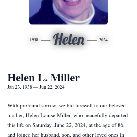
Helen
1938
2024
Helen L. Miller
Jan 23, 1938 — Jun 22, 2024
With profound sorrow, we bid farewell to our beloved
mother, Helen Louise Miller, who peacefully departed
this life on Saturday, June 22, 2024, at the age of 86,
and joined her husband, son, and other loved ones in