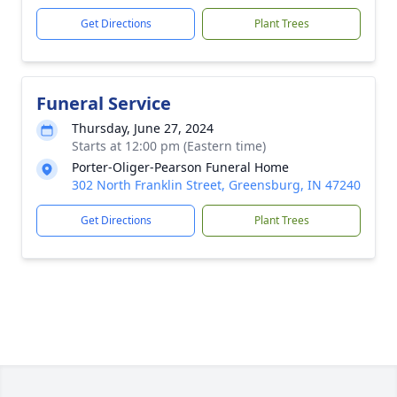
Get Directions
Plant Trees
Funeral Service
Thursday, June 27, 2024
Starts at 12:00 pm (Eastern time)
Porter-Oliger-Pearson Funeral Home
302 North Franklin Street, Greensburg, IN 47240
Get Directions
Plant Trees