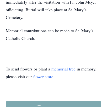
immediately after the visitation with Fr. John Meyer
officiating. Burial will take place at St. Mary’s
Cemetery.
Memorial contributions can be made to St. Mary’s
Catholic Church.
To send flowers or plant a
memorial tree
in memory,
please visit our
flower store
.