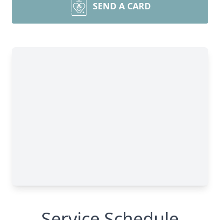
SEND A CARD
Service Schedule