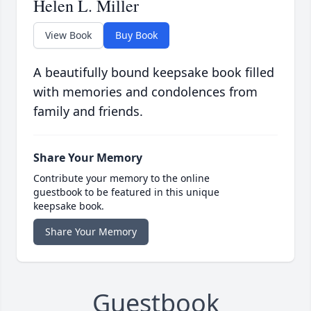
Helen L. Miller
View Book
Buy Book
A beautifully bound keepsake book filled
with memories and condolences from
family and friends.
Share Your Memory
Contribute your memory to the online
guestbook to be featured in this unique
keepsake book.
Share Your Memory
Guestbook