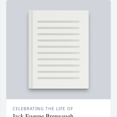
CELEBRATING THE LIFE OF
Jack Eugene Brewsaugh