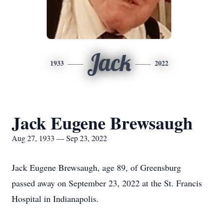
Jack
1933
2022
Jack Eugene Brewsaugh
Aug 27, 1933 — Sep 23, 2022
Jack Eugene Brewsaugh, age 89, of Greensburg
passed away on September 23, 2022 at the St. Francis
Hospital in Indianapolis.