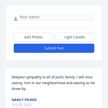
Add Photos
Light Candle
Submit Post
Deepest sympathy to all of Jack’s family. I will miss 
seeing  him in our neighborhood and waving as he 
drove by.
NANCY PICKER
Oct 02, 2022