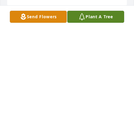
Send Flowers
Plant A Tree
Prayers to Jacks family. I will always remember him 
coming into Acras everyday and having a cup of 
coffee with us. It hasn't been the same!!
MICHELLE PROSSER
Sep 30, 2022
Thinking of the entire family today. My heart goes 
out to each of you. May your memories of a life well 
lived and his part in bonding each of you to one 
another be a blessing.
DEB SATTERFIELD
Sep 28, 2022