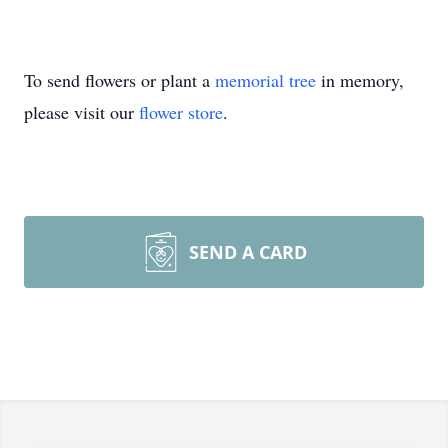
To send flowers or plant a
memorial tree
in memory,
please visit our
flower store
.
SEND A CARD