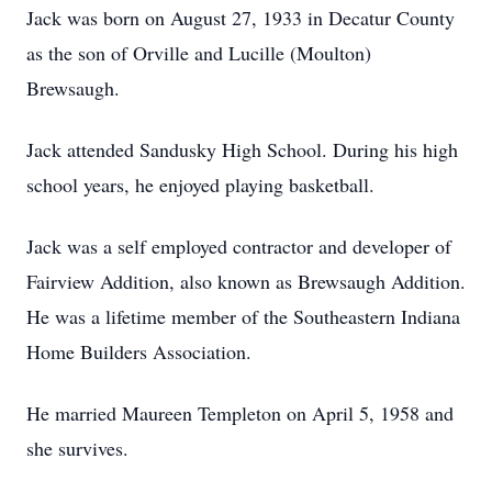
Jack was born on August 27, 1933 in Decatur County
as the son of Orville and Lucille (Moulton)
Brewsaugh.
Jack attended Sandusky High School. During his high
school years, he enjoyed playing basketball.
Jack was a self employed contractor and developer of
Fairview Addition, also known as Brewsaugh Addition.
He was a lifetime member of the Southeastern Indiana
Home Builders Association.
He married Maureen Templeton on April 5, 1958 and
she survives.