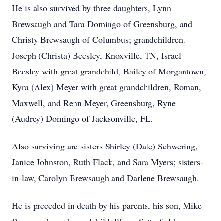
He is also survived by three daughters, Lynn
Brewsaugh and Tara Domingo of Greensburg, and
Christy Brewsaugh of Columbus; grandchildren,
Joseph (Christa) Beesley, Knoxville, TN, Israel
Beesley with great grandchild, Bailey of Morgantown,
Kyra (Alex) Meyer with great grandchildren, Roman,
Maxwell, and Renn Meyer, Greensburg, Ryne
(Audrey) Domingo of Jacksonville, FL.
Also surviving are sisters Shirley (Dale) Schwering,
Janice Johnston, Ruth Flack, and Sara Myers; sisters-
in-law, Carolyn Brewsaugh and Darlene Brewsaugh.
He is preceded in death by his parents, his son, Mike