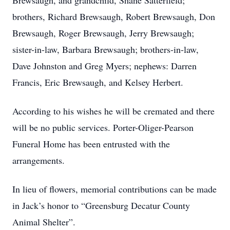
Brewsaugh, and grandchild, Shane Satterfield;
brothers, Richard Brewsaugh, Robert Brewsaugh, Don
Brewsaugh, Roger Brewsaugh, Jerry Brewsaugh;
sister-in-law, Barbara Brewsaugh; brothers-in-law,
Dave Johnston and Greg Myers; nephews: Darren
Francis, Eric Brewsaugh, and Kelsey Herbert.
According to his wishes he will be cremated and there
will be no public services. Porter-Oliger-Pearson
Funeral Home has been entrusted with the
arrangements.
In lieu of flowers, memorial contributions can be made
in Jack’s honor to “Greensburg Decatur County
Animal Shelter”.