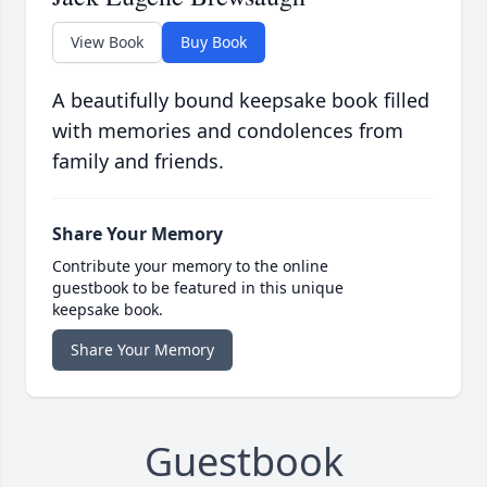
View Book
Buy Book
A beautifully bound keepsake book filled
with memories and condolences from
family and friends.
Share Your Memory
Contribute your memory to the online
guestbook to be featured in this unique
keepsake book.
Share Your Memory
Guestbook