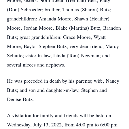
Moore; sisters: Norma Jean (Herman) Best, Patty
(Don) Schroeder; brother, Thomas (Sharon) Butz;
grandchildren: Amanda Moore, Shawn (Heather)
Moore, Jordan Moore, Blake (Martina) Butz, Brandon
Butz; great grandchildren: Grace Moore, Wyatt
Moore, Baylor Stephen Butz; very dear friend, Marcy
Schutte; sister-in-law, Linda (Tom) Newman; and
several nieces and nephews.
He was preceded in death by his parents; wife, Nancy
Butz; and son and daughter-in-law, Stephen and
Denise Butz.
A visitation for family and friends will be held on
Wednesday, July 13, 2022, from 4:00 pm to 6:00 pm