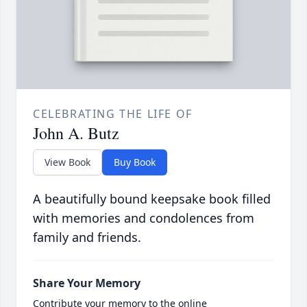
CELEBRATING THE LIFE OF
John A. Butz
View Book
Buy Book
A beautifully bound keepsake book filled
with memories and condolences from
family and friends.
Share Your Memory
Contribute your memory to the online