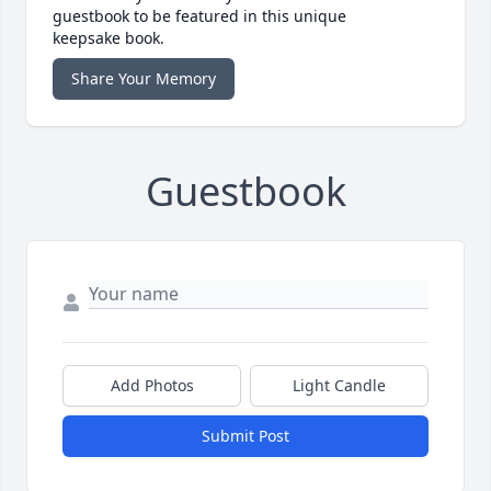
guestbook to be featured in this unique
keepsake book.
Share Your Memory
Guestbook
Add Photos
Light Candle
Submit Post