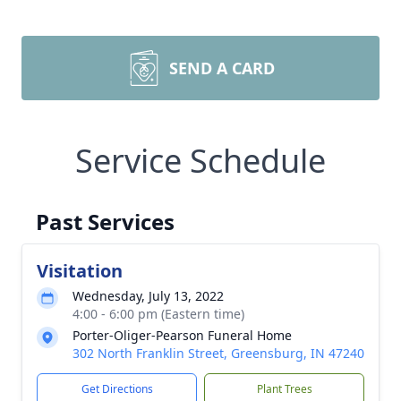
SEND A CARD
Service Schedule
Past Services
Visitation
Wednesday, July 13, 2022
4:00 - 6:00 pm (Eastern time)
Porter-Oliger-Pearson Funeral Home
302 North Franklin Street, Greensburg, IN 47240
Get Directions
Plant Trees