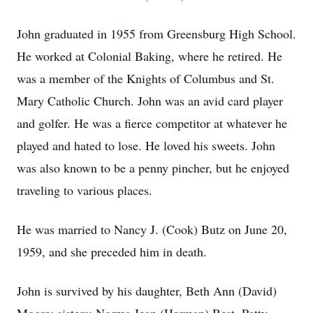
John graduated in 1955 from Greensburg High School.
He worked at Colonial Baking, where he retired. He
was a member of the Knights of Columbus and St.
Mary Catholic Church. John was an avid card player
and golfer. He was a fierce competitor at whatever he
played and hated to lose. He loved his sweets. John
was also known to be a penny pincher, but he enjoyed
traveling to various places.
He was married to Nancy J. (Cook) Butz on June 20,
1959, and she preceded him in death.
John is survived by his daughter, Beth Ann (David)