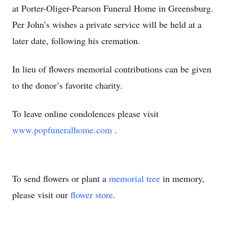
at Porter-Oliger-Pearson Funeral Home in Greensburg.
Per John’s wishes a private service will be held at a
later date, following his cremation.
In lieu of flowers memorial contributions can be given
to the donor’s favorite charity.
To leave online condolences please visit
www.popfuneralhome.com
.
To send flowers or plant a
memorial tree
in memory,
please visit our
flower store
.