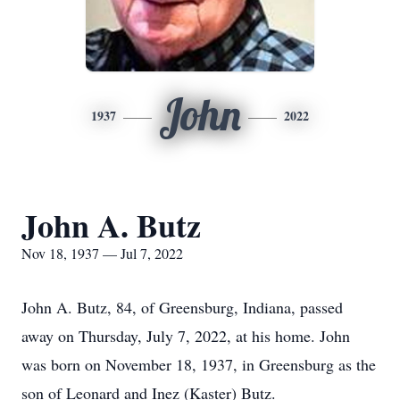
John
1937
2022
John A. Butz
Nov 18, 1937 — Jul 7, 2022
John A. Butz, 84, of Greensburg, Indiana, passed
away on Thursday, July 7, 2022, at his home. John
was born on November 18, 1937, in Greensburg as the
son of Leonard and Inez (Kaster) Butz.