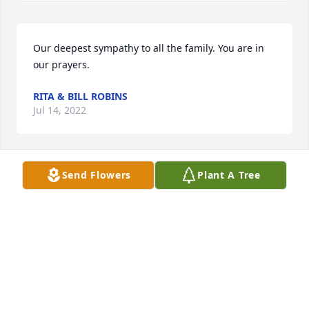
Our deepest sympathy to all the family. You are in 
our prayers.
RITA & BILL ROBINS
Jul 14, 2022
Send Flowers
Plant A Tree
Our heartfelt sympathy to all the family at this very 
difficult time.  May our Almighty Father wrap his 
loving arms around all of you.  Love, hugs and 
prayers.

Budd, June and family
BUDD AND JUNE RYLE AND FAMILY
Jul 11, 2022