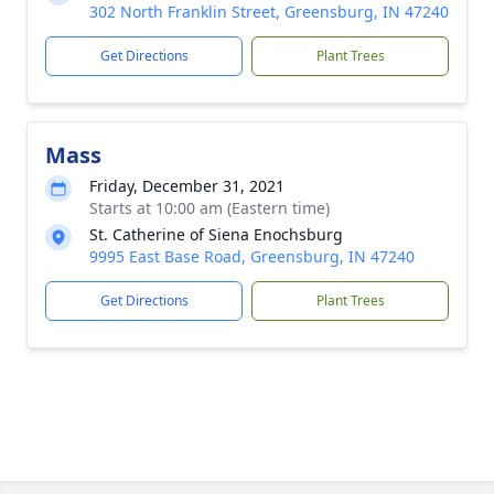
302 North Franklin Street, Greensburg, IN 47240
Get Directions
Plant Trees
Mass
Friday, December 31, 2021
Starts at 10:00 am (Eastern time)
St. Catherine of Siena Enochsburg
9995 East Base Road, Greensburg, IN 47240
Get Directions
Plant Trees