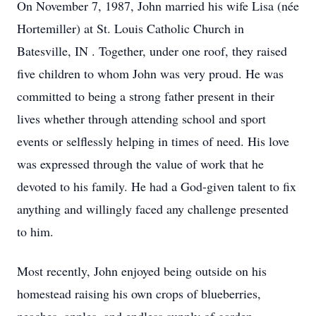
On November 7, 1987, John married his wife Lisa (née
Hortemiller) at St. Louis Catholic Church in
Batesville, IN . Together, under one roof, they raised
five children to whom John was very proud. He was
committed to being a strong father present in their
lives whether through attending school and sport
events or selflessly helping in times of need. His love
was expressed through the value of work that he
devoted to his family. He had a God-given talent to fix
anything and willingly faced any challenge presented
to him.
Most recently, John enjoyed being outside on his
homestead raising his own crops of blueberries,