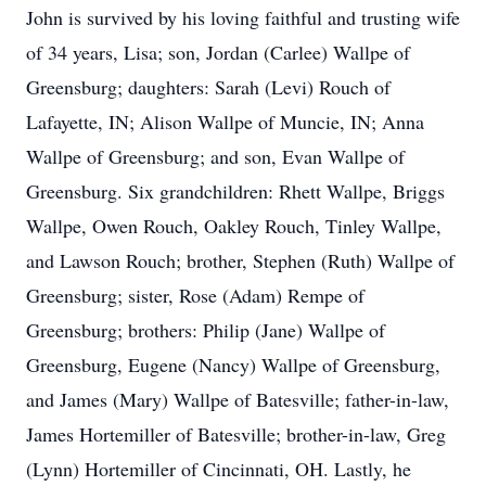
John is survived by his loving faithful and trusting wife
of 34 years, Lisa; son, Jordan (Carlee) Wallpe of
Greensburg; daughters: Sarah (Levi) Rouch of
Lafayette, IN; Alison Wallpe of Muncie, IN; Anna
Wallpe of Greensburg; and son, Evan Wallpe of
Greensburg. Six grandchildren: Rhett Wallpe, Briggs
Wallpe, Owen Rouch, Oakley Rouch, Tinley Wallpe,
and Lawson Rouch; brother, Stephen (Ruth) Wallpe of
Greensburg; sister, Rose (Adam) Rempe of
Greensburg; brothers: Philip (Jane) Wallpe of
Greensburg, Eugene (Nancy) Wallpe of Greensburg,
and James (Mary) Wallpe of Batesville; father-in-law,
James Hortemiller of Batesville; brother-in-law, Greg
(Lynn) Hortemiller of Cincinnati, OH. Lastly, he