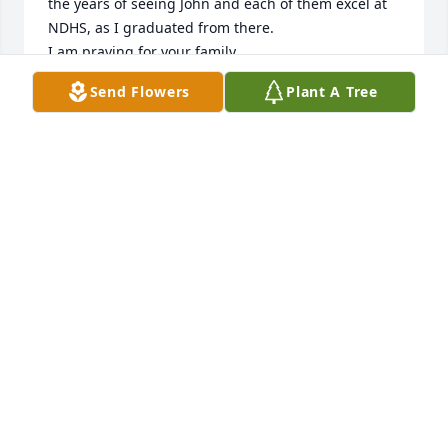
the years of seeing John and each of them excel at 
NDHS, as I graduated from there.

I am praying for your family.
Send Flowers
Plant A Tree
MIKE FIELDS
Jan 08, 2022