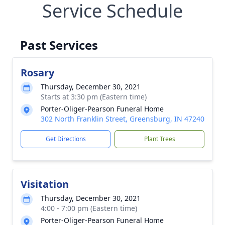
Service Schedule
Past Services
Rosary
Thursday, December 30, 2021
Starts at 3:30 pm (Eastern time)
Porter-Oliger-Pearson Funeral Home
302 North Franklin Street, Greensburg, IN 47240
Get Directions
Plant Trees
Visitation
Thursday, December 30, 2021
4:00 - 7:00 pm (Eastern time)
Porter-Oliger-Pearson Funeral Home