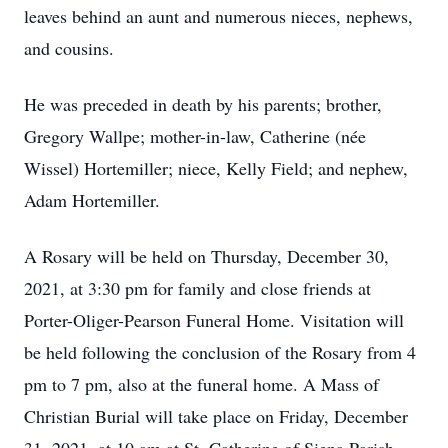
leaves behind an aunt and numerous nieces, nephews,
and cousins.
He was preceded in death by his parents; brother,
Gregory Wallpe; mother-in-law, Catherine (née
Wissel) Hortemiller; niece, Kelly Field; and nephew,
Adam Hortemiller.
A Rosary will be held on Thursday, December 30,
2021, at 3:30 pm for family and close friends at
Porter-Oliger-Pearson Funeral Home. Visitation will
be held following the conclusion of the Rosary from 4
pm to 7 pm, also at the funeral home. A Mass of
Christian Burial will take place on Friday, December