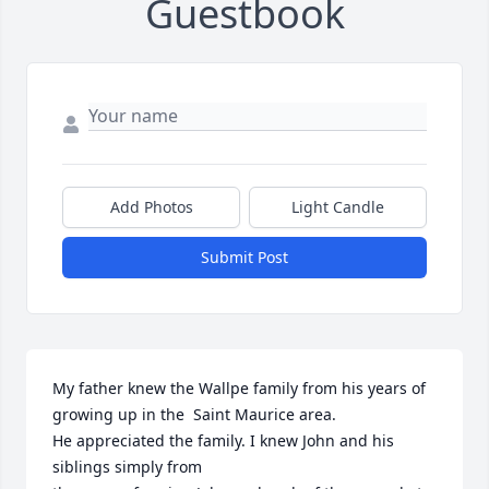
Guestbook
Add Photos
Light Candle
Submit Post
My father knew the Wallpe family from his years of 
growing up in the  Saint Maurice area. 

He appreciated the family. I knew John and his 
siblings simply from 
