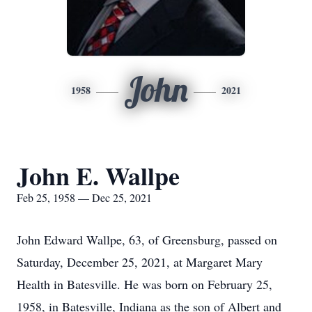
John
1958
2021
John E. Wallpe
Feb 25, 1958 — Dec 25, 2021
John Edward Wallpe, 63, of Greensburg, passed on
Saturday, December 25, 2021, at Margaret Mary
Health in Batesville. He was born on February 25,
1958, in Batesville, Indiana as the son of Albert and