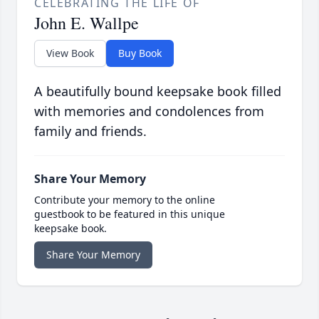
CELEBRATING THE LIFE OF
John E. Wallpe
View Book
Buy Book
A beautifully bound keepsake book filled
with memories and condolences from
family and friends.
Share Your Memory
Contribute your memory to the online
guestbook to be featured in this unique
keepsake book.
Share Your Memory