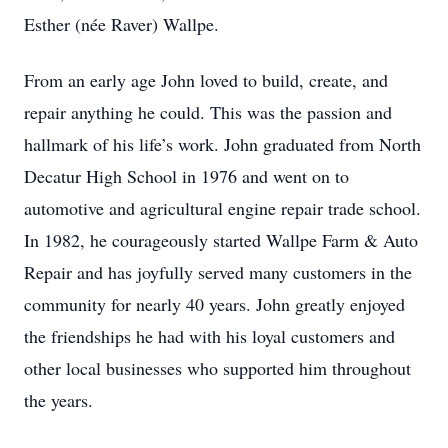
Esther (née Raver) Wallpe.
From an early age John loved to build, create, and
repair anything he could. This was the passion and
hallmark of his life’s work. John graduated from North
Decatur High School in 1976 and went on to
automotive and agricultural engine repair trade school.
In 1982, he courageously started Wallpe Farm & Auto
Repair and has joyfully served many customers in the
community for nearly 40 years. John greatly enjoyed
the friendships he had with his loyal customers and
other local businesses who supported him throughout
the years.