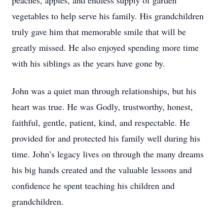
peaches, apples, and endless supply of garden
vegetables to help serve his family. His grandchildren
truly gave him that memorable smile that will be
greatly missed. He also enjoyed spending more time
with his siblings as the years have gone by.
John was a quiet man through relationships, but his
heart was true. He was Godly, trustworthy, honest,
faithful, gentle, patient, kind, and respectable. He
provided for and protected his family well during his
time. John’s legacy lives on through the many dreams
his big hands created and the valuable lessons and
confidence he spent teaching his children and
grandchildren.