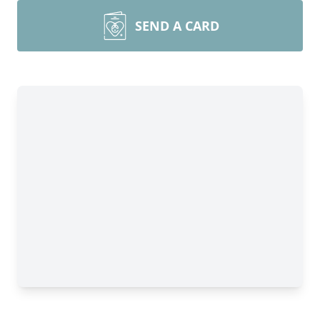
SEND A CARD