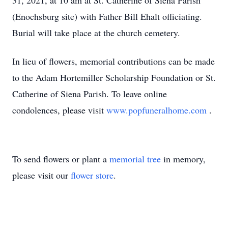
31, 2021, at 10 am at St. Catherine of Siena Parish
(Enochsburg site) with Father Bill Ehalt officiating.
Burial will take place at the church cemetery.
In lieu of flowers, memorial contributions can be made
to the Adam Hortemiller Scholarship Foundation or St.
Catherine of Siena Parish. To leave online
condolences, please visit
www.popfuneralhome.com
.
To send flowers or plant a
memorial tree
in memory,
please visit our
flower store
.