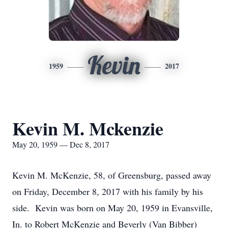
Kevin
1959
2017
Kevin M. Mckenzie
May 20, 1959 — Dec 8, 2017
Kevin M. McKenzie, 58, of Greensburg, passed away
on Friday, December 8, 2017 with his family by his
side. Kevin was born on May 20, 1959 in Evansville,
In. to Robert McKenzie and Beverly (Van Bibber)