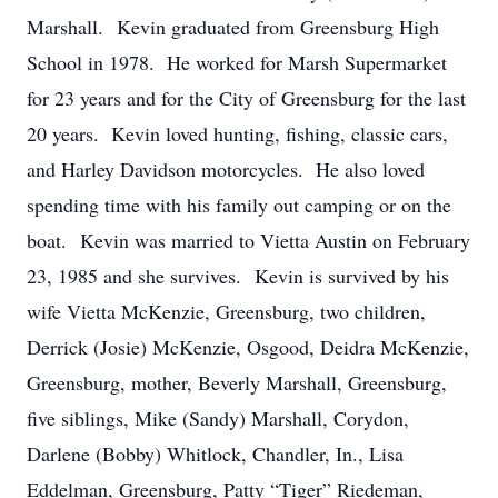
Marshall. Kevin graduated from Greensburg High
School in 1978. He worked for Marsh Supermarket
for 23 years and for the City of Greensburg for the last
20 years. Kevin loved hunting, fishing, classic cars,
and Harley Davidson motorcycles. He also loved
spending time with his family out camping or on the
boat. Kevin was married to Vietta Austin on February
23, 1985 and she survives. Kevin is survived by his
wife Vietta McKenzie, Greensburg, two children,
Derrick (Josie) McKenzie, Osgood, Deidra McKenzie,
Greensburg, mother, Beverly Marshall, Greensburg,
five siblings, Mike (Sandy) Marshall, Corydon,
Darlene (Bobby) Whitlock, Chandler, In., Lisa
Eddelman, Greensburg, Patty “Tiger” Riedeman,