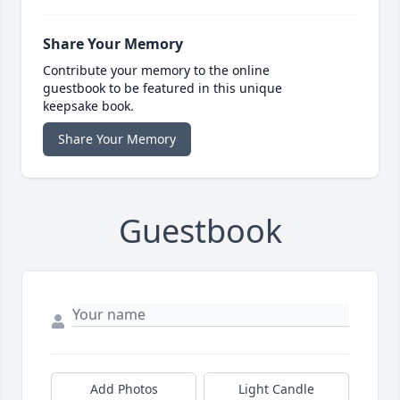
Share Your Memory
Contribute your memory to the online
guestbook to be featured in this unique
keepsake book.
Share Your Memory
Guestbook
Add Photos
Light Candle