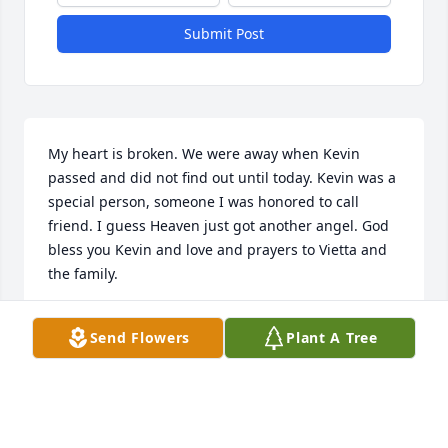
Submit Post
My heart is broken. We were away when Kevin 
passed and did not find out until today. Kevin was a 
special person, someone I was honored to call 
friend. I guess Heaven just got another angel. God 
bless you Kevin and love and prayers to Vietta and 
the family.
JENNIFER &AMP; STEVE HODGSON
Send Flowers
Plant A Tree
Dec 21, 2017
I'm so sorry for your loss.