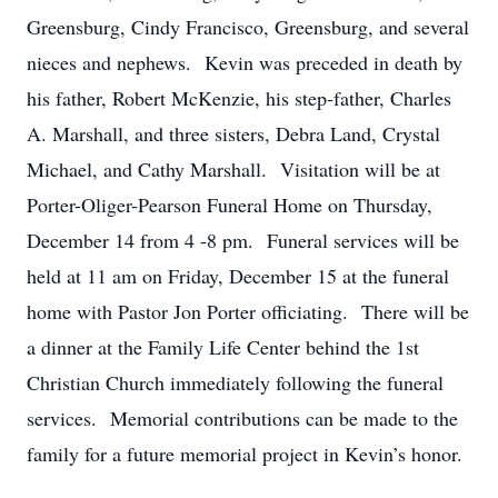
Greensburg, Cindy Francisco, Greensburg, and several
nieces and nephews. Kevin was preceded in death by
his father, Robert McKenzie, his step-father, Charles
A. Marshall, and three sisters, Debra Land, Crystal
Michael, and Cathy Marshall. Visitation will be at
Porter-Oliger-Pearson Funeral Home on Thursday,
December 14 from 4 -8 pm. Funeral services will be
held at 11 am on Friday, December 15 at the funeral
home with Pastor Jon Porter officiating. There will be
a dinner at the Family Life Center behind the 1st
Christian Church immediately following the funeral
services. Memorial contributions can be made to the
family for a future memorial project in Kevin’s honor.