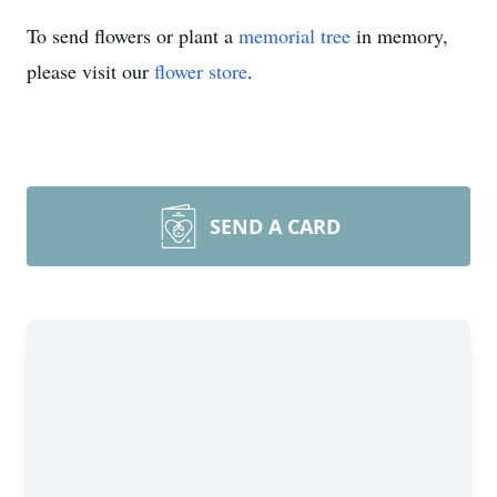
To send flowers or plant a
memorial tree
in memory,
please visit our
flower store
.
SEND A CARD