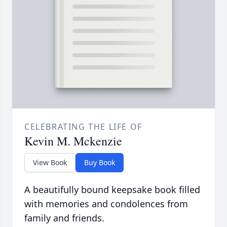
CELEBRATING THE LIFE OF
Kevin M. Mckenzie
View Book
Buy Book
A beautifully bound keepsake book filled
with memories and condolences from
family and friends.