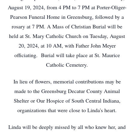
August 19, 2024, from 4 PM to 7 PM at Porter-Oliger-
Pearson Funeral Home in Greensburg, followed by a
rosary at 7 PM. A Mass of Christian Burial will be
held at St. Mary Catholic Church on Tuesday, August
20, 2024, at 10 AM, with Father John Meyer
officiating. Burial will take place at St. Maurice
Catholic Cemetery.
In lieu of flowers, memorial contributions may be
made to the Greensburg Decatur County Animal
Shelter or Our Hospice of South Central Indiana,
organizations that were close to Linda's heart.
Linda will be deeply missed by all who knew her, and