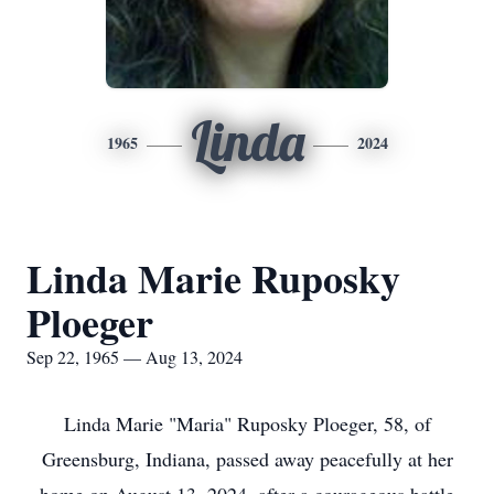
Linda
1965
2024
Linda Marie Ruposky
Ploeger
Sep 22, 1965 — Aug 13, 2024
Linda Marie "Maria" Ruposky Ploeger, 58, of
Greensburg, Indiana, passed away peacefully at her