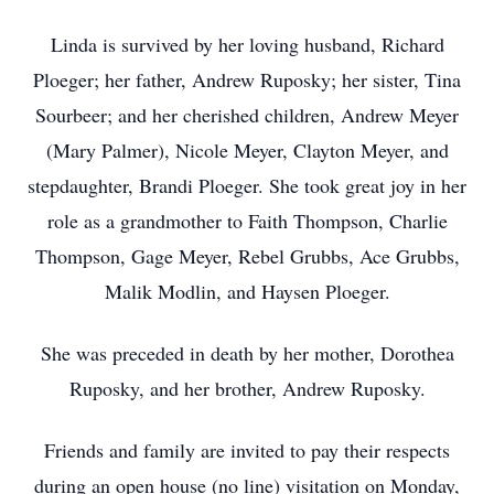
Linda is survived by her loving husband, Richard
Ploeger; her father, Andrew Ruposky; her sister, Tina
Sourbeer; and her cherished children, Andrew Meyer
(Mary Palmer), Nicole Meyer, Clayton Meyer, and
stepdaughter, Brandi Ploeger. She took great joy in her
role as a grandmother to Faith Thompson, Charlie
Thompson, Gage Meyer, Rebel Grubbs, Ace Grubbs,
Malik Modlin, and Haysen Ploeger.
She was preceded in death by her mother, Dorothea
Ruposky, and her brother, Andrew Ruposky.
Friends and family are invited to pay their respects
during an open house (no line) visitation on Monday,