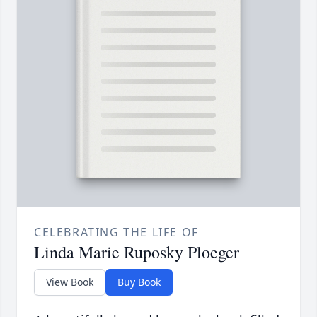
CELEBRATING THE LIFE OF
Linda Marie Ruposky Ploeger
View Book
Buy Book