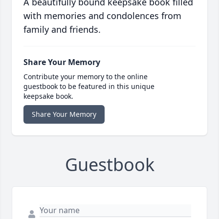
A beautifully bound keepsake book filled
with memories and condolences from
family and friends.
Share Your Memory
Contribute your memory to the online
guestbook to be featured in this unique
keepsake book.
Share Your Memory
Guestbook