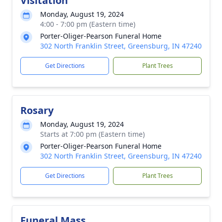
Visitation
Monday, August 19, 2024
4:00 - 7:00 pm (Eastern time)
Porter-Oliger-Pearson Funeral Home
302 North Franklin Street, Greensburg, IN 47240
Get Directions
Plant Trees
Rosary
Monday, August 19, 2024
Starts at 7:00 pm (Eastern time)
Porter-Oliger-Pearson Funeral Home
302 North Franklin Street, Greensburg, IN 47240
Get Directions
Plant Trees
Funeral Mass