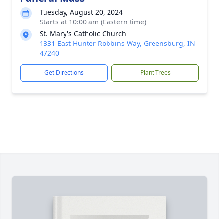
Tuesday, August 20, 2024
Starts at 10:00 am (Eastern time)
St. Mary's Catholic Church
1331 East Hunter Robbins Way, Greensburg, IN
47240
Get Directions
Plant Trees