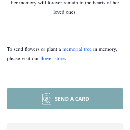
her memory will forever remain in the hearts of her
loved ones.
To send flowers or plant a
memorial tree
in memory,
please visit our
flower store
.
SEND A CARD