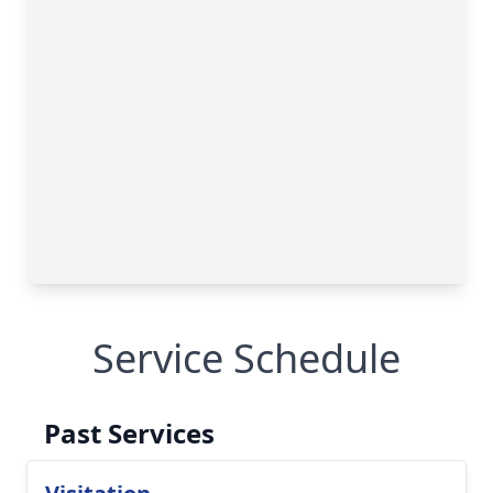
Service Schedule
Past Services