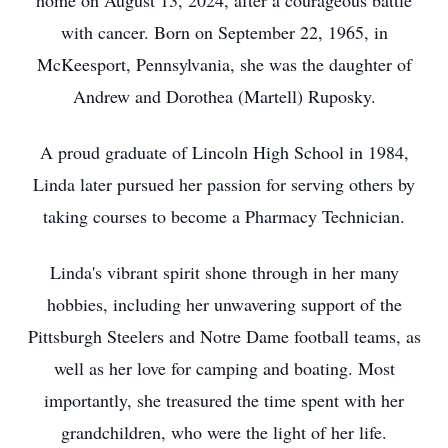
home on August 13, 2024, after a courageous battle
with cancer. Born on September 22, 1965, in
McKeesport, Pennsylvania, she was the daughter of
Andrew and Dorothea (Martell) Ruposky.
A proud graduate of Lincoln High School in 1984,
Linda later pursued her passion for serving others by
taking courses to become a Pharmacy Technician.
Linda's vibrant spirit shone through in her many
hobbies, including her unwavering support of the
Pittsburgh Steelers and Notre Dame football teams, as
well as her love for camping and boating. Most
importantly, she treasured the time spent with her
grandchildren, who were the light of her life.