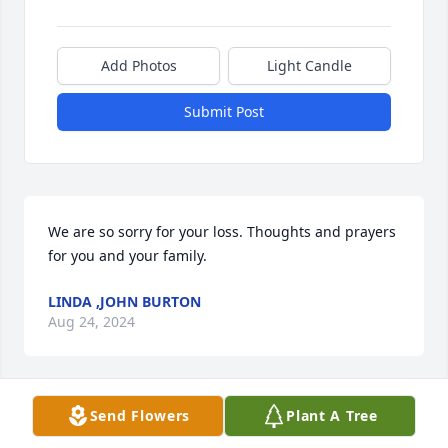
Add Photos
Light Candle
Submit Post
We are so sorry for your loss. Thoughts and prayers 
for you and your family.
LINDA ,JOHN BURTON
Aug 24, 2024
Send Flowers
Plant A Tree
Richard and Extended Family,

Our deepest condolences. Sending love to all.
