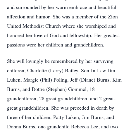
and surrounded by her warm embrace and beautiful
affection and humor. She was a member of the Zion
United Methodist Church where she worshiped and
honored her love of God and fellowship. Her greatest
passions were her children and grandchildren.
She will lovingly be remembered by her surviving
children, Charlotte (Larry) Bailey, Son-In-Law Jim
Luken, Margie (Phil) Poling, Jeff (Diane) Burns, Kim
Burns, and Dottie (Stephen) Gommel, 18
grandchildren, 28 great grandchildren, and 2 great-
great grandchildren. She was preceded in death by
three of her children, Patty Luken, Jim Burns, and
Donna Burns, one grandchild Rebecca Lee, and two