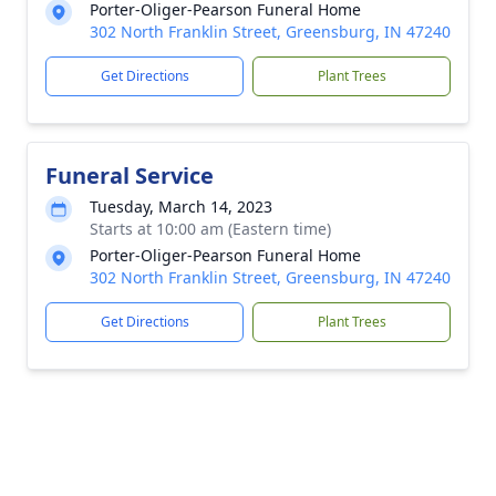
Porter-Oliger-Pearson Funeral Home
302 North Franklin Street, Greensburg, IN 47240
Get Directions
Plant Trees
Funeral Service
Tuesday, March 14, 2023
Starts at 10:00 am (Eastern time)
Porter-Oliger-Pearson Funeral Home
302 North Franklin Street, Greensburg, IN 47240
Get Directions
Plant Trees