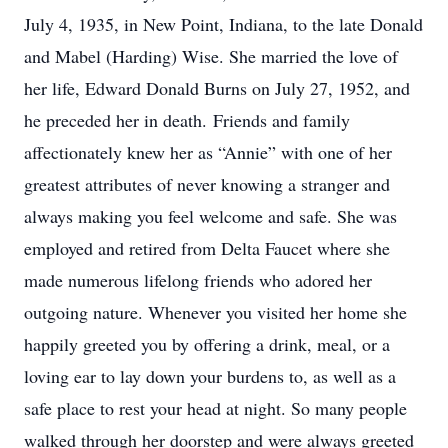
July 4, 1935, in New Point, Indiana, to the late Donald
and Mabel (Harding) Wise. She married the love of
her life, Edward Donald Burns on July 27, 1952, and
he preceded her in death. Friends and family
affectionately knew her as “Annie” with one of her
greatest attributes of never knowing a stranger and
always making you feel welcome and safe. She was
employed and retired from Delta Faucet where she
made numerous lifelong friends who adored her
outgoing nature. Whenever you visited her home she
happily greeted you by offering a drink, meal, or a
loving ear to lay down your burdens to, as well as a
safe place to rest your head at night. So many people
walked through her doorstep and were always greeted