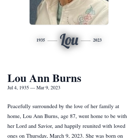
Lou
1935
2023
Lou Ann Burns
Jul 4, 1935 — Mar 9, 2023
Peacefully surrounded by the love of her family at
home, Lou Ann Burns, age 87, went home to be with
her Lord and Savior, and happily reunited with loved
ones on Thursday, March 9, 2023. She was born on