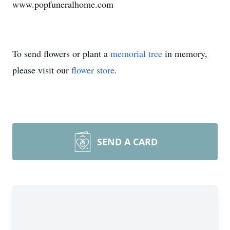
www.popfuneralhome.com
To send flowers or plant a
memorial tree
in memory,
please visit our
flower store
.
SEND A CARD