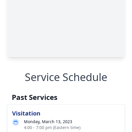
Service Schedule
Past Services
Visitation
Monday, March 13, 2023
4:00 - 7:00 pm (Eastern time)