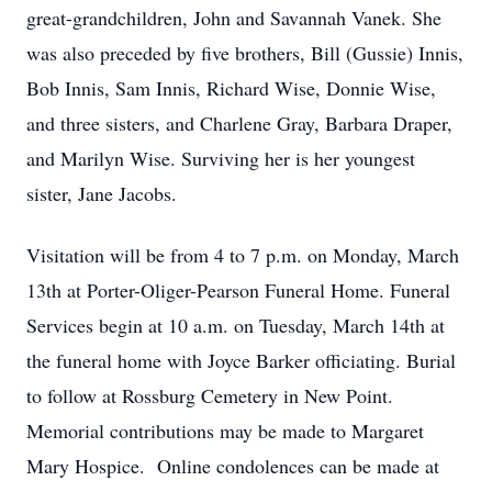
great-grandchildren, John and Savannah Vanek. She
was also preceded by five brothers, Bill (Gussie) Innis,
Bob Innis, Sam Innis, Richard Wise, Donnie Wise,
and three sisters, and Charlene Gray, Barbara Draper,
and Marilyn Wise. Surviving her is her youngest
sister, Jane Jacobs.
Visitation will be from 4 to 7 p.m. on Monday, March
13th at Porter-Oliger-Pearson Funeral Home. Funeral
Services begin at 10 a.m. on Tuesday, March 14th at
the funeral home with Joyce Barker officiating. Burial
to follow at Rossburg Cemetery in New Point.
Memorial contributions may be made to Margaret
Mary Hospice. Online condolences can be made at