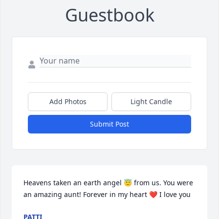
Guestbook
Add Photos
Light Candle
Submit Post
Heavens taken an earth angel 😇 from us. You were 
an amazing aunt! Forever in my heart ❤️ I love you
PATTI