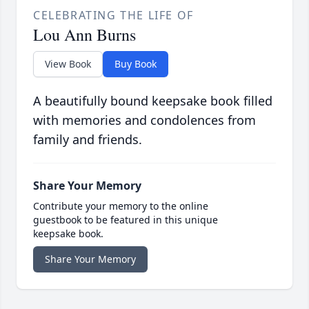
CELEBRATING THE LIFE OF
Lou Ann Burns
View Book
Buy Book
A beautifully bound keepsake book filled
with memories and condolences from
family and friends.
Share Your Memory
Contribute your memory to the online
guestbook to be featured in this unique
keepsake book.
Share Your Memory