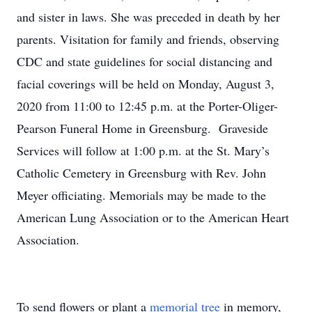
and sister in laws. She was preceded in death by her
parents. Visitation for family and friends, observing
CDC and state guidelines for social distancing and
facial coverings will be held on Monday, August 3,
2020 from 11:00 to 12:45 p.m. at the Porter-Oliger-
Pearson Funeral Home in Greensburg. Graveside
Services will follow at 1:00 p.m. at the St. Mary’s
Catholic Cemetery in Greensburg with Rev. John
Meyer officiating. Memorials may be made to the
American Lung Association or to the American Heart
Association.
To send flowers or plant a
memorial tree
in memory,