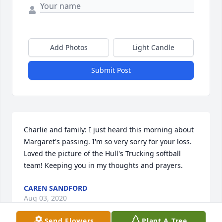
Add Photos
Light Candle
Submit Post
Charlie and family: I just heard this morning about 
Margaret's passing. I'm so very sorry for your loss. 
Loved the picture of the Hull's Trucking softball 
team! Keeping you in my thoughts and prayers.
CAREN SANDFORD
Aug 03, 2020
Send Flowers
Plant A Tree