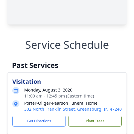
Service Schedule
Past Services
Visitation
Monday, August 3, 2020
11:00 am - 12:45 pm (Eastern time)
Porter-Oliger-Pearson Funeral Home
302 North Franklin Street, Greensburg, IN 47240
Get Directions
Plant Trees