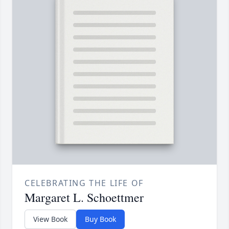
CELEBRATING THE LIFE OF
Margaret L. Schoettmer
View Book
Buy Book