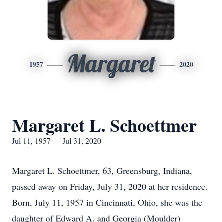
Margaret
1957
2020
Margaret L. Schoettmer
Jul 11, 1957 — Jul 31, 2020
Margaret L. Schoettmer, 63, Greensburg, Indiana,
passed away on Friday, July 31, 2020 at her residence.
Born, July 11, 1957 in Cincinnati, Ohio, she was the
daughter of Edward A. and Georgia (Moulder)