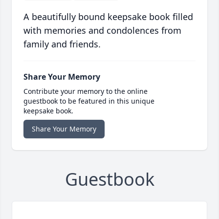
A beautifully bound keepsake book filled
with memories and condolences from
family and friends.
Share Your Memory
Contribute your memory to the online
guestbook to be featured in this unique
keepsake book.
Share Your Memory
Guestbook