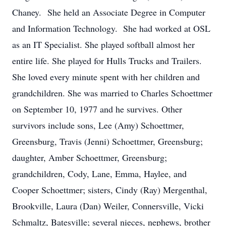
Chaney. She held an Associate Degree in Computer
and Information Technology. She had worked at OSL
as an IT Specialist. She played softball almost her
entire life. She played for Hulls Trucks and Trailers.
She loved every minute spent with her children and
grandchildren. She was married to Charles Schoettmer
on September 10, 1977 and he survives. Other
survivors include sons, Lee (Amy) Schoettmer,
Greensburg, Travis (Jenni) Schoettmer, Greensburg;
daughter, Amber Schoettmer, Greensburg;
grandchildren, Cody, Lane, Emma, Haylee, and
Cooper Schoettmer; sisters, Cindy (Ray) Mergenthal,
Brookville, Laura (Dan) Weiler, Connersville, Vicki
Schmaltz, Batesville; several nieces, nephews, brother