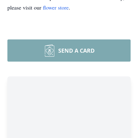
please visit our
flower store
.
SEND A CARD