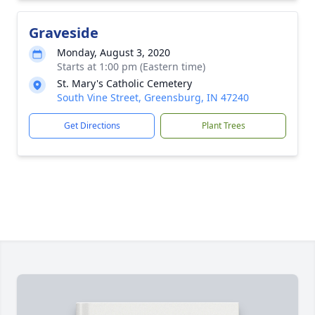
Graveside
Monday, August 3, 2020
Starts at 1:00 pm (Eastern time)
St. Mary's Catholic Cemetery
South Vine Street, Greensburg, IN 47240
Get Directions
Plant Trees