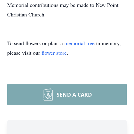
Memorial contributions may be made to New Point
Christian Church.
To send flowers or plant a
memorial tree
in memory,
please visit our
flower store
.
SEND A CARD