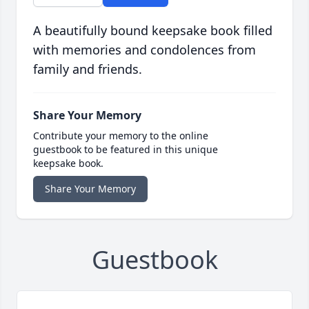
A beautifully bound keepsake book filled
with memories and condolences from
family and friends.
Share Your Memory
Contribute your memory to the online
guestbook to be featured in this unique
keepsake book.
Share Your Memory
Guestbook