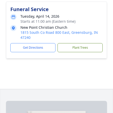
Funeral Service
Tuesday, April 14, 2026
Starts at 11:00 am (Eastern time)
New Point Christian Church
1815 South Co Road 800 East, Greensburg, IN
47240
Get Directions
Plant Trees