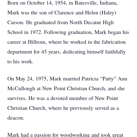
Born on October 14, 1954, in Batesville, Indiana,
Mark was the son of Clarence and Helen (Haley)
Carson. He graduated from North Decatur High
School in 1972. Following graduation, Mark began his
career at Hillrom, where he worked in the fabrication
department for 45 years, dedicating himself faithfully
to his work.
On May 24, 1975, Mark married Patricia “Patty” Ann
McCullough at New Point Christian Church, and she
survives. He was a devoted member of New Point
Christian Church, where he previously served as a
deacon.
Mark had a passion for woodworking and took great