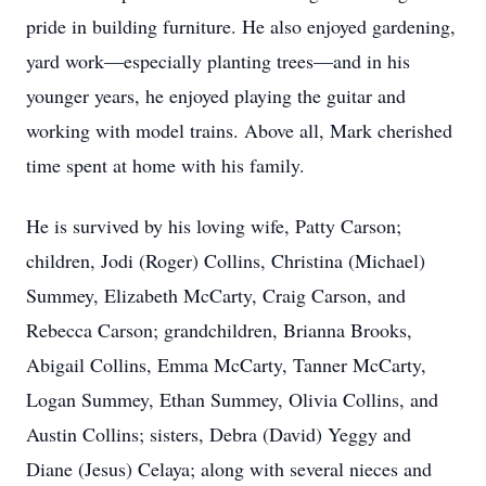
pride in building furniture. He also enjoyed gardening,
yard work—especially planting trees—and in his
younger years, he enjoyed playing the guitar and
working with model trains. Above all, Mark cherished
time spent at home with his family.
He is survived by his loving wife, Patty Carson;
children, Jodi (Roger) Collins, Christina (Michael)
Summey, Elizabeth McCarty, Craig Carson, and
Rebecca Carson; grandchildren, Brianna Brooks,
Abigail Collins, Emma McCarty, Tanner McCarty,
Logan Summey, Ethan Summey, Olivia Collins, and
Austin Collins; sisters, Debra (David) Yeggy and
Diane (Jesus) Celaya; along with several nieces and