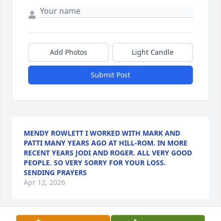
Add Photos
Light Candle
Submit Post
MENDY ROWLETT I WORKED WITH MARK AND
PATTI MANY YEARS AGO AT HILL-ROM. IN MORE
RECENT YEARS JODI AND ROGER. ALL VERY GOOD
PEOPLE. SO VERY SORRY FOR YOUR LOSS.
SENDING PRAYERS
Apr 12, 2026