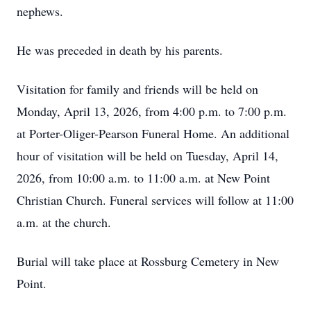
nephews.
He was preceded in death by his parents.
Visitation for family and friends will be held on
Monday, April 13, 2026, from 4:00 p.m. to 7:00 p.m.
at Porter-Oliger-Pearson Funeral Home. An additional
hour of visitation will be held on Tuesday, April 14,
2026, from 10:00 a.m. to 11:00 a.m. at New Point
Christian Church. Funeral services will follow at 11:00
a.m. at the church.
Burial will take place at Rossburg Cemetery in New
Point.