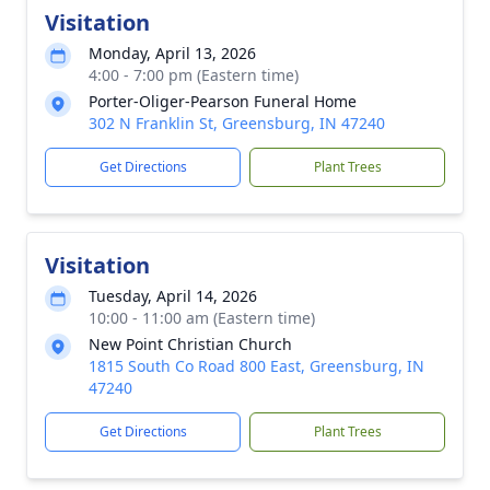
Visitation
Monday, April 13, 2026
4:00 - 7:00 pm (Eastern time)
Porter-Oliger-Pearson Funeral Home
302 N Franklin St, Greensburg, IN 47240
Get Directions
Plant Trees
Visitation
Tuesday, April 14, 2026
10:00 - 11:00 am (Eastern time)
New Point Christian Church
1815 South Co Road 800 East, Greensburg, IN
47240
Get Directions
Plant Trees