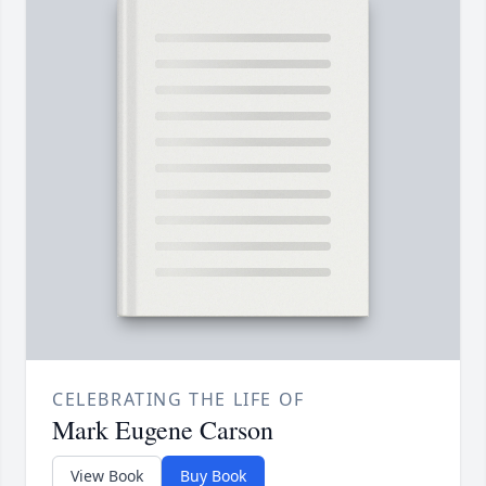
CELEBRATING THE LIFE OF
Mark Eugene Carson
View Book
Buy Book