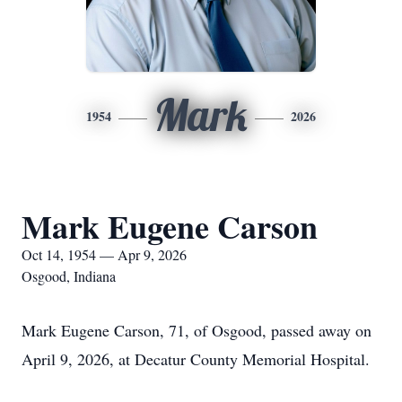
Mark
1954
2026
Mark Eugene Carson
Oct 14, 1954 — Apr 9, 2026
Osgood, Indiana
Mark Eugene Carson, 71, of Osgood, passed away on
April 9, 2026, at Decatur County Memorial Hospital.