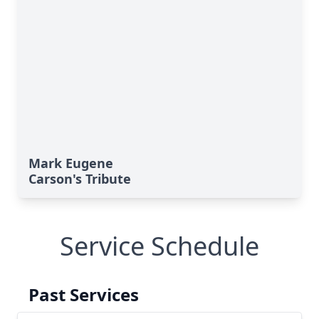
Mark Eugene
Carson's Tribute
Service Schedule
Past Services