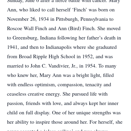
Sunday, June 6 after a fierce battle with cancer. Mary
Ann, who liked to call herself ‘Finch’ was born on
November 26, 1934 in Pittsburgh, Pennsylvania to
Roscoe Wall Finch and Ann (Bird) Finch. She moved
to Greensburg, Indiana following her father’s death in
1941, and then to Indianapolis where she graduated
from Broad Ripple High School in 1952, and was
married to John C. Vandivier, Jr., in 1954. To many
who knew her, Mary Ann was a bright light, filled
with endless optimism, compassion, tenacity and
ceaseless creative energy. She pursued life with
passion, friends with love, and always kept her inner
child on full display. One of her unique strengths was
her ability to inspire those around her. For herself, she