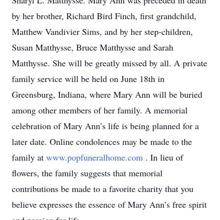
Sharyl L. Matthysse. Mary Ann was preceded in death
by her brother, Richard Bird Finch, first grandchild,
Matthew Vandivier Sims, and by her step-children,
Susan Matthysse, Bruce Matthysse and Sarah
Matthysse. She will be greatly missed by all. A private
family service will be held on June 18th in
Greensburg, Indiana, where Mary Ann will be buried
among other members of her family. A memorial
celebration of Mary Ann’s life is being planned for a
later date. Online condolences may be made to the
family at
www.popfuneralhome.com
. In lieu of
flowers, the family suggests that memorial
contributions be made to a favorite charity that you
believe expresses the essence of Mary Ann’s free spirit