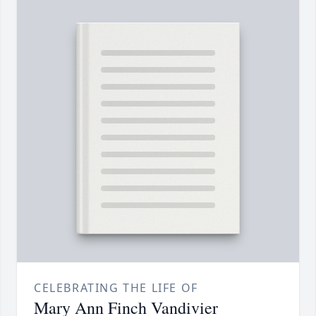
CELEBRATING THE LIFE OF
Mary Ann Finch Vandivier