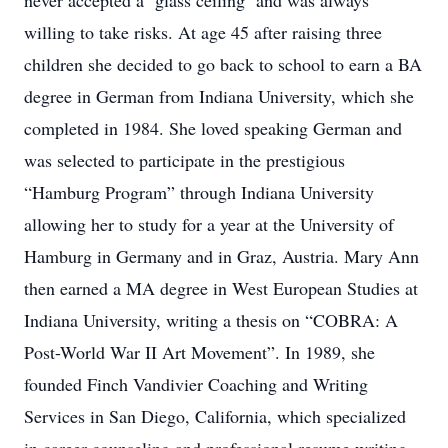
never accepted a ‘glass ceiling’ and was always
willing to take risks. At age 45 after raising three
children she decided to go back to school to earn a BA
degree in German from Indiana University, which she
completed in 1984. She loved speaking German and
was selected to participate in the prestigious
“Hamburg Program” through Indiana University
allowing her to study for a year at the University of
Hamburg in Germany and in Graz, Austria. Mary Ann
then earned a MA degree in West European Studies at
Indiana University, writing a thesis on “COBRA: A
Post-World War II Art Movement”. In 1989, she
founded Finch Vandivier Coaching and Writing
Services in San Diego, California, which specialized