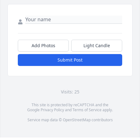
Add Photos
Light Candle
Submit Post
Visits: 25
This site is protected by reCAPTCHA and the
Google
Privacy Policy
and
Terms of Service
apply.
Service map data ©
OpenStreetMap
contributors