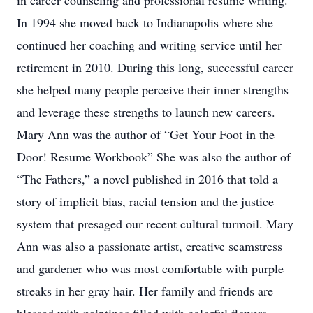
in career counseling and professional resume writing.
In 1994 she moved back to Indianapolis where she
continued her coaching and writing service until her
retirement in 2010. During this long, successful career
she helped many people perceive their inner strengths
and leverage these strengths to launch new careers.
Mary Ann was the author of “Get Your Foot in the
Door! Resume Workbook” She was also the author of
“The Fathers,” a novel published in 2016 that told a
story of implicit bias, racial tension and the justice
system that presaged our recent cultural turmoil. Mary
Ann was also a passionate artist, creative seamstress
and gardener who was most comfortable with purple
streaks in her gray hair. Her family and friends are