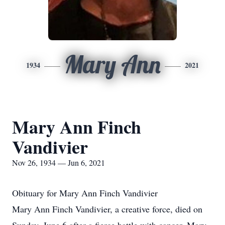
Mary Ann
1934
2021
Mary Ann Finch
Vandivier
Nov 26, 1934 — Jun 6, 2021
Obituary for Mary Ann Finch Vandivier
Mary Ann Finch Vandivier, a creative force, died on