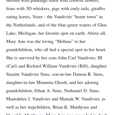
blessed with paintings filled with colorful flowers,
lions with 3D whiskers, pigs with curly tails, giraffes
eating leaves, Veere - the Vandivier “home town” in
the Netherlands, and of the blue-green waters of Glen
Lake, Michigan, her favorite spot on earth. Above all,
Mary Ann was the loving “Mohma” to her
grandchildren, who all had a special spot in her heart.
She is survived by her sons John Carl Vandivier, III
(Carl) and Richard William Vandivier (Bill), daughter
Suzette Vandivier Sims, son-in-law Damon R. Sims,
daughter-in-law Moumita Ghosh, and her adoring
grandchildren, Ethan A. Sims, Nathaniel D. Sims,
Maurakhee I. Vandivier and Mainak W. Vandivier, as
well as her stepchildren, Brian K. Matthysee and