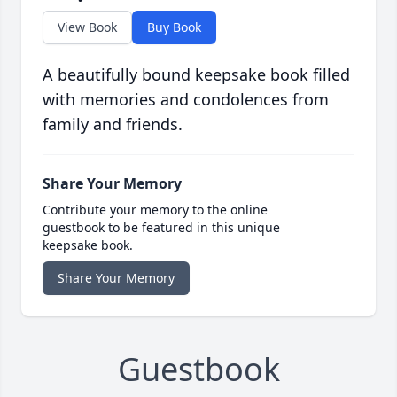
View Book
Buy Book
A beautifully bound keepsake book filled
with memories and condolences from
family and friends.
Share Your Memory
Contribute your memory to the online
guestbook to be featured in this unique
keepsake book.
Share Your Memory
Guestbook