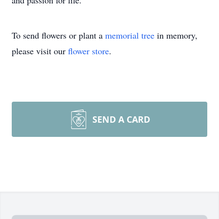
and passion for life.
To send flowers or plant a
memorial tree
in memory,
please visit our
flower store
.
SEND A CARD