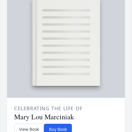
CELEBRATING THE LIFE OF
Mary Lou Marciniak
View Book
Buy Book