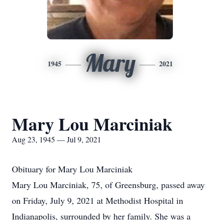
Mary
1945
2021
Mary Lou Marciniak
Aug 23, 1945 — Jul 9, 2021
Obituary for Mary Lou Marciniak
Mary Lou Marciniak, 75, of Greensburg, passed away
on Friday, July 9, 2021 at Methodist Hospital in
Indianapolis, surrounded by her family. She was a