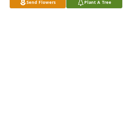
Send Flowers
Plant A Tree
LAURA JO TEBBE
Sep 13, 2021
Mary Lou was a high school classmate & co-worker 
at Scholl Dairy when we were teenagers. We hung 
out with a group, went to dances & slumber parties. 
Mary Lou was my bridesmaid in 1965. So many 
good memories from the past. Very sorry to hear of 
her passing. My condolences to her family.
PAM KNIOLA
Sep 13, 2021
Phil: I was so sorry to hear that Mary had died. I 