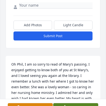
Add Photos
Light Candle
Submit Post
Oh Phil, I am so sorry to read of Mary’s passing. I 
enjoyed getting to know both of you at St Mary’s, 
and I loved seeing you again at the library. I 
remember a lunch with her where I got to know her 
even better. She was a lovely woman - so caring in 
her nursing home ministry. I admired her and only 
wish I had known her even better. My heart is with 
you in your missing her.