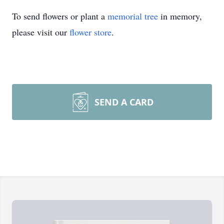
To send flowers or plant a
memorial tree
in memory,
please visit our
flower store
.
SEND A CARD