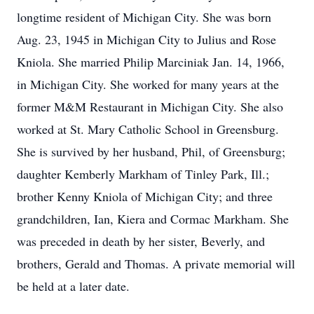
longtime resident of Michigan City. She was born
Aug. 23, 1945 in Michigan City to Julius and Rose
Kniola. She married Philip Marciniak Jan. 14, 1966,
in Michigan City. She worked for many years at the
former M&M Restaurant in Michigan City. She also
worked at St. Mary Catholic School in Greensburg.
She is survived by her husband, Phil, of Greensburg;
daughter Kemberly Markham of Tinley Park, Ill.;
brother Kenny Kniola of Michigan City; and three
grandchildren, Ian, Kiera and Cormac Markham. She
was preceded in death by her sister, Beverly, and
brothers, Gerald and Thomas. A private memorial will
be held at a later date.