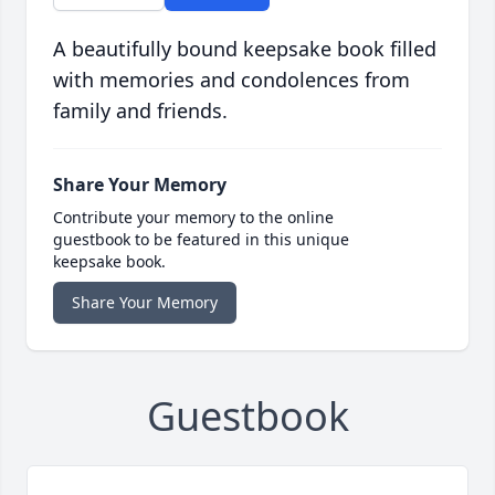
A beautifully bound keepsake book filled
with memories and condolences from
family and friends.
Share Your Memory
Contribute your memory to the online
guestbook to be featured in this unique
keepsake book.
Share Your Memory
Guestbook