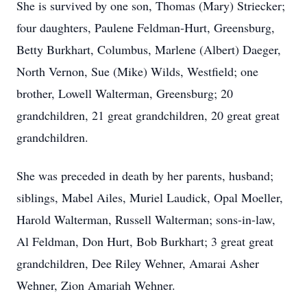
She is survived by one son, Thomas (Mary) Striecker;
four daughters, Paulene Feldman-Hurt, Greensburg,
Betty Burkhart, Columbus, Marlene (Albert) Daeger,
North Vernon, Sue (Mike) Wilds, Westfield; one
brother, Lowell Walterman, Greensburg; 20
grandchildren, 21 great grandchildren, 20 great great
grandchildren.
She was preceded in death by her parents, husband;
siblings, Mabel Ailes, Muriel Laudick, Opal Moeller,
Harold Walterman, Russell Walterman; sons-in-law,
Al Feldman, Don Hurt, Bob Burkhart; 3 great great
grandchildren, Dee Riley Wehner, Amarai Asher
Wehner, Zion Amariah Wehner.