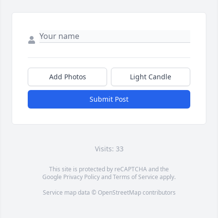
Add Photos
Light Candle
Submit Post
Visits: 33
This site is protected by reCAPTCHA and the
Google
Privacy Policy
and
Terms of Service
apply.
Service map data ©
OpenStreetMap
contributors