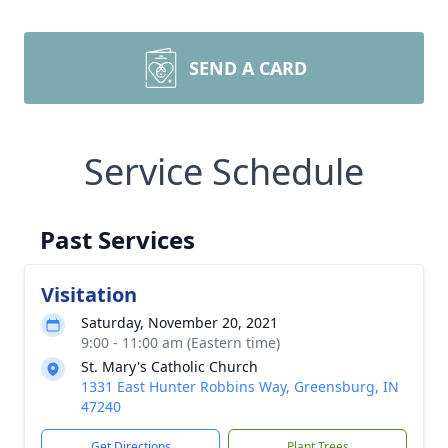
SEND A CARD
Service Schedule
Past Services
Visitation
Saturday, November 20, 2021
9:00 - 11:00 am (Eastern time)
St. Mary's Catholic Church
1331 East Hunter Robbins Way, Greensburg, IN
47240
Get Directions
Plant Trees