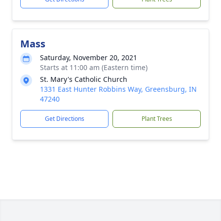
Mass
Saturday, November 20, 2021
Starts at 11:00 am (Eastern time)
St. Mary's Catholic Church
1331 East Hunter Robbins Way, Greensburg, IN
47240
Get Directions
Plant Trees