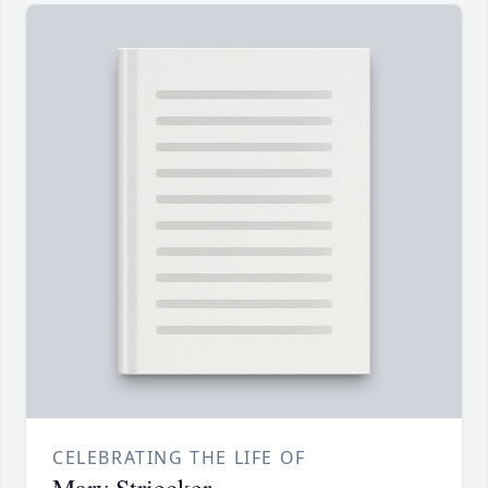
CELEBRATING THE LIFE OF