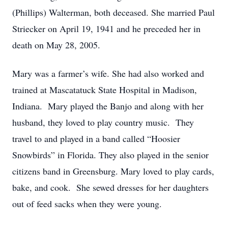
(Phillips) Walterman, both deceased. She married Paul
Striecker on April 19, 1941 and he preceded her in
death on May 28, 2005.
Mary was a farmer’s wife. She had also worked and
trained at Mascatatuck State Hospital in Madison,
Indiana. Mary played the Banjo and along with her
husband, they loved to play country music. They
travel to and played in a band called “Hoosier
Snowbirds” in Florida. They also played in the senior
citizens band in Greensburg. Mary loved to play cards,
bake, and cook. She sewed dresses for her daughters
out of feed sacks when they were young.