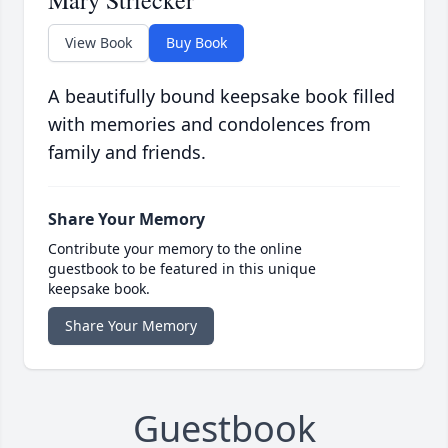
Mary Striecker
View Book
Buy Book
A beautifully bound keepsake book filled
with memories and condolences from
family and friends.
Share Your Memory
Contribute your memory to the online
guestbook to be featured in this unique
keepsake book.
Share Your Memory
Guestbook