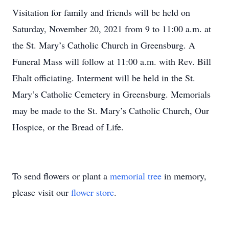
Visitation for family and friends will be held on
Saturday, November 20, 2021 from 9 to 11:00 a.m. at
the St. Mary’s Catholic Church in Greensburg. A
Funeral Mass will follow at 11:00 a.m. with Rev. Bill
Ehalt officiating. Interment will be held in the St.
Mary’s Catholic Cemetery in Greensburg. Memorials
may be made to the St. Mary’s Catholic Church, Our
Hospice, or the Bread of Life.
To send flowers or plant a
memorial tree
in memory,
please visit our
flower store
.