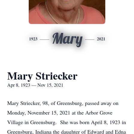
Mary
1923
2021
Mary Striecker
Apr 8, 1923 — Nov 15, 2021
Mary Striecker, 98, of Greensburg, passed away on
Monday, November 15, 2021 at the Arbor Grove
Village in Greensburg. She was born April 8, 1923 in
Greensburg, Indiana the daughter of Edward and Edna