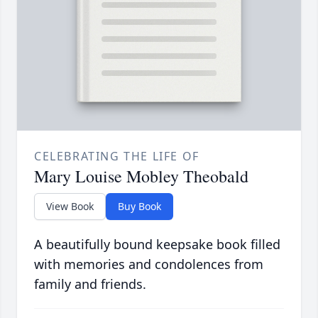
CELEBRATING THE LIFE OF
Mary Louise Mobley Theobald
View Book
Buy Book
A beautifully bound keepsake book filled
with memories and condolences from
family and friends.