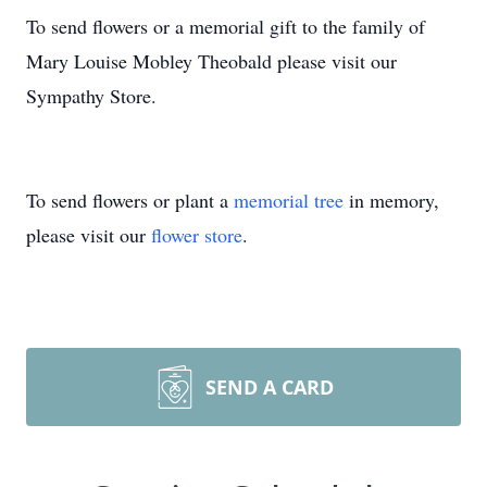
To send flowers or a memorial gift to the family of
Mary Louise Mobley Theobald please visit our
Sympathy Store.
To send flowers or plant a
memorial tree
in memory,
please visit our
flower store
.
SEND A CARD