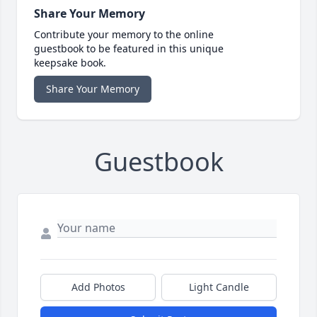
Share Your Memory
Contribute your memory to the online
guestbook to be featured in this unique
keepsake book.
Share Your Memory
Guestbook
Add Photos
Light Candle