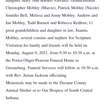
daughter Mary Ann Barnett (Gerald), Grandchildren
Christopher Mobley (Marcie), Patrick Mobley (Nicole)
Jennifer Bell, Melissa and Jenny Mobley, Andrew and
Ian Mobley, Todd Barnett and Rebecca Redfern; 11
great grandchildren and daughter in law, Juanita
Mobley, several cousins and nephew Joe Scripture.
Visitation for family and friends will be held on
Monday, August 9, 2021, from 9:30 to 10:30 a.m. at
the Porter-Oliger-Pearson Funeral Home in
Greensburg. Funeral Services will follow at 10:30 a.m.
with Rev. Jerran Jackson officiating.
Memorials may be made to the Decatur County
Animal Shelter or to Our Hospice of South Central
Indiana.