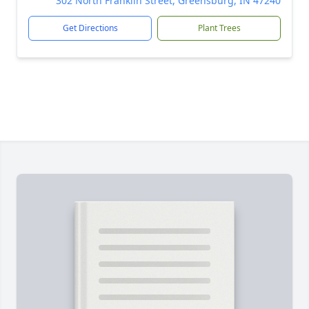
302 North Franklin Street, Greensburg, IN 47240
Get Directions
Plant Trees