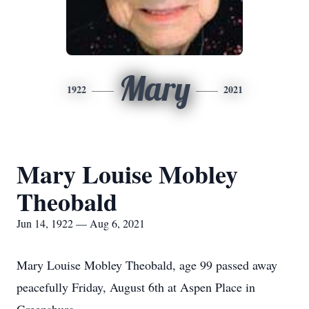
Mary
1922
2021
Mary Louise Mobley
Theobald
Jun 14, 1922 — Aug 6, 2021
Mary Louise Mobley Theobald, age 99 passed away
peacefully Friday, August 6th at Aspen Place in