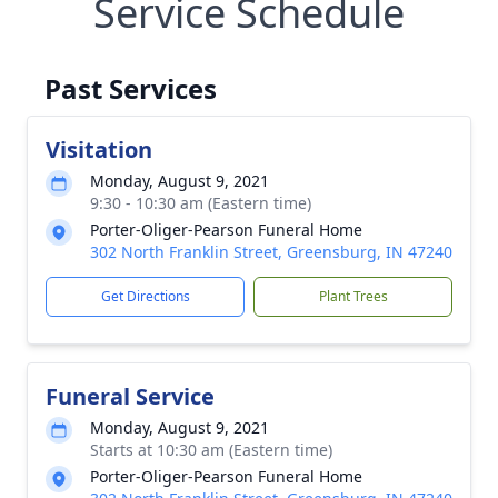
Service Schedule
Past Services
Visitation
Monday, August 9, 2021
9:30 - 10:30 am (Eastern time)
Porter-Oliger-Pearson Funeral Home
302 North Franklin Street, Greensburg, IN 47240
Get Directions
Plant Trees
Funeral Service
Monday, August 9, 2021
Starts at 10:30 am (Eastern time)
Porter-Oliger-Pearson Funeral Home