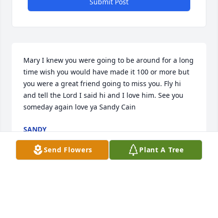
Submit Post
Mary I knew you were going to be around for a long 
time wish you would have made it 100 or more but 
you were a great friend going to miss you. Fly hi 
and tell the Lord I said hi and I love him. See you 
someday again love ya Sandy Cain
SANDY
Sep 16, 2021
Send Flowers
Plant A Tree
I just cannot get used to not having Mary in our 
Greensburg. What a lady! She was wonderful and I 
hope she is sharing her 99 years with those who 