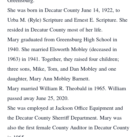
Greensburg.
She was born in Decatur County June 14, 1922, to
Urba M. (Ryle) Scripture and Ernest E. Scripture. She
resided in Decatur County most of her life.
Mary graduated from Greensburg High School in
1940. She married Elsworth Mobley (deceased in
1963) in 1941. Together, they raised four children;
three sons, Mike, Tom, and Dan Mobley and one
daughter, Mary Ann Mobley Barnett.
Mary married William R. Theobald in 1965. William
passed away June 25, 2020.
She was employed at Jackson Office Equipment and
the Decatur County Sherriff Department. Mary was
also the first female County Auditor in Decatur County