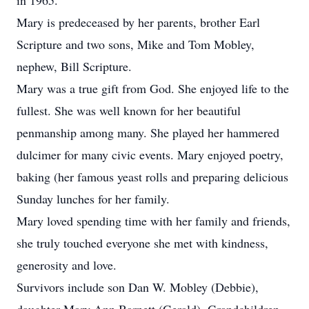
in 1965.
Mary is predeceased by her parents, brother Earl
Scripture and two sons, Mike and Tom Mobley,
nephew, Bill Scripture.
Mary was a true gift from God. She enjoyed life to the
fullest. She was well known for her beautiful
penmanship among many. She played her hammered
dulcimer for many civic events. Mary enjoyed poetry,
baking (her famous yeast rolls and preparing delicious
Sunday lunches for her family.
Mary loved spending time with her family and friends,
she truly touched everyone she met with kindness,
generosity and love.
Survivors include son Dan W. Mobley (Debbie),