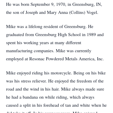
He was born September 9, 1970, in Greensburg, IN,
the son of Joseph and Mary Anna (Collins) Vogel.
Mike was a lifelong resident of Greensburg. He
graduated from Greensburg High School in 1989 and
spent his working years at many different
manufacturing companies. Mike was currently
employed at Resonac Powdered Metals America, Inc.
Mike enjoyed riding his motorcycle. Being on his bike
was his stress reliever. He enjoyed the freedom of the
road and the wind in his hair. Mike always made sure
he had a bandana on while riding, which always
caused a split in his forehead of tan and white when he