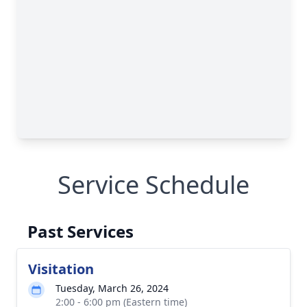
Service Schedule
Past Services
Visitation
Tuesday, March 26, 2024
2:00 - 6:00 pm (Eastern time)