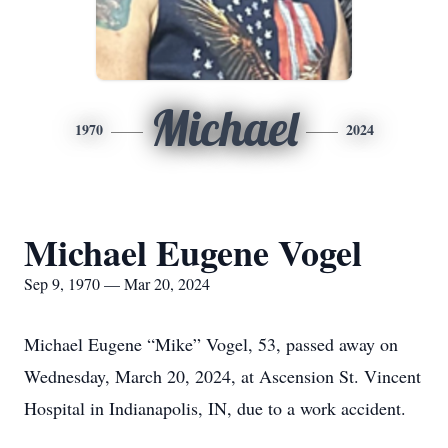
Michael
1970
2024
Michael Eugene Vogel
Sep 9, 1970 — Mar 20, 2024
Michael Eugene “Mike” Vogel, 53, passed away on
Wednesday, March 20, 2024, at Ascension St. Vincent
Hospital in Indianapolis, IN, due to a work accident.