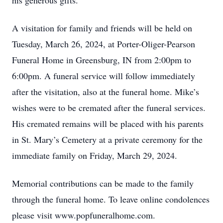
his generous gifts.
A visitation for family and friends will be held on
Tuesday, March 26, 2024, at Porter-Oliger-Pearson
Funeral Home in Greensburg, IN from 2:00pm to
6:00pm. A funeral service will follow immediately
after the visitation, also at the funeral home. Mike’s
wishes were to be cremated after the funeral services.
His cremated remains will be placed with his parents
in St. Mary’s Cemetery at a private ceremony for the
immediate family on Friday, March 29, 2024.
Memorial contributions can be made to the family
through the funeral home. To leave online condolences
please visit www.popfuneralhome.com.