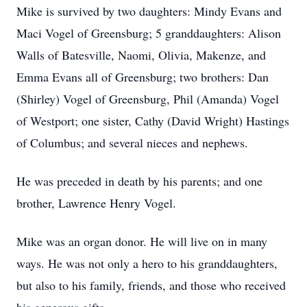
Mike is survived by two daughters: Mindy Evans and
Maci Vogel of Greensburg; 5 granddaughters: Alison
Walls of Batesville, Naomi, Olivia, Makenze, and
Emma Evans all of Greensburg; two brothers: Dan
(Shirley) Vogel of Greensburg, Phil (Amanda) Vogel
of Westport; one sister, Cathy (David Wright) Hastings
of Columbus; and several nieces and nephews.
He was preceded in death by his parents; and one
brother, Lawrence Henry Vogel.
Mike was an organ donor. He will live on in many
ways. He was not only a hero to his granddaughters,
but also to his family, friends, and those who received