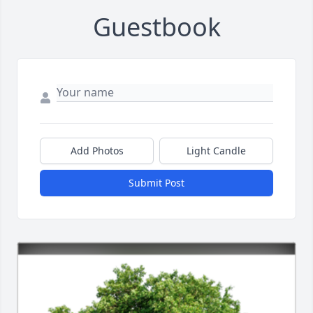
Guestbook
Add Photos
Light Candle
Submit Post