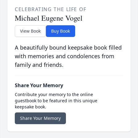
CELEBRATING THE LIFE OF
Michael Eugene Vogel
View Book
Buy Book
A beautifully bound keepsake book filled
with memories and condolences from
family and friends.
Share Your Memory
Contribute your memory to the online
guestbook to be featured in this unique
keepsake book.
Share Your Memory