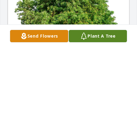
Send Flowers
Plant A Tree
Carla and Macie, you are in my thoughts and 
prayers as you walk this journey. May the presence 
of your Lord, family and friends give you peace and 
love in the days ahead.A Sympathy Gift of Group of 
10 Trees has been Planted In Loving Memory of 
Michael Eugene Vogel courtesy of Susi Greene.
SUSI GREENE
Mar 25, 2024