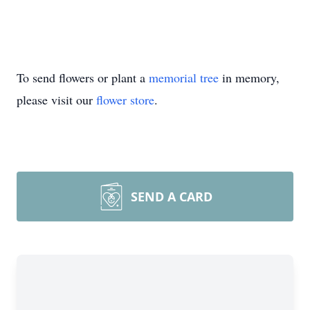
To send flowers or plant a
memorial tree
in memory,
please visit our
flower store
.
SEND A CARD