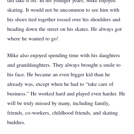
did take it off. In his younger years, Mike enjoyed
skating. It would not be uncommon to see him with
his shoes tied together tossed over his shoulders and
heading down the street on his skates. He always got
where he wanted to go!
Mike also enjoyed spending time with his daughters
and granddaughters. They always brought a smile to
his face. He became an even bigger kid than he
already was, except when he had to “take care of
business.” He worked hard and played even harder. He
will be truly missed by many, including family,
friends, co-workers, childhood friends, and skating
buddies.