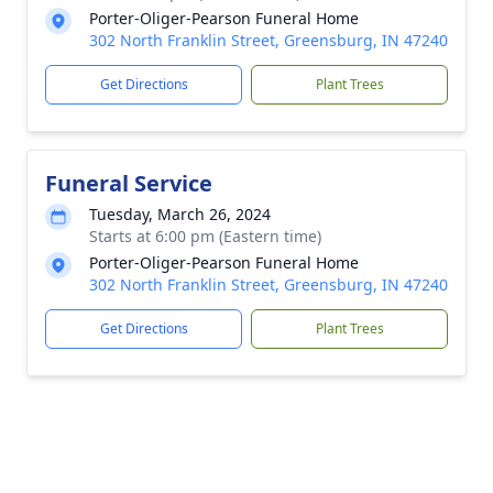
Porter-Oliger-Pearson Funeral Home
302 North Franklin Street, Greensburg, IN 47240
Get Directions
Plant Trees
Funeral Service
Tuesday, March 26, 2024
Starts at 6:00 pm (Eastern time)
Porter-Oliger-Pearson Funeral Home
302 North Franklin Street, Greensburg, IN 47240
Get Directions
Plant Trees