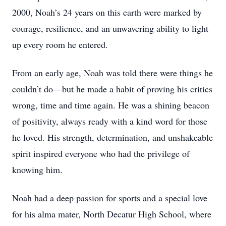
2000, Noah’s 24 years on this earth were marked by
courage, resilience, and an unwavering ability to light
up every room he entered.
From an early age, Noah was told there were things he
couldn’t do—but he made a habit of proving his critics
wrong, time and time again. He was a shining beacon
of positivity, always ready with a kind word for those
he loved. His strength, determination, and unshakeable
spirit inspired everyone who had the privilege of
knowing him.
Noah had a deep passion for sports and a special love
for his alma mater, North Decatur High School, where