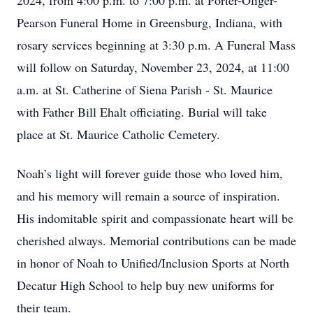
2024, from 4:00 p.m. to 7:00 p.m. at Porter-Oliger-
Pearson Funeral Home in Greensburg, Indiana, with
rosary services beginning at 3:30 p.m. A Funeral Mass
will follow on Saturday, November 23, 2024, at 11:00
a.m. at St. Catherine of Siena Parish - St. Maurice
with Father Bill Ehalt officiating. Burial will take
place at St. Maurice Catholic Cemetery.
Noah’s light will forever guide those who loved him,
and his memory will remain a source of inspiration.
His indomitable spirit and compassionate heart will be
cherished always. Memorial contributions can be made
in honor of Noah to Unified/Inclusion Sports at North
Decatur High School to help buy new uniforms for
their team.