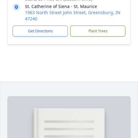
St. Catherine of Siena - St. Maurice
1963 North Street John Street, Greensburg, IN
47240
Get Directions
Plant Trees