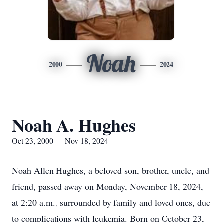
Noah
2000
2024
Noah A. Hughes
Oct 23, 2000 — Nov 18, 2024
Noah Allen Hughes, a beloved son, brother, uncle, and
friend, passed away on Monday, November 18, 2024,
at 2:20 a.m., surrounded by family and loved ones, due
to complications with leukemia. Born on October 23,