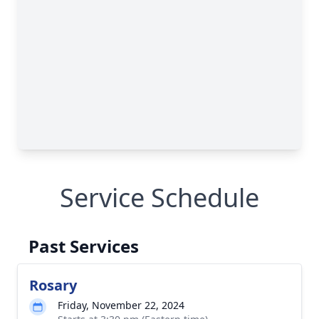
Service Schedule
Past Services
Rosary
Friday, November 22, 2024