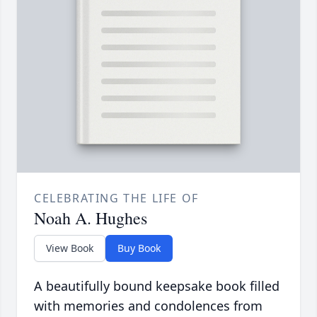
CELEBRATING THE LIFE OF
Noah A. Hughes
View Book
Buy Book
A beautifully bound keepsake book filled
with memories and condolences from