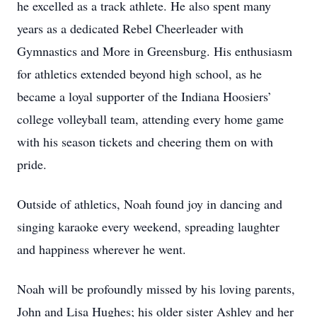
he excelled as a track athlete. He also spent many
years as a dedicated Rebel Cheerleader with
Gymnastics and More in Greensburg. His enthusiasm
for athletics extended beyond high school, as he
became a loyal supporter of the Indiana Hoosiers’
college volleyball team, attending every home game
with his season tickets and cheering them on with
pride.
Outside of athletics, Noah found joy in dancing and
singing karaoke every weekend, spreading laughter
and happiness wherever he went.
Noah will be profoundly missed by his loving parents,
John and Lisa Hughes; his older sister Ashley and her