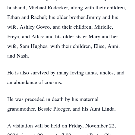
husband, Michael Rodecker, along with their children,
Ethan and Rachel; his older brother Jimmy and his
wife, Ashley Govro, and their children, Mirielle,
Freya, and Atlas; and his older sister Mary and her
wife, Sam Hughes, with their children, Elise, Anni,
and Nash.
He is also survived by many loving aunts, uncles, and
an abundance of cousins.
He was preceded in death by his maternal
grandmother, Bessie Ploeger, and his Aunt Linda.
A visitation will be held on Friday, November 22,