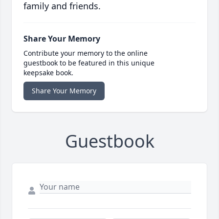
family and friends.
Share Your Memory
Contribute your memory to the online
guestbook to be featured in this unique
keepsake book.
Share Your Memory
Guestbook