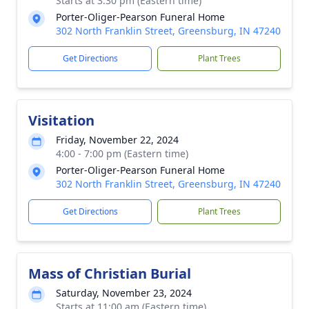
Starts at 3:30 pm (Eastern time)
Porter-Oliger-Pearson Funeral Home
302 North Franklin Street, Greensburg, IN 47240
Get Directions
Plant Trees
Visitation
Friday, November 22, 2024
4:00 - 7:00 pm (Eastern time)
Porter-Oliger-Pearson Funeral Home
302 North Franklin Street, Greensburg, IN 47240
Get Directions
Plant Trees
Mass of Christian Burial
Saturday, November 23, 2024
Starts at 11:00 am (Eastern time)