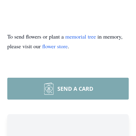
To send flowers or plant a
memorial tree
in memory,
please visit our
flower store
.
SEND A CARD