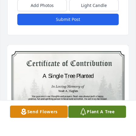
Add Photos
Light Candle
Submit Post
Send Flowers
Plant A Tree