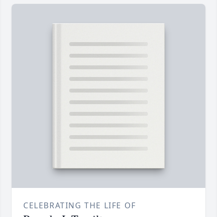
CELEBRATING THE LIFE OF