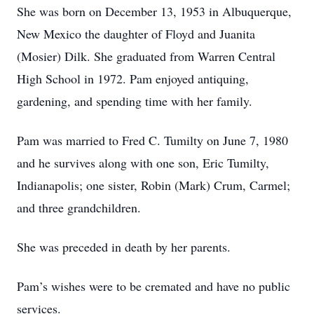
She was born on December 13, 1953 in Albuquerque,
New Mexico the daughter of Floyd and Juanita
(Mosier) Dilk. She graduated from Warren Central
High School in 1972. Pam enjoyed antiquing,
gardening, and spending time with her family.
Pam was married to Fred C. Tumilty on June 7, 1980
and he survives along with one son, Eric Tumilty,
Indianapolis; one sister, Robin (Mark) Crum, Carmel;
and three grandchildren.
She was preceded in death by her parents.
Pam’s wishes were to be cremated and have no public
services.