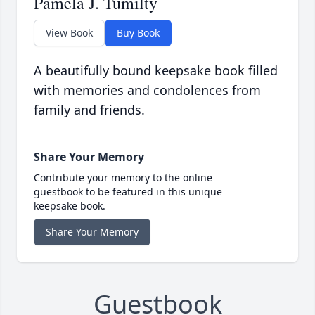
Pamela J. Tumilty
View Book
Buy Book
A beautifully bound keepsake book filled
with memories and condolences from
family and friends.
Share Your Memory
Contribute your memory to the online
guestbook to be featured in this unique
keepsake book.
Share Your Memory
Guestbook