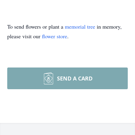
To send flowers or plant a
memorial tree
in memory,
please visit our
flower store
.
SEND A CARD