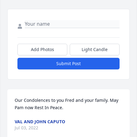
Add Photos
Light Candle
Submit Post
Our Condolences to you Fred and your family. May 
Pam now Rest In Peace.
VAL AND JOHN CAPUTO
Jul 03, 2022