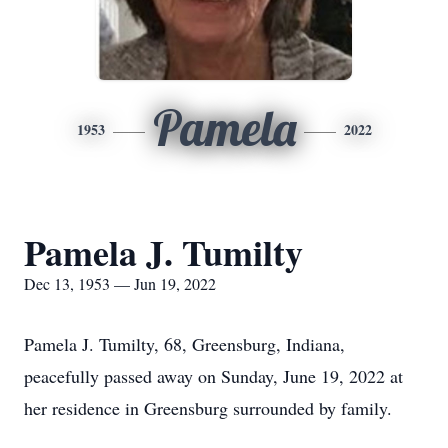
Pamela
1953
2022
Pamela J. Tumilty
Dec 13, 1953 — Jun 19, 2022
Pamela J. Tumilty, 68, Greensburg, Indiana,
peacefully passed away on Sunday, June 19, 2022 at
her residence in Greensburg surrounded by family.