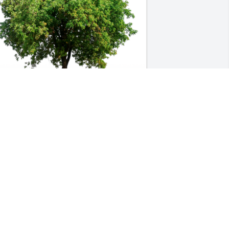
n Loving Memory of Penny Marie 
ackson,

n loving memory of a wonderful person 
ho will be loved and missed always.A 
ympathy Gift of Single Tree has been 
lanted In Loving Memory of Penny 
arie Jackson courtesy of Donna 
ardebeck .