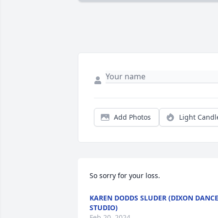
Add Photos
Light Candl
So sorry for your loss.
KAREN DODDS SLUDER (DIXON DANC
STUDIO)
Feb 20, 2024