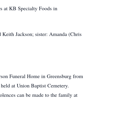
rs at KB Specialty Foods in
d Keith Jackson; sister: Amanda (Chris
earson Funeral Home in Greensburg from
e held at Union Baptist Cemetery.
lences can be made to the family at