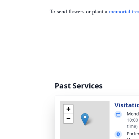
To send flowers or plant a
memorial tre
Past Services
Visitati
+
Monda
−
10:00
time)
Porte