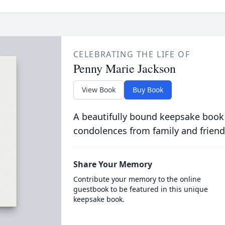
CELEBRATING THE LIFE OF
Penny Marie Jackson
View Book
Buy Book
A beautifully bound keepsake book
condolences from family and friend
Share Your Memory
Contribute your memory to the online
guestbook to be featured in this unique
keepsake book.