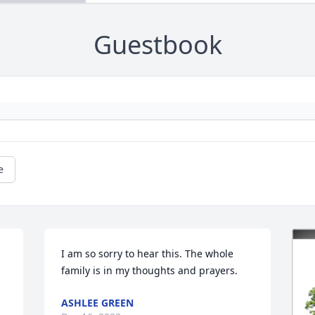
Guestbook
e
I am so sorry to hear this. The whole 
family is in my thoughts and prayers.
E
ASHLEE GREEN