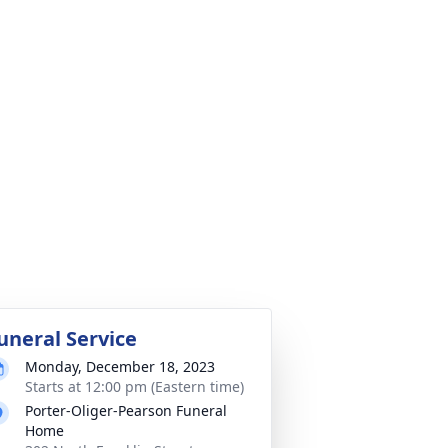
uneral Service
Monday, December 18, 2023
Starts at 12:00 pm (Eastern time)
Porter-Oliger-Pearson Funeral
Home