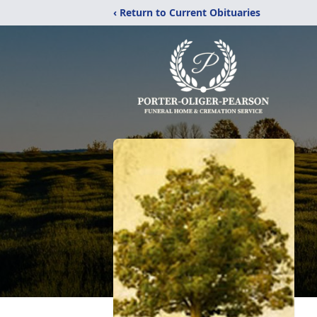
‹ Return to Current Obituaries