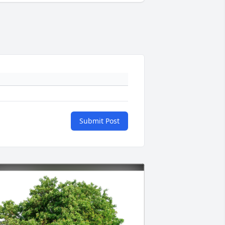
Submit Post