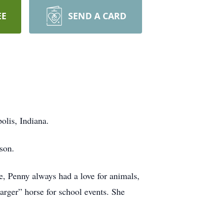
EE
SEND A CARD
olis, Indiana.
son.
, Penny always had a love for animals,
arger” horse for school events. She