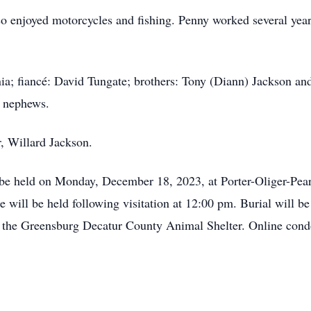
lso enjoyed motorcycles and fishing. Penny worked several yea
nia; fiancé: David Tungate; brothers: Tony (Diann) Jackson an
d nephews.
r, Willard Jackson.
ll be held on Monday, December 18, 2023, at Porter-Oliger-P
 will be held following visitation at 12:00 pm. Burial will b
 the Greensburg Decatur County Animal Shelter. Online condo