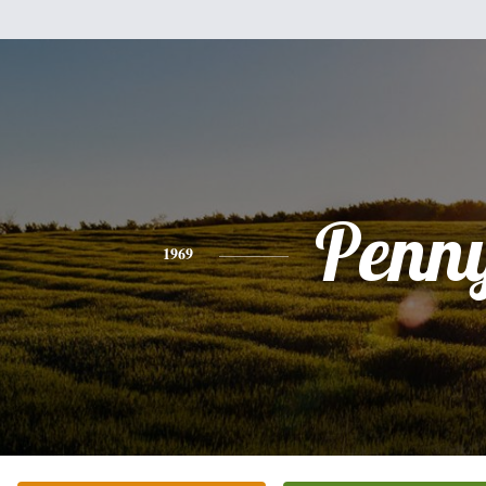
Penn
1969