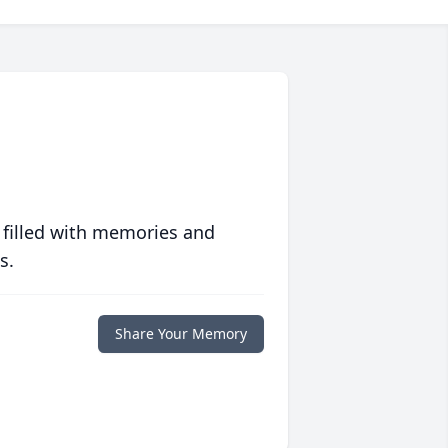
 filled with memories and
s.
Share Your Memory