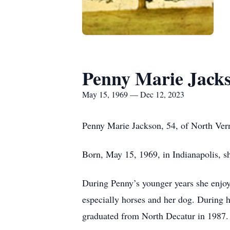
Penny Marie Jack
May 15, 1969 — Dec 12, 2023
Penny Marie Jackson, 54, of North Ver
Born, May 15, 1969, in Indianapolis, s
During Penny’s younger years she enjo
especially horses and her dog. During h
graduated from North Decatur in 1987.