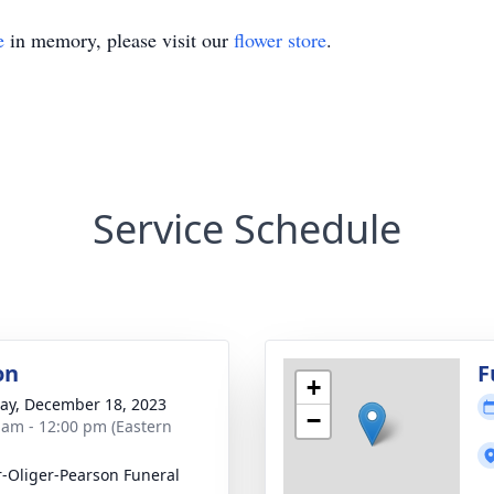
e
in memory, please visit our
flower store
.
Service Schedule
on
F
+
y, December 18, 2023
−
 am - 12:00 pm (Eastern
r-Oliger-Pearson Funeral