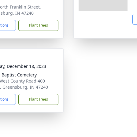
orth Franklin Street,
sburg, IN 47240
ctions
Plant Trees
y, December 18, 2023
 Baptist Cemetery
West County Road 400
, Greensburg, IN 47240
ctions
Plant Trees