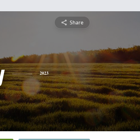
Share
y
2023