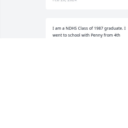
I am a NDHS Class of 1987 graduate. I 
went to school with Penny from 4th 
grade on. Though I hadn’t seen her in 
years, I thought of her often as I live 
just a couple miles from her Mom and 
would wonder how Penny was when I 
passed by. 

I’m so sorry for your loss. I fondly 
remember Penny as always being so 
sweet and seeing her ride her horse ful
barrel across the football field. Go 
Chargers!
SARAH (CONNALL) ECKERT