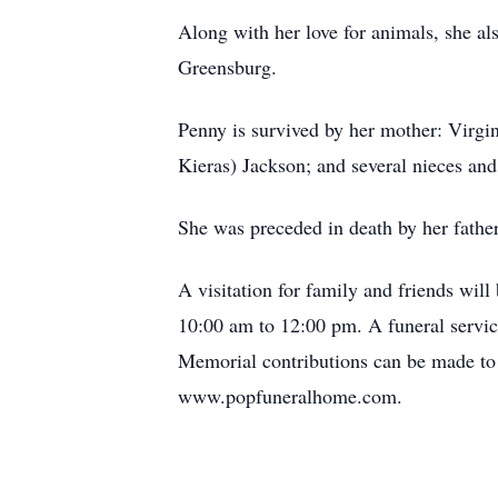
Along with her love for animals, she a
Greensburg.
Penny is survived by her mother: Virgi
Kieras) Jackson; and several nieces an
She was preceded in death by her fathe
A visitation for family and friends wi
10:00 am to 12:00 pm. A funeral service
Memorial contributions can be made to
www.popfuneralhome.com.