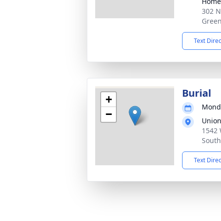
Home
302 N
Green
Text Dire
Burial
+
Monda
−
Union
1542 
South
Text Dire