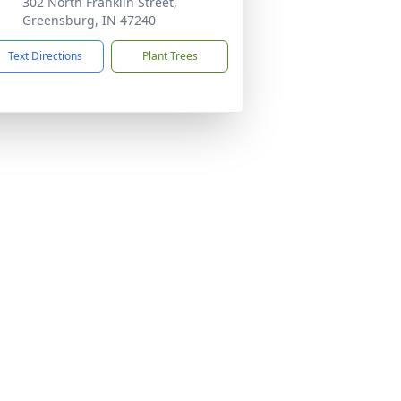
302 North Franklin Street,
Greensburg, IN 47240
Text Directions
Plant Trees