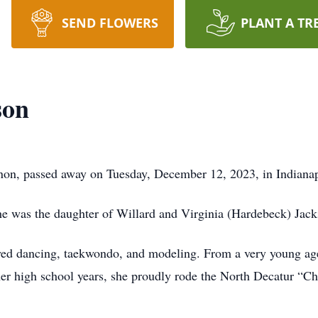
SEND FLOWERS
PLANT A TR
son
non, passed away on Tuesday, December 12, 2023, in Indianap
he was the daughter of Willard and Virginia (Hardebeck) Jack
yed dancing, taekwondo, and modeling. From a very young age
er high school years, she proudly rode the North Decatur “Ch