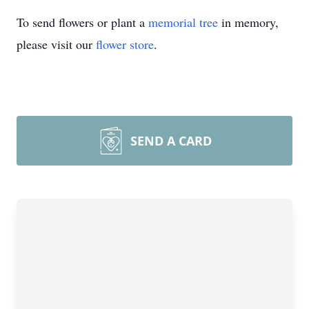
To send flowers or plant a
memorial tree
in memory,
please visit our
flower store
.
SEND A CARD