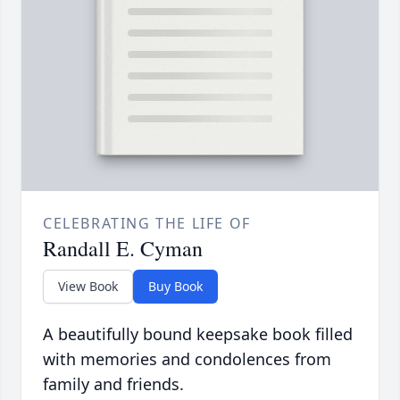
CELEBRATING THE LIFE OF
Randall E. Cyman
View Book
Buy Book
A beautifully bound keepsake book filled
with memories and condolences from
family and friends.