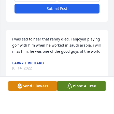
Submit Post
i was sad to hear that randy died. i enjoyed playing 
golf with him when he worked in saudi arabia. i will 
miss him. he was one of the good guys of the world.
LARRY E RICHARD
Jul 14, 2022
Send Flowers
Plant A Tree
Karen and family, We just heard of Randy's passing 
and we want to send our condolences. We 
remember helping plant the apple trees and 
watching you grow High Point Orchard into a 