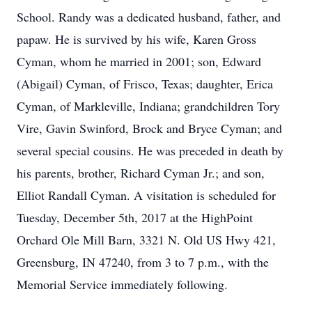
School. Randy was a dedicated husband, father, and
papaw. He is survived by his wife, Karen Gross
Cyman, whom he married in 2001; son, Edward
(Abigail) Cyman, of Frisco, Texas; daughter, Erica
Cyman, of Markleville, Indiana; grandchildren Tory
Vire, Gavin Swinford, Brock and Bryce Cyman; and
several special cousins. He was preceded in death by
his parents, brother, Richard Cyman Jr.; and son,
Elliot Randall Cyman. A visitation is scheduled for
Tuesday, December 5th, 2017 at the HighPoint
Orchard Ole Mill Barn, 3321 N. Old US Hwy 421,
Greensburg, IN 47240, from 3 to 7 p.m., with the
Memorial Service immediately following.