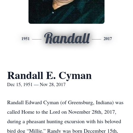
Randall
1951
2017
Randall E. Cyman
Dec 15, 1951 — Nov 28, 2017
Randall Edward Cyman (of Greensburg, Indiana) was
called Home to the Lord on November 28th, 2017,
during a pheasant hunting excursion with his beloved
bird dog “Millie.” Randy was born December 15th,