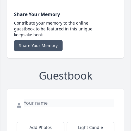
Share Your Memory
Contribute your memory to the online
guestbook to be featured in this unique
keepsake book.
Share Your Memory
Guestbook
Add Photos
Light Candle