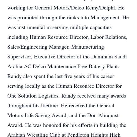
working for General Motors/Delco Remy/Delphi. He
was promoted through the ranks into Management. He
was instrumental in serving multiple capacities
including Human Resource Director, Labor Relations,
Sales/Engineering Manager, Manufacturing
Supervisor, Executive Director of the Dammam Saudi
Arabia AC Delco Maintenance Free Battery Plant.
Randy also spent the last five years of his career
serving locally as the Human Resource Director for
One Solution Logistics. Randy received many awards
throughout his lifetime. He received the General
Motors Life Saving Award, and the Don Almquist
Award. He was honored for his efforts in building the
Arabian Wrestling Club at Pendleton Heights High