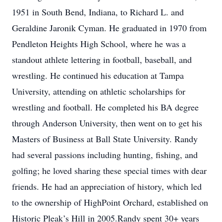
1951 in South Bend, Indiana, to Richard L. and
Geraldine Jaronik Cyman. He graduated in 1970 from
Pendleton Heights High School, where he was a
standout athlete lettering in football, baseball, and
wrestling. He continued his education at Tampa
University, attending on athletic scholarships for
wrestling and football. He completed his BA degree
through Anderson University, then went on to get his
Masters of Business at Ball State University. Randy
had several passions including hunting, fishing, and
golfing; he loved sharing these special times with dear
friends. He had an appreciation of history, which led
to the ownership of HighPoint Orchard, established on
Historic Pleak’s Hill in 2005.Randy spent 30+ years