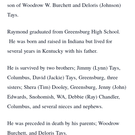
son of Woodrow W. Burchett and Deloris (Johnson)
Tays.
Raymond graduated from Greensburg High School.
He was born and raised in Indiana but lived for
several years in Kentucky with his father.
He is survived by two brothers; Jimmy (Lynn) Tays,
Columbus, David (Jackie) Tays, Greensburg, three
sisters; Shera (Tim) Dooley, Greensburg, Jenny (John)
Edwards, Snohomish, WA, Debbie (Ray) Chandler,
Columbus, and several nieces and nephews.
He was preceded in death by his parents; Woodrow
Burchett, and Deloris Tays.