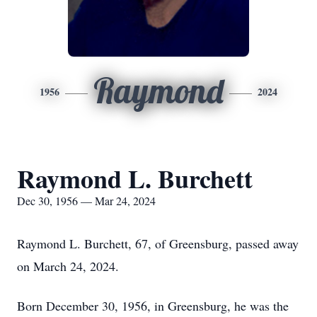
Raymond
1956
2024
Raymond L. Burchett
Dec 30, 1956 — Mar 24, 2024
Raymond L. Burchett, 67, of Greensburg, passed away
on March 24, 2024.
Born December 30, 1956, in Greensburg, he was the