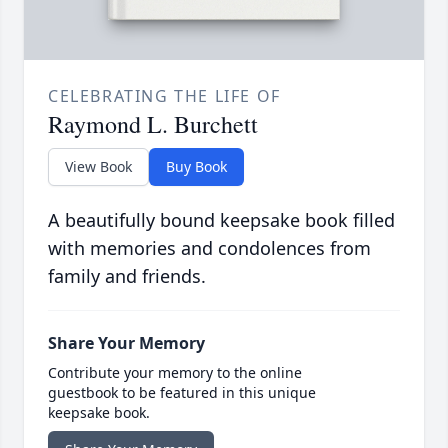
CELEBRATING THE LIFE OF
Raymond L. Burchett
View Book
Buy Book
A beautifully bound keepsake book filled
with memories and condolences from
family and friends.
Share Your Memory
Contribute your memory to the online
guestbook to be featured in this unique
keepsake book.