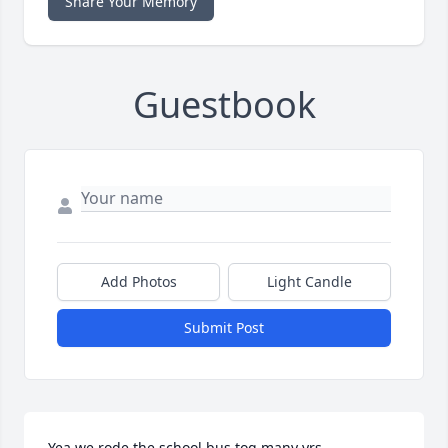
Share Your Memory
Guestbook
Add Photos
Light Candle
Submit Post
Yea we rode the school bus tog many yrs