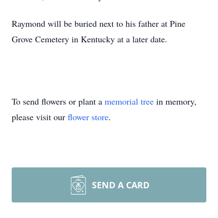
Raymond will be buried next to his father at Pine
Grove Cemetery in Kentucky at a later date.
To send flowers or plant a
memorial tree
in memory,
please visit our
flower store
.
SEND A CARD