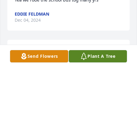
EDDIE FELDMAN
Dec 04, 2024
I went to high School with Raymond
Send Flowers
Plant A Tree
STEVE REDELMAN
Mar 29, 2024
Visits: 43
This site is protected by reCAPTCHA and the
Google
Privacy Policy
and
Terms of Service
apply.
Service map data ©
OpenStreetMap
contributors