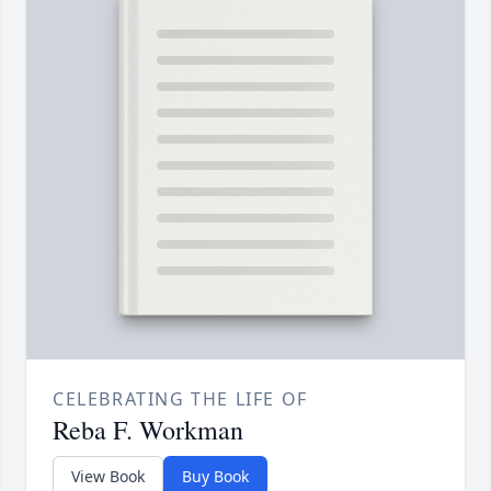
CELEBRATING THE LIFE OF
Reba F. Workman
View Book
Buy Book