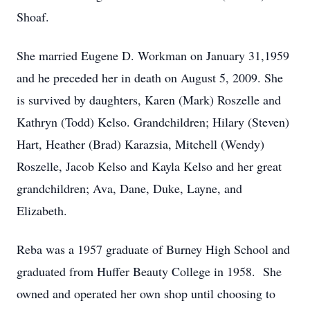
Shoaf.
She married Eugene D. Workman on January 31,1959
and he preceded her in death on August 5, 2009. She
is survived by daughters, Karen (Mark) Roszelle and
Kathryn (Todd) Kelso. Grandchildren; Hilary (Steven)
Hart, Heather (Brad) Karazsia, Mitchell (Wendy)
Roszelle, Jacob Kelso and Kayla Kelso and her great
grandchildren; Ava, Dane, Duke, Layne, and
Elizabeth.
Reba was a 1957 graduate of Burney High School and
graduated from Huffer Beauty College in 1958. She
owned and operated her own shop until choosing to