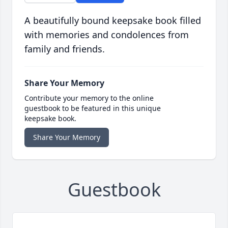
A beautifully bound keepsake book filled
with memories and condolences from
family and friends.
Share Your Memory
Contribute your memory to the online
guestbook to be featured in this unique
keepsake book.
Share Your Memory
Guestbook