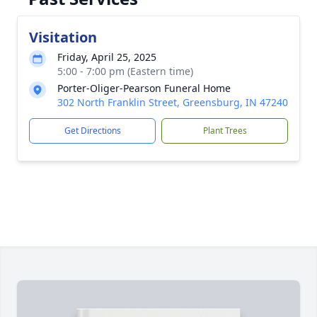
Visitation
Friday, April 25, 2025
5:00 - 7:00 pm (Eastern time)
Porter-Oliger-Pearson Funeral Home
302 North Franklin Street, Greensburg, IN 47240
Get Directions
Plant Trees