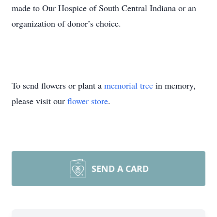
made to Our Hospice of South Central Indiana or an
organization of donor’s choice.
To send flowers or plant a
memorial tree
in memory,
please visit our
flower store
.
SEND A CARD