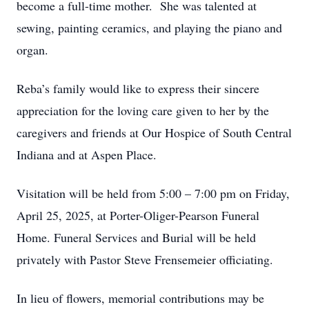
become a full-time mother. She was talented at
sewing, painting ceramics, and playing the piano and
organ.
Reba’s family would like to express their sincere
appreciation for the loving care given to her by the
caregivers and friends at Our Hospice of South Central
Indiana and at Aspen Place.
Visitation will be held from 5:00 – 7:00 pm on Friday,
April 25, 2025, at Porter-Oliger-Pearson Funeral
Home. Funeral Services and Burial will be held
privately with Pastor Steve Frensemeier officiating.
In lieu of flowers, memorial contributions may be