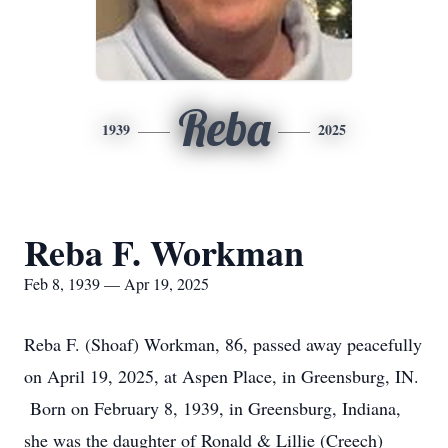
Reba
1939
2025
Reba F. Workman
Feb 8, 1939 — Apr 19, 2025
Reba F. (Shoaf) Workman, 86, passed away peacefully
on April 19, 2025, at Aspen Place, in Greensburg, IN.
Born on February 8, 1939, in Greensburg, Indiana,
she was the daughter of Ronald & Lillie (Creech)