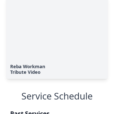
Reba Workman
Tribute Video
Service Schedule
Past Services