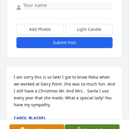
Add Photos
Light Candle
Submit Post
I am sorry this is so late! I got to know Reba when 
we worked at Dairy Point. She was so much fun. And 
I still have a Christmas Mr. And Mrs.   Santa I use 
every year that she made. What a special lady! You 
have my sympathy.
CAROL BLASDEL
May 02, 2025