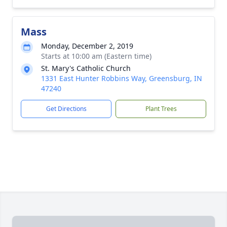
Mass
Monday, December 2, 2019
Starts at 10:00 am (Eastern time)
St. Mary's Catholic Church
1331 East Hunter Robbins Way, Greensburg, IN
47240
Get Directions
Plant Trees