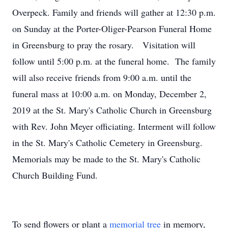
Overpeck. Family and friends will gather at 12:30 p.m.
on Sunday at the Porter-Oliger-Pearson Funeral Home
in Greensburg to pray the rosary. Visitation will
follow until 5:00 p.m. at the funeral home. The family
will also receive friends from 9:00 a.m. until the
funeral mass at 10:00 a.m. on Monday, December 2,
2019 at the St. Mary's Catholic Church in Greensburg
with Rev. John Meyer officiating. Interment will follow
in the St. Mary's Catholic Cemetery in Greensburg.
Memorials may be made to the St. Mary's Catholic
Church Building Fund.
To send flowers or plant a
memorial tree
in memory,