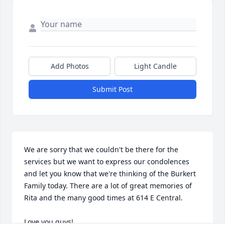
Add Photos
Light Candle
Submit Post
We are sorry that we couldn't be there for the 
services but we want to express our condolences 
and let you know that we're thinking of the Burkert 
Family today. There are a lot of great memories of 
Rita and the many good times at 614 E Central.

Love you guys!
