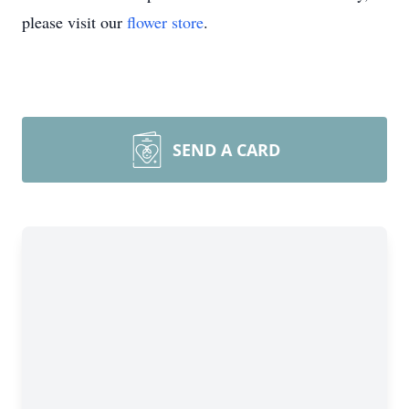
please visit our
flower store
.
SEND A CARD