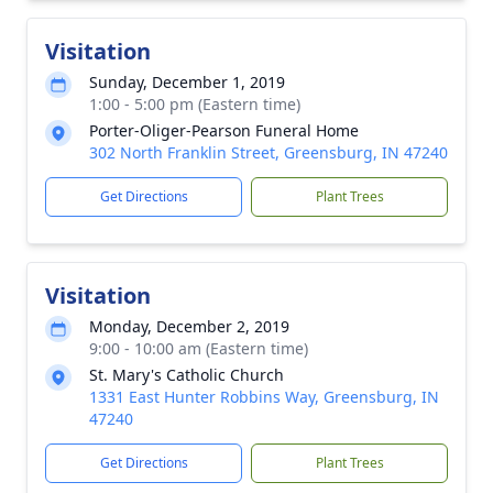
Visitation
Sunday, December 1, 2019
1:00 - 5:00 pm (Eastern time)
Porter-Oliger-Pearson Funeral Home
302 North Franklin Street, Greensburg, IN 47240
Get Directions
Plant Trees
Visitation
Monday, December 2, 2019
9:00 - 10:00 am (Eastern time)
St. Mary's Catholic Church
1331 East Hunter Robbins Way, Greensburg, IN
47240
Get Directions
Plant Trees