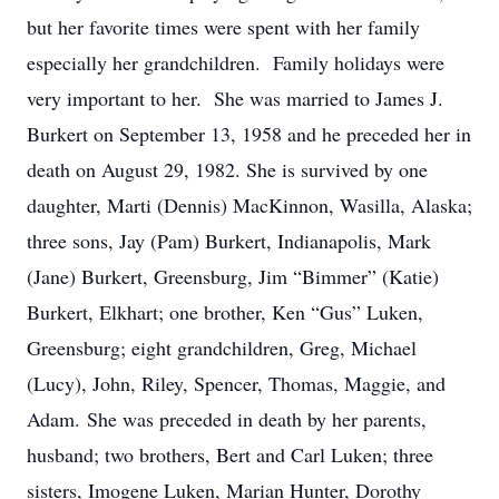
but her favorite times were spent with her family
especially her grandchildren. Family holidays were
very important to her. She was married to James J.
Burkert on September 13, 1958 and he preceded her in
death on August 29, 1982. She is survived by one
daughter, Marti (Dennis) MacKinnon, Wasilla, Alaska;
three sons, Jay (Pam) Burkert, Indianapolis, Mark
(Jane) Burkert, Greensburg, Jim “Bimmer” (Katie)
Burkert, Elkhart; one brother, Ken “Gus” Luken,
Greensburg; eight grandchildren, Greg, Michael
(Lucy), John, Riley, Spencer, Thomas, Maggie, and
Adam. She was preceded in death by her parents,
husband; two brothers, Bert and Carl Luken; three
sisters, Imogene Luken, Marian Hunter, Dorothy