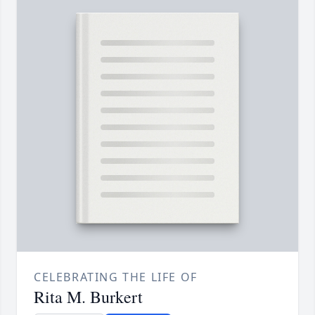
CELEBRATING THE LIFE OF
Rita M. Burkert