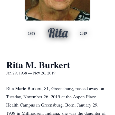
Rita
1938
2019
Rita M. Burkert
Jan 29, 1938 — Nov 26, 2019
Rita Marie Burkert, 81, Greensburg, passed away on
Tuesday, November 26, 2019 at the Aspen Place
Health Campus in Greensburg. Born, January 29,
1938 in Millhousen, Indiana, she was the daughter of