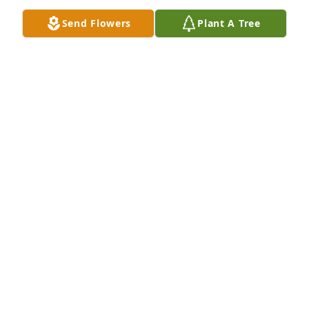
Send Flowers
Plant A Tree
Jennifer and Ted
JENNIFER AND TED PORTER
Dec 02, 2019
I'm sorry that we couldn't be there for the services 
but we want to express our condolences and let you 
know that we're thinking of the "Burkert Family" 
today. There are a lot of great memories of Rita and 
the many good times at 614 E Central.

Love you guys!

Jennifer & Ted
JENNIFER &AMP; TED PORTER