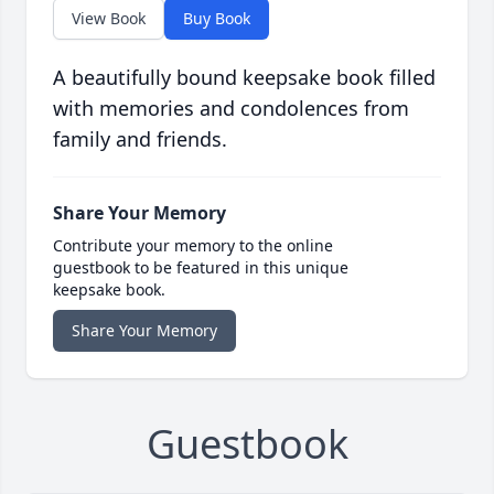
View Book
Buy Book
A beautifully bound keepsake book filled
with memories and condolences from
family and friends.
Share Your Memory
Contribute your memory to the online
guestbook to be featured in this unique
keepsake book.
Share Your Memory
Guestbook