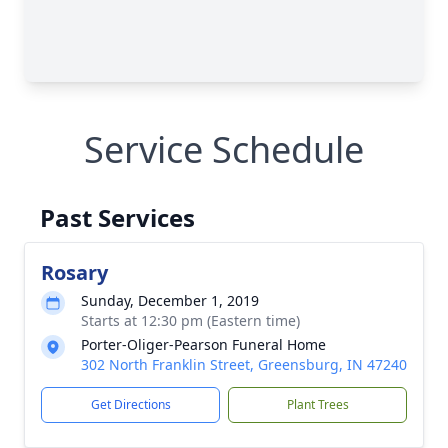
Service Schedule
Past Services
Rosary
Sunday, December 1, 2019
Starts at 12:30 pm (Eastern time)
Porter-Oliger-Pearson Funeral Home
302 North Franklin Street, Greensburg, IN 47240
Get Directions
Plant Trees