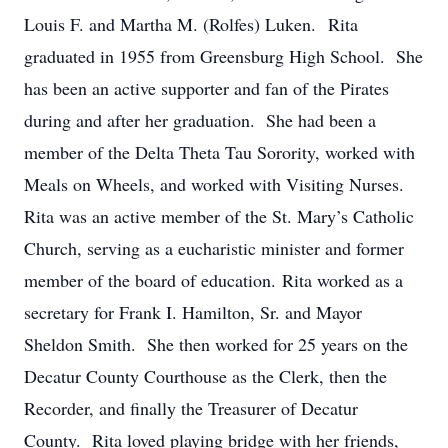
Louis F. and Martha M. (Rolfes) Luken. Rita
graduated in 1955 from Greensburg High School. She
has been an active supporter and fan of the Pirates
during and after her graduation. She had been a
member of the Delta Theta Tau Sorority, worked with
Meals on Wheels, and worked with Visiting Nurses.
Rita was an active member of the St. Mary’s Catholic
Church, serving as a eucharistic minister and former
member of the board of education. Rita worked as a
secretary for Frank I. Hamilton, Sr. and Mayor
Sheldon Smith. She then worked for 25 years on the
Decatur County Courthouse as the Clerk, then the
Recorder, and finally the Treasurer of Decatur
County. Rita loved playing bridge with her friends,