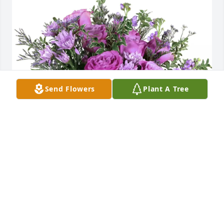
Send Flowers
Plant A Tree
Randy and Vicki Maynard purchased Purple Majesty 
for Robert "Bob" Fehrman
RANDY AND VICKI MAYNARD
Feb 26, 2026