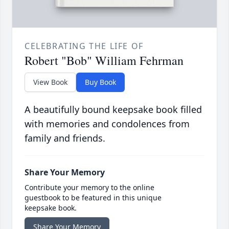
CELEBRATING THE LIFE OF
Robert "Bob" William Fehrman
View Book
Buy Book
A beautifully bound keepsake book filled
with memories and condolences from
family and friends.
Share Your Memory
Contribute your memory to the online
guestbook to be featured in this unique
keepsake book.
Share Your Memory