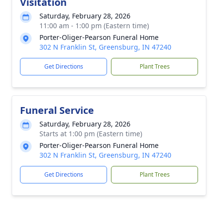
Visitation
Saturday, February 28, 2026
11:00 am - 1:00 pm (Eastern time)
Porter-Oliger-Pearson Funeral Home
302 N Franklin St, Greensburg, IN 47240
Get Directions
Plant Trees
Funeral Service
Saturday, February 28, 2026
Starts at 1:00 pm (Eastern time)
Porter-Oliger-Pearson Funeral Home
302 N Franklin St, Greensburg, IN 47240
Get Directions
Plant Trees