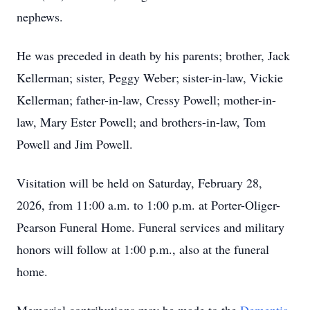
nephews.
He was preceded in death by his parents; brother, Jack
Kellerman; sister, Peggy Weber; sister-in-law, Vickie
Kellerman; father-in-law, Cressy Powell; mother-in-
law, Mary Ester Powell; and brothers-in-law, Tom
Powell and Jim Powell.
Visitation will be held on Saturday, February 28,
2026, from 11:00 a.m. to 1:00 p.m. at Porter-Oliger-
Pearson Funeral Home. Funeral services and military
honors will follow at 1:00 p.m., also at the funeral
home.