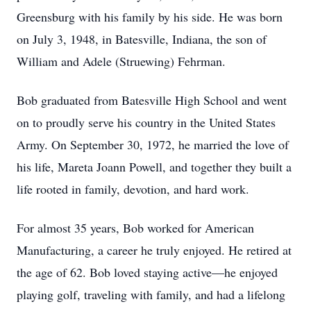
Greensburg with his family by his side. He was born
on July 3, 1948, in Batesville, Indiana, the son of
William and Adele (Struewing) Fehrman.
Bob graduated from Batesville High School and went
on to proudly serve his country in the United States
Army. On September 30, 1972, he married the love of
his life, Mareta Joann Powell, and together they built a
life rooted in family, devotion, and hard work.
For almost 35 years, Bob worked for American
Manufacturing, a career he truly enjoyed. He retired at
the age of 62. Bob loved staying active—he enjoyed
playing golf, traveling with family, and had a lifelong