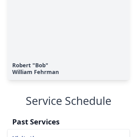
Robert "Bob"
William Fehrman
Service Schedule
Past Services