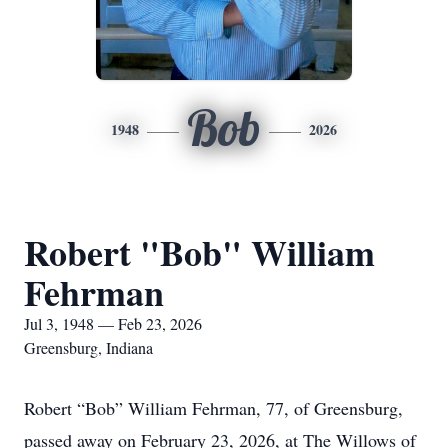
Bob
1948
2026
Robert "Bob" William
Fehrman
Jul 3, 1948 — Feb 23, 2026
Greensburg, Indiana
Robert “Bob” William Fehrman, 77, of Greensburg,
passed away on February 23, 2026, at The Willows of