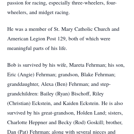
passion for racing, especially three-wheelers, four-
wheelers, and midget racing.
He was a member of St. Mary Catholic Church and
American Legion Post 129, both of which were
meaningful parts of his life.
Bob is survived by his wife, Mareta Fehrman; his son,
Eric (Angie) Fehrman; grandson, Blake Fehrman;
granddaughter, Alexa (Ben) Fehrman; and step-
grandchildren: Bailey (Ryan) Bischoff, Riley
(Christian) Eckstein, and Kaiden Eckstein. He is also
survived by his great-grandson, Holden Land; sisters,
Charlotte Heppner and Becky (Rod) Goskill; brother,
Dan (Pat) Fehrman; along with several nieces and