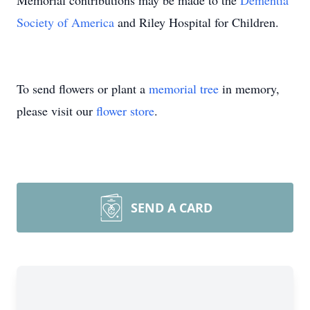
Memorial contributions may be made to the
Dementia
Society of America
and Riley Hospital for Children.
To send flowers or plant a
memorial tree
in memory,
please visit our
flower store
.
SEND A CARD