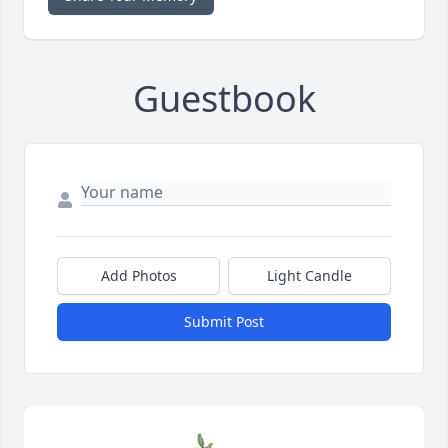
Guestbook
Add Photos
Light Candle
Submit Post