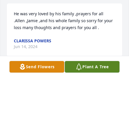
He was very loved by his family ,prayers for all 
.Allen ,Jamie ,and his whole family so sorry for your 
loss many thoughts and prayers for you all .
CLARISSA POWERS
Jun 14, 2024
Send Flowers
Plant A Tree
My condolences to Allen ,Roger ,& family .
FRANK DOUGLAS
Jun 14, 2024