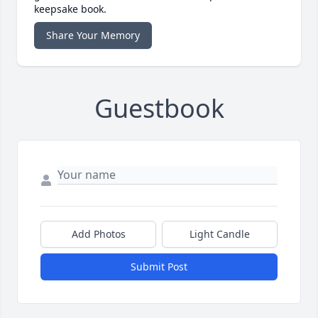
keepsake book.
Share Your Memory
Guestbook
Add Photos
Light Candle
Submit Post