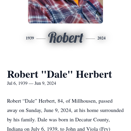
Robert
1939
2024
Robert "Dale" Herbert
Jul 6, 1939 — Jun 9, 2024
Robert “Dale” Herbert, 84, of Millhousen, passed
away on Sunday, June 9, 2024, at his home surrounded
by his family. Dale was born in Decatur County,
Indiana on July 6, 1939, to John and Viola (Fry)