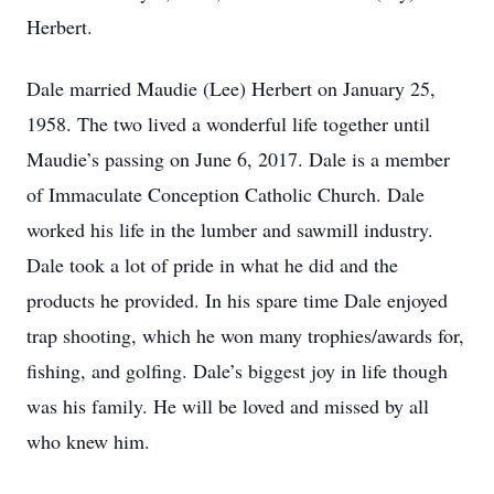
Herbert.
Dale married Maudie (Lee) Herbert on January 25,
1958. The two lived a wonderful life together until
Maudie’s passing on June 6, 2017. Dale is a member
of Immaculate Conception Catholic Church. Dale
worked his life in the lumber and sawmill industry.
Dale took a lot of pride in what he did and the
products he provided. In his spare time Dale enjoyed
trap shooting, which he won many trophies/awards for,
fishing, and golfing. Dale’s biggest joy in life though
was his family. He will be loved and missed by all
who knew him.