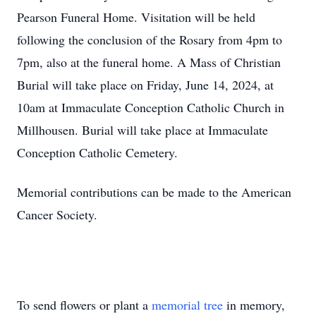
Pearson Funeral Home. Visitation will be held
following the conclusion of the Rosary from 4pm to
7pm, also at the funeral home. A Mass of Christian
Burial will take place on Friday, June 14, 2024, at
10am at Immaculate Conception Catholic Church in
Millhousen. Burial will take place at Immaculate
Conception Catholic Cemetery.
Memorial contributions can be made to the American
Cancer Society.
To send flowers or plant a
memorial tree
in memory,