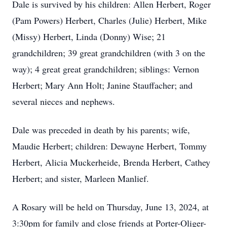
Dale is survived by his children: Allen Herbert, Roger
(Pam Powers) Herbert, Charles (Julie) Herbert, Mike
(Missy) Herbert, Linda (Donny) Wise; 21
grandchildren; 39 great grandchildren (with 3 on the
way); 4 great great grandchildren; siblings: Vernon
Herbert; Mary Ann Holt; Janine Stauffacher; and
several nieces and nephews.
Dale was preceded in death by his parents; wife,
Maudie Herbert; children: Dewayne Herbert, Tommy
Herbert, Alicia Muckerheide, Brenda Herbert, Cathey
Herbert; and sister, Marleen Manlief.
A Rosary will be held on Thursday, June 13, 2024, at
3:30pm for family and close friends at Porter-Oliger-