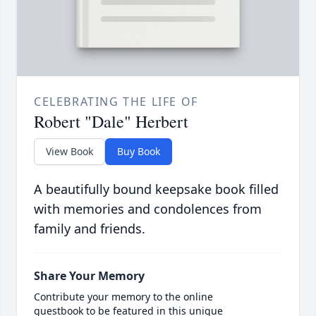
CELEBRATING THE LIFE OF
Robert "Dale" Herbert
View Book
Buy Book
A beautifully bound keepsake book filled
with memories and condolences from
family and friends.
Share Your Memory
Contribute your memory to the online
guestbook to be featured in this unique