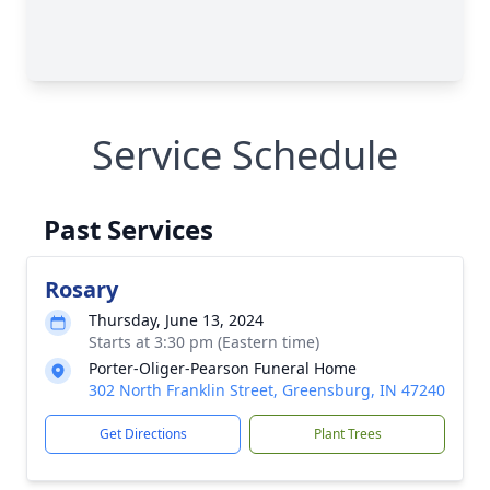
Service Schedule
Past Services
Rosary
Thursday, June 13, 2024
Starts at 3:30 pm (Eastern time)
Porter-Oliger-Pearson Funeral Home
302 North Franklin Street, Greensburg, IN 47240
Get Directions
Plant Trees