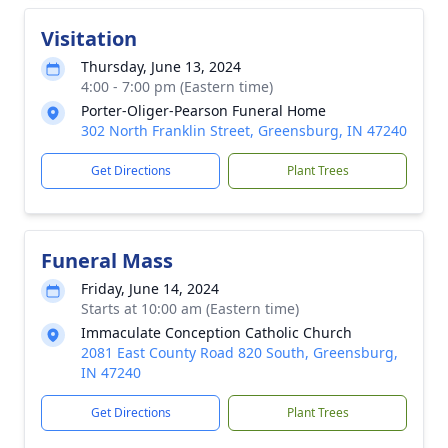
Visitation
Thursday, June 13, 2024
4:00 - 7:00 pm (Eastern time)
Porter-Oliger-Pearson Funeral Home
302 North Franklin Street, Greensburg, IN 47240
Get Directions
Plant Trees
Funeral Mass
Friday, June 14, 2024
Starts at 10:00 am (Eastern time)
Immaculate Conception Catholic Church
2081 East County Road 820 South, Greensburg,
IN 47240
Get Directions
Plant Trees