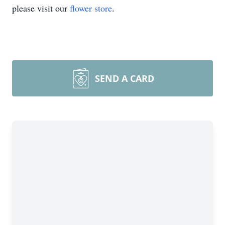
please visit our
flower store
.
SEND A CARD