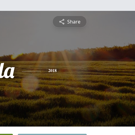
Share
da
2018