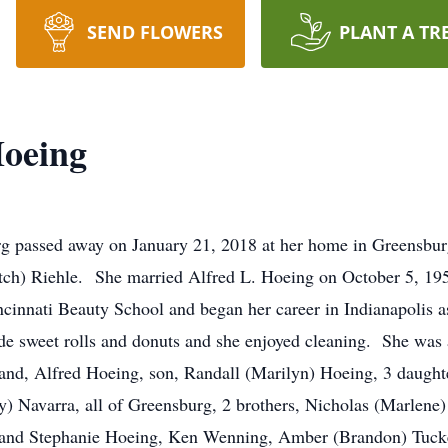
SEND FLOWERS
PLANT A TR
Hoeing
rg passed away on January 21, 2018 at her home in Greensbu
itch) Riehle. She married Alfred L. Hoeing on October 5, 195
innati Beauty School and began her career in Indianapolis a
sweet rolls and donuts and she enjoyed cleaning. She was 
band, Alfred Hoeing, son, Randall (Marilyn) Hoeing, 3 daugh
 Navarra, all of Greensburg, 2 brothers, Nicholas (Marlene) 
 and Stephanie Hoeing, Ken Wenning, Amber (Brandon) Tucke