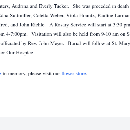
ers, Audrina and Everly Tucker. She was preceded in death b
Edna Suttmiller, Coletta Weber, Viola Hountz, Pauline Larm
red, and John Riehle. A Rosary Service will start at 3:30 pm
om 4-7:00pm. Visitation will also be held from 9-10 am on S
 officiated by Rev. John Meyer. Burial will follow at St. M
 or Our Hospice.
e
in memory, please visit our
flower store
.