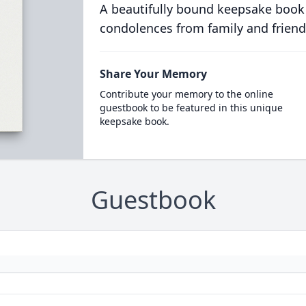
A beautifully bound keepsake book
condolences from family and friend
Share Your Memory
Contribute your memory to the online
guestbook to be featured in this unique
keepsake book.
Guestbook