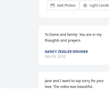
Add Photos
Light Candl
To Diane and family- You are in my 
thoughts and prayers.
NANCY ZEIGLER-DISHNER
Feb 03, 2018
Jane and I want to say sorry for your 
lose. The video was beautiful.
RANDY RIEHLE
Jan 26, 2018