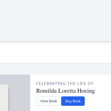
CELEBRATING THE LIFE OF
Romilda Loretta Hoeing
View Book
Buy Book