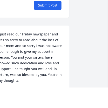
Submit Post
 just read our Friday newspaper and 
as so sorry to read about the loss of 
our mom and so sorry I was not aware 
oon enough to give my support in 
erson. You and your sisters have 
howed such dedication and love and 
upport. She taught you well and, in 
eturn, was so blessed by you. You’re in 
y thoughts.
ONNIE BARADA
an 28, 2018