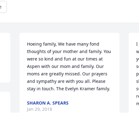
e
Hoeing family, We have many fond 
I
thoughts of your mother and family. You 
w
were so kind and fun at our times at 
y
Aspen with our mom and family. Our 
s
moms are greatly missed. Our prayers 
p
and sympathy are with you all. Please 
s
stay in touch. The Evelyn Kramer family.
s
r
SHARON A. SPEARS
m
Jan 29, 2018
C
J