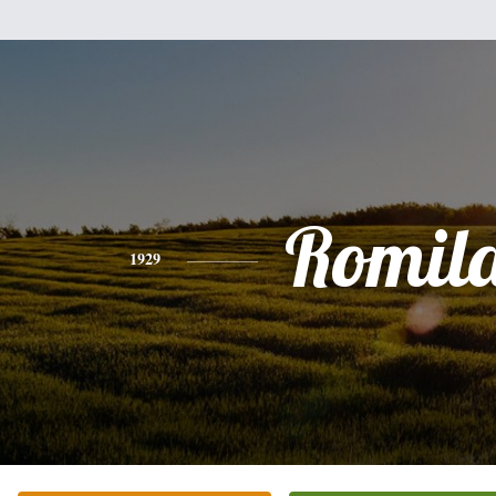
Romil
1929