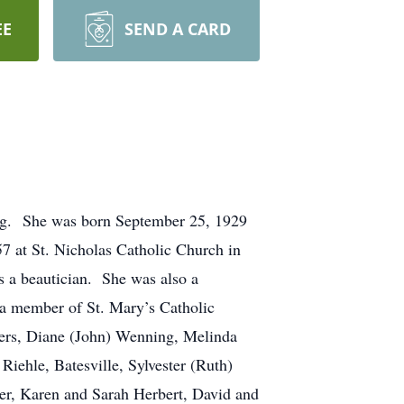
EE
SEND A CARD
rg. She was born September 25, 1929
7 at St. Nicholas Catholic Church in
s a beautician. She was also a
a member of St. Mary’s Catholic
ters, Diane (John) Wenning, Melinda
Riehle, Batesville, Sylvester (Ruth)
r, Karen and Sarah Herbert, David and