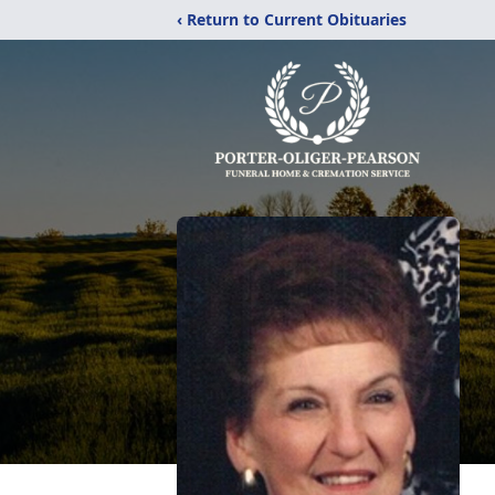
‹ Return to Current Obituaries