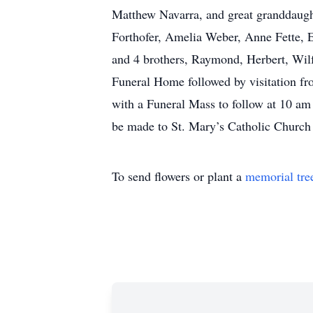
Matthew Navarra, and great granddaught
Forthofer, Amelia Weber, Anne Fette, 
and 4 brothers, Raymond, Herbert, Wilf
Funeral Home followed by visitation fr
with a Funeral Mass to follow at 10 am
be made to St. Mary’s Catholic Church
To send flowers or plant a
memorial tre