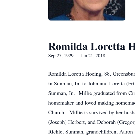
Romilda Loretta 
Sep 25, 1929 — Jan 21, 2018
Romilda Loretta Hoeing, 88, Greensbu
in Sunman, In. to John and Loretta (Fr
Sunman, In. Millie graduated from Cinc
homemaker and loved making homemade 
Church. Millie is survived by her hus
(Joseph) Herbert, and Deborah (Gregory)
Riehle, Sunman, grandchildren, Aaron