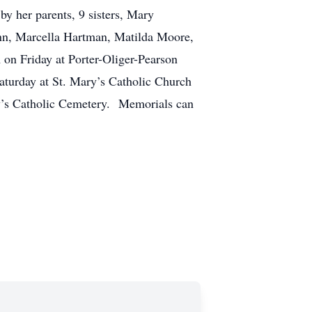
y her parents, 9 sisters, Mary
ann, Marcella Hartman, Matilda Moore,
 on Friday at Porter-Oliger-Pearson
aturday at St. Mary’s Catholic Church
ary’s Catholic Cemetery. Memorials can