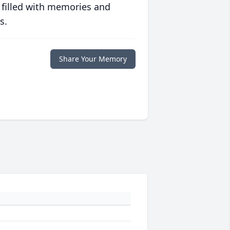
 filled with memories and
s.
Share Your Memory