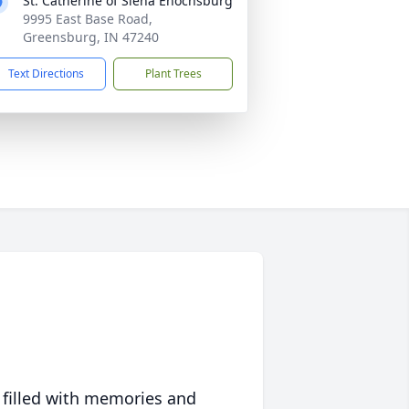
St. Catherine of Siena Enochsburg
9995 East Base Road,
Greensburg, IN 47240
Text Directions
Plant Trees
 filled with memories and