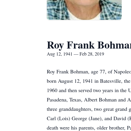
Roy Frank Bohma
Aug 12, 1941 — Feb 28, 2019
Roy Frank Bohman, age 77, of Napoleo
born August 12, 1941 in Batesville, t
1960 and then served two years in the 
Pasadena, Texas, Albert Bohman and An
three granddaughters, two great grand g
Carl (Lois) George (Jane), and David (
death were his parents, older brother,