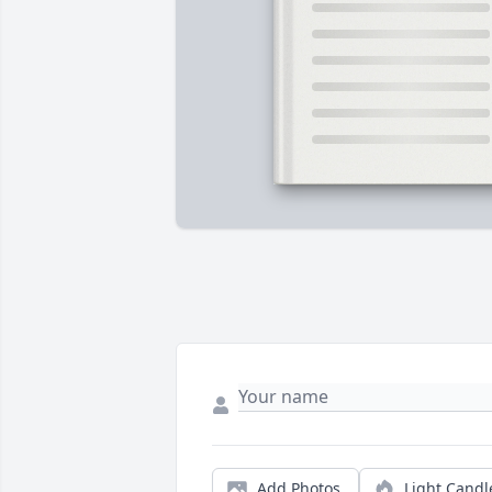
Add Photos
Light Candl