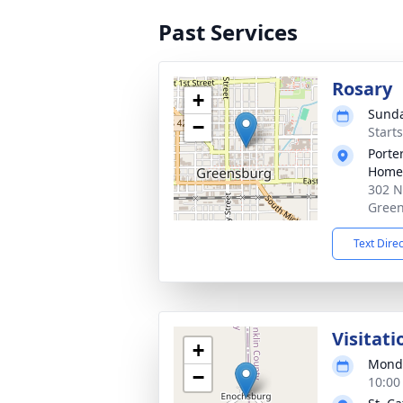
Past Services
Rosary
+
Sunda
−
Start
Porte
Home
302 N
Green
Text Dire
Visitati
+
Monda
−
10:00