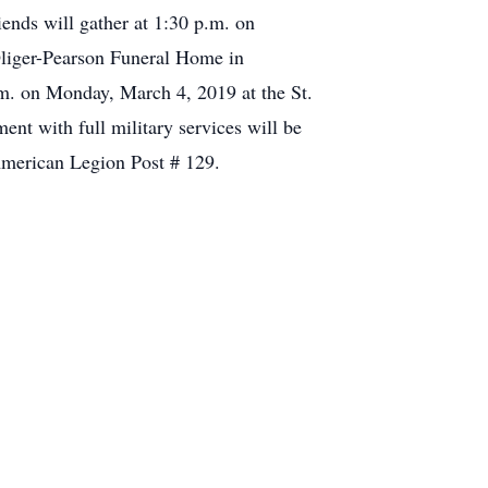
nds will gather at 1:30 p.m. on
-Oliger-Pearson Funeral Home in
.m. on Monday, March 4, 2019 at the St.
nt with full military services will be
American Legion Post # 129.