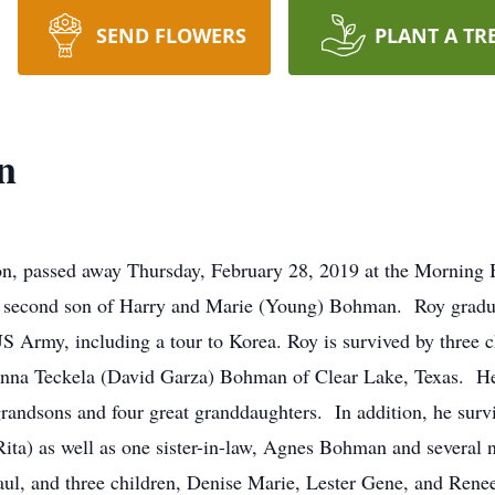
SEND FLOWERS
PLANT A TR
n
n, passed away Thursday, February 28, 2019 at the Morning 
he second son of Harry and Marie (Young) Bohman. Roy grad
US Army, including a tour to Korea. Roy is survived by three 
na Teckela (David Garza) Bohman of Clear Lake, Texas. He 
randsons and four great granddaughters. In addition, he survi
Rita) as well as one sister-in-law, Agnes Bohman and several
 Paul, and three children, Denise Marie, Lester Gene, and Ren