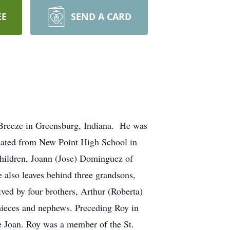
EE
SEND A CARD
Breeze in Greensburg, Indiana. He was
uated from New Point High School in
children, Joann (Jose) Dominguez of
also leaves behind three grandsons,
ved by four brothers, Arthur (Roberta)
 nieces and nephews. Preceding Roy in
ee Joan. Roy was a member of the St.