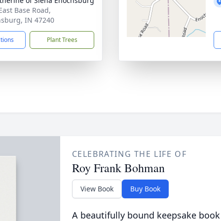
atherine of Siena Enochsburg
East Base Road,
sburg, IN 47240
ctions
Plant Trees
CELEBRATING THE LIFE OF
Roy Frank Bohman
View Book
Buy Book
A beautifully bound keepsake book