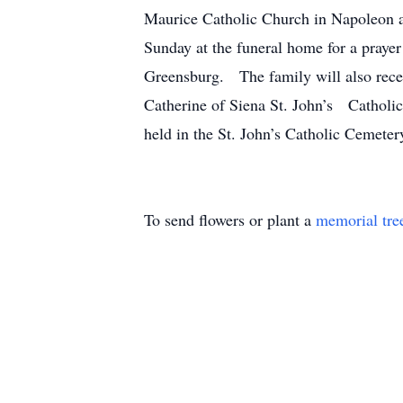
Maurice Catholic Church in Napoleon a
Sunday at the funeral home for a prayer
Greensburg. The family will also recei
Catherine of Siena St. John’s Catholic 
held in the St. John’s Catholic Cemete
To send flowers or plant a
memorial tre