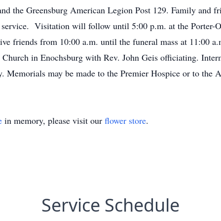
nd the Greensburg American Legion Post 129. Family and frie
 service. Visitation will follow until 5:00 p.m. at the Porter
ve friends from 10:00 a.m. until the funeral mass at 11:00 a
Church in Enochsburg with Rev. John Geis officiating. Interme
ry. Memorials may be made to the Premier Hospice or to the 
e
in memory, please visit our
flower store
.
Service Schedule