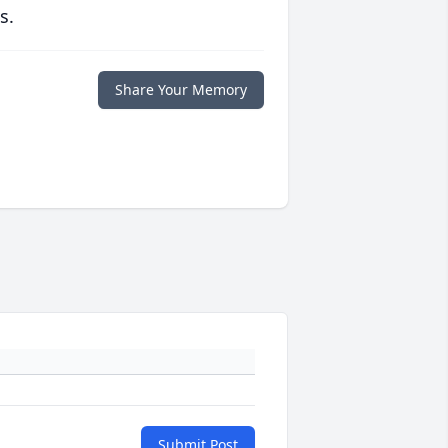
s.
Share Your Memory
Submit Post