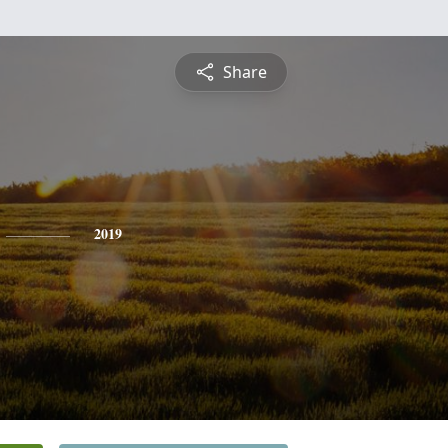
Share
2019