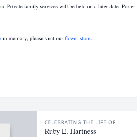
. Private family services will be held on a later date. Port
e
in memory, please visit our
flower store
.
CELEBRATING THE LIFE OF
Ruby E. Hartness