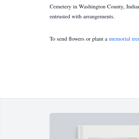
Cemetery in Washington County, Indiana
entrusted with arrangements.
To send flowers or plant a
memorial tre