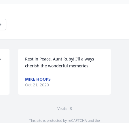
e
 
Rest in Peace, Aunt Ruby! I'll always 
cherish the wonderful memories.
MIKE HOOPS
Oct 21, 2020
Visits: 8
This site is protected by reCAPTCHA and the
Google
Privacy Policy
and
Terms of Service
apply.