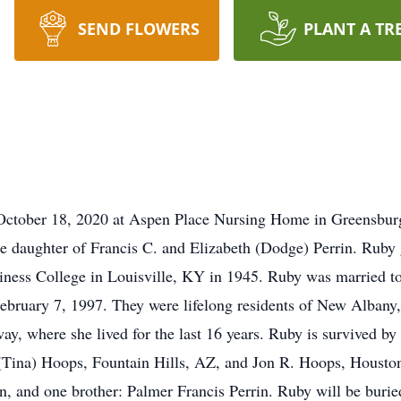
SEND FLOWERS
PLANT A TR
October 18, 2020 at Aspen Place Nursing Home in Greensburg
e daughter of Francis C. and Elizabeth (Dodge) Perrin. Ruby
iness College in Louisville, KY in 1945. Ruby was married to
ebruary 7, 1997. They were lifelong residents of New Albany
y, where she lived for the last 16 years. Ruby is survived by 
Tina) Hoops, Fountain Hills, AZ, and Jon R. Hoops, Houston
in, and one brother: Palmer Francis Perrin. Ruby will be buri