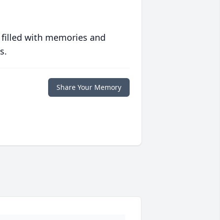
 filled with memories and
s.
Share Your Memory