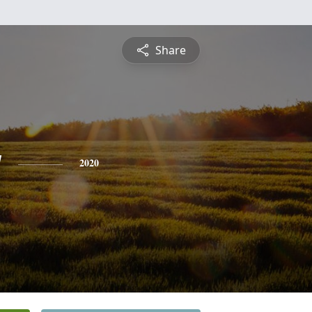
Share
y
2020