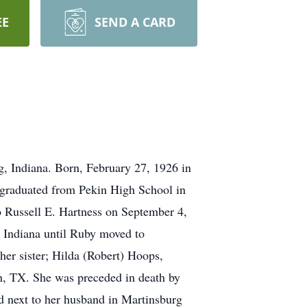
EE
SEND A CARD
, Indiana. Born, February 27, 1926 in
 graduated from Pekin High School in
 Russell E. Hartness on September 4,
, Indiana until Ruby moved to
her sister; Hilda (Robert) Hoops,
, TX. She was preceded in death by
ed next to her husband in Martinsburg