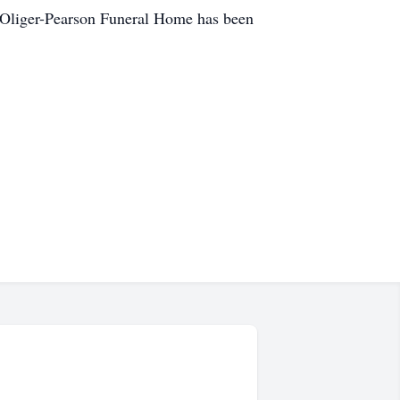
er-Oliger-Pearson Funeral Home has been