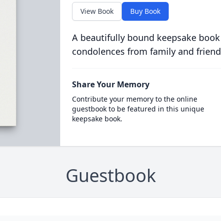
View Book
Buy Book
A beautifully bound keepsake book
condolences from family and friend
Share Your Memory
Contribute your memory to the online
guestbook to be featured in this unique
keepsake book.
Guestbook