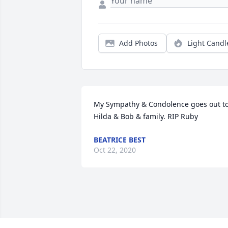
Add Photos
Light Candl
My Sympathy & Condolence goes out to
Hilda & Bob & family. RIP Ruby
BEATRICE BEST
Oct 22, 2020