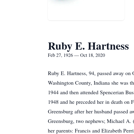
Ruby E. Hartness
Feb 27, 1926 — Oct 18, 2020
Ruby E. Hartness, 94, passed away on 
Washington County, Indiana she was th
1944 and then attended Spencerian Bus
1948 and he preceded her in death on F
Greensburg after her husband passed awa
Greensburg, two nephews; Michael A. (
her parents: Francis and Elizabeth Perr