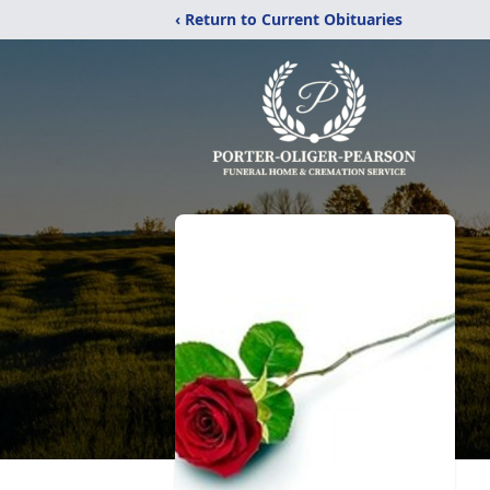
‹ Return to Current Obituaries