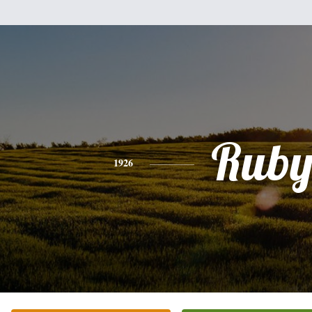
Rub
1926