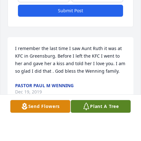
Submit Post
I remember the last time I saw Aunt Ruth it was at 
KFC in Greensburg. Before I left the KFC I went to 
her and gave her a kiss and told her I love you. I am 
so glad I did that . God bless the Wenning family.
PASTOR PAUL M WENNING
Dec 19, 2019
Send Flowers
Plant A Tree
So sorry for the loss of your mother. I worked with 
her for over 25 yrs in dietary, she was my 
supervisor. She was strict but she could be funny at 