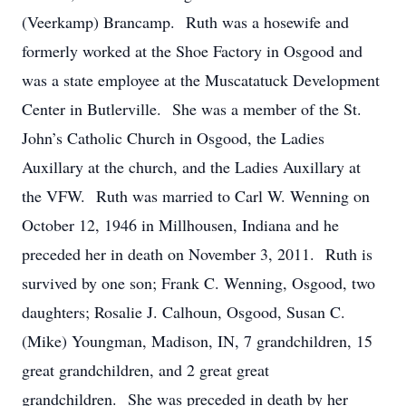
(Veerkamp) Brancamp. Ruth was a hosewife and
formerly worked at the Shoe Factory in Osgood and
was a state employee at the Muscatatuck Development
Center in Butlerville. She was a member of the St.
John’s Catholic Church in Osgood, the Ladies
Auxillary at the church, and the Ladies Auxillary at
the VFW. Ruth was married to Carl W. Wenning on
October 12, 1946 in Millhousen, Indiana and he
preceded her in death on November 3, 2011. Ruth is
survived by one son; Frank C. Wenning, Osgood, two
daughters; Rosalie J. Calhoun, Osgood, Susan C.
(Mike) Youngman, Madison, IN, 7 grandchildren, 15
great grandchildren, and 2 great great
grandchildren. She was preceded in death by her