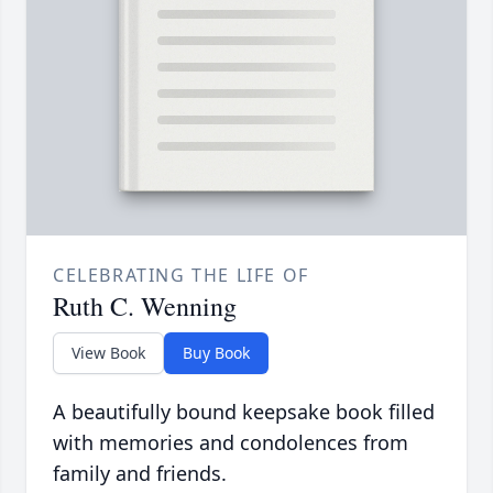
CELEBRATING THE LIFE OF
Ruth C. Wenning
View Book
Buy Book
A beautifully bound keepsake book filled
with memories and condolences from
family and friends.