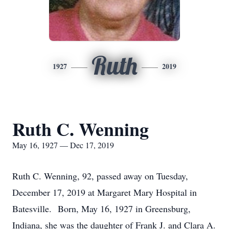
Ruth
1927
2019
Ruth C. Wenning
May 16, 1927 — Dec 17, 2019
Ruth C. Wenning, 92, passed away on Tuesday,
December 17, 2019 at Margaret Mary Hospital in
Batesville. Born, May 16, 1927 in Greensburg,
Indiana, she was the daughter of Frank J. and Clara A.