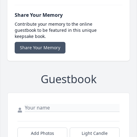
Share Your Memory
Contribute your memory to the online
guestbook to be featured in this unique
keepsake book.
Share Your Memory
Guestbook
Add Photos
Light Candle