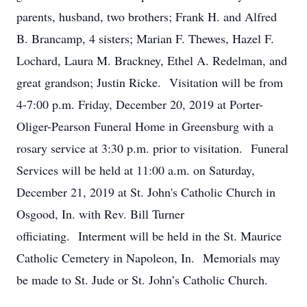
parents, husband, two brothers; Frank H. and Alfred
B. Brancamp, 4 sisters; Marian F. Thewes, Hazel F.
Lochard, Laura M. Brackney, Ethel A. Redelman, and
great grandson; Justin Ricke. Visitation will be from
4-7:00 p.m. Friday, December 20, 2019 at Porter-
Oliger-Pearson Funeral Home in Greensburg with a
rosary service at 3:30 p.m. prior to visitation. Funeral
Services will be held at 11:00 a.m. on Saturday,
December 21, 2019 at St. John's Catholic Church in
Osgood, In. with Rev. Bill Turner
officiating. Interment will be held in the St. Maurice
Catholic Cemetery in Napoleon, In. Memorials may
be made to St. Jude or St. John’s Catholic Church.