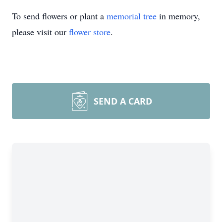
To send flowers or plant a
memorial tree
in memory,
please visit our
flower store
.
SEND A CARD