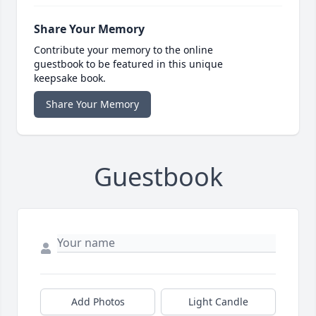
Share Your Memory
Contribute your memory to the online
guestbook to be featured in this unique
keepsake book.
Share Your Memory
Guestbook
Add Photos
Light Candle