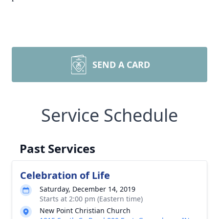
SEND A CARD
Service Schedule
Past Services
Celebration of Life
Saturday, December 14, 2019
Starts at 2:00 pm (Eastern time)
New Point Christian Church