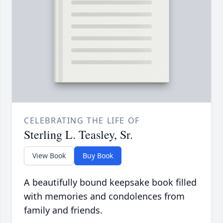
CELEBRATING THE LIFE OF
Sterling L. Teasley, Sr.
View Book
Buy Book
A beautifully bound keepsake book filled
with memories and condolences from
family and friends.