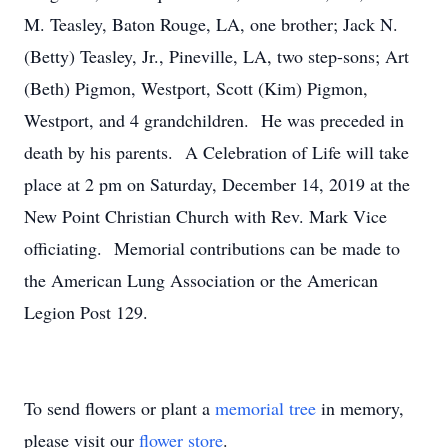
M. Teasley, Baton Rouge, LA, one brother; Jack N.
(Betty) Teasley, Jr., Pineville, LA, two step-sons; Art
(Beth) Pigmon, Westport, Scott (Kim) Pigmon,
Westport, and 4 grandchildren. He was preceded in
death by his parents. A Celebration of Life will take
place at 2 pm on Saturday, December 14, 2019 at the
New Point Christian Church with Rev. Mark Vice
officiating. Memorial contributions can be made to
the American Lung Association or the American
Legion Post 129.
To send flowers or plant a
memorial tree
in memory,
please visit our
flower store
.