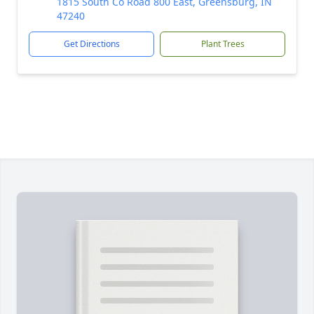
1815 South Co Road 800 East, Greensburg, IN
47240
Get Directions
Plant Trees