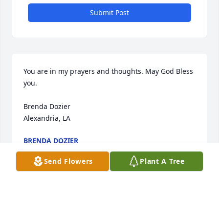
Submit Post
You are in my prayers and thoughts. May God Bless 
you.

Brenda Dozier 

Alexandria, LA
BRENDA DOZIER
Dec 28, 2019
Send Flowers
Plant A Tree
Condolences to the family. My prayers are with you.