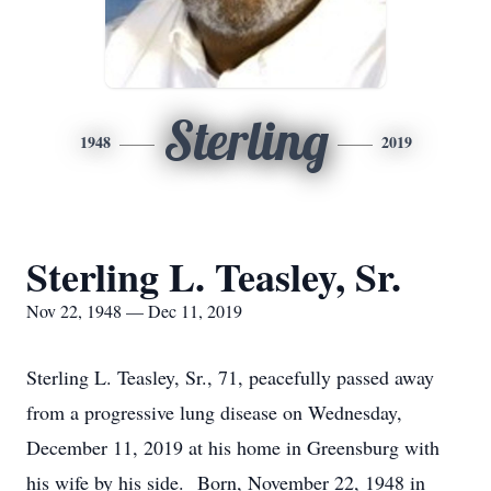
Sterling
1948
2019
Sterling L. Teasley, Sr.
Nov 22, 1948 — Dec 11, 2019
Sterling L. Teasley, Sr., 71, peacefully passed away
from a progressive lung disease on Wednesday,
December 11, 2019 at his home in Greensburg with
his wife by his side. Born, November 22, 1948 in