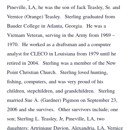
Pineville, LA, he was the son of Jack Teasley, Sr. and
Vernice (Orange) Teasley. Sterling graduated from
Bauder College in Atlanta, Georgia. He was a
Vietnam Veteran, serving in the Army from 1969 –
1970. He worked as a draftsman and a computer
analyst for CLECO in Louisiana from 1979 until he
retired in 2004. Sterling was a member of the New
Point Christian Church. Sterling loved hunting,
fishing, computers, and was very proud of his
children, stepchildren, and grandchildren. Sterling
married Sue A. (Gardner) Pigmon on September 23,
2006 and she survives. Other survivors include; one
son; Sterling L. Teasley, Jr, Pineville, LA, two
daughters; Artrinique Davion, Alexandria, LA, Vernice