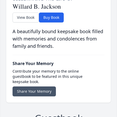
Willard B. Jackson
View Book
Buy Book
A beautifully bound keepsake book filled
with memories and condolences from
family and friends.
Share Your Memory
Contribute your memory to the online
guestbook to be featured in this unique
keepsake book.
Share Your Memory