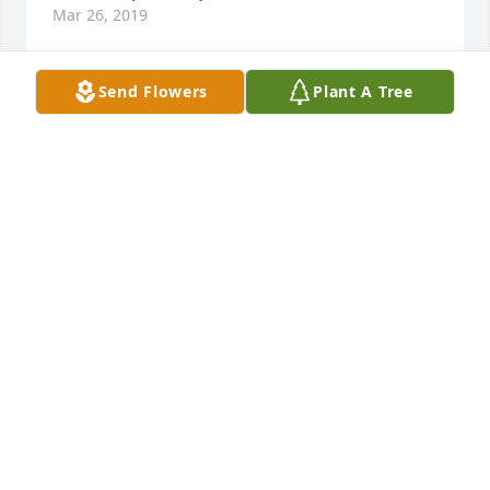
Mar 26, 2019
Send Flowers
Plant A Tree
Willard I miss you as do many others R.I.P love you
SAMANTHA JO HARLAND
Mar 18, 2019
Penny, I’m so sorry for your loss. Prayers to your 
family. 🙏🏼
BARB BERKEMEIER DAVIS
Mar 16, 2019