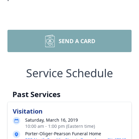
SEND A CARD
Service Schedule
Past Services
Visitation
Saturday, March 16, 2019
10:00 am - 1:00 pm (Eastern time)
Porter-Oliger-Pearson Funeral Home