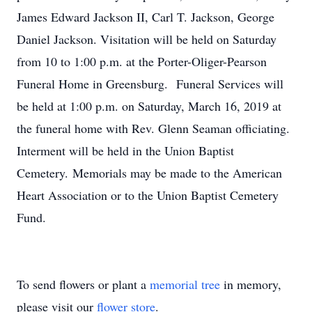
James Edward Jackson II, Carl T. Jackson, George
Daniel Jackson. Visitation will be held on Saturday
from 10 to 1:00 p.m. at the Porter-Oliger-Pearson
Funeral Home in Greensburg. Funeral Services will
be held at 1:00 p.m. on Saturday, March 16, 2019 at
the funeral home with Rev. Glenn Seaman officiating.
Interment will be held in the Union Baptist
Cemetery. Memorials may be made to the American
Heart Association or to the Union Baptist Cemetery
Fund.
To send flowers or plant a
memorial tree
in memory,
please visit our
flower store
.