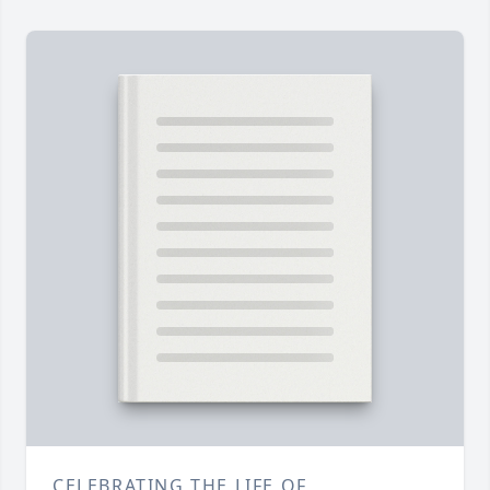
CELEBRATING THE LIFE OF