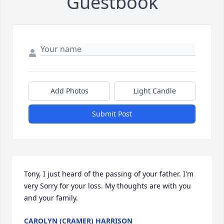
Guestbook
Add Photos
Light Candle
Submit Post
Tony, I just heard of the passing of your father. I'm 
very Sorry for your loss. My thoughts are with you 
and your family.
CAROLYN (CRAMER) HARRISON