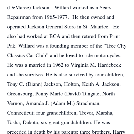
(DeMaree) Jackson. Willard worked as a Sears
Repairman from 1965-1977. He then owned and
operated Jackson General Store in St. Maurice. He
also had worked at BCA and then retired from Print
Pak. Willard was a founding member of the “Tree City
Classics Car Club” and he loved to ride motorcycles.
He was a married in 1962 to Virginia M. Hardebeck
and she survives. He is also survived by four children,
Tony C. (Diann) Jackson, Holton, Keith A. Jackson,
Greensburg, Penny Marie (David) Tungate, North
Vernon, Amanda J. (Adam M.) Strachman,
Connecticut; four grandchildren, Trevor, Marsha,
Tasha, Dakota; six great grandchildren. He was
preceded in death by his parents; three brothers, Harry