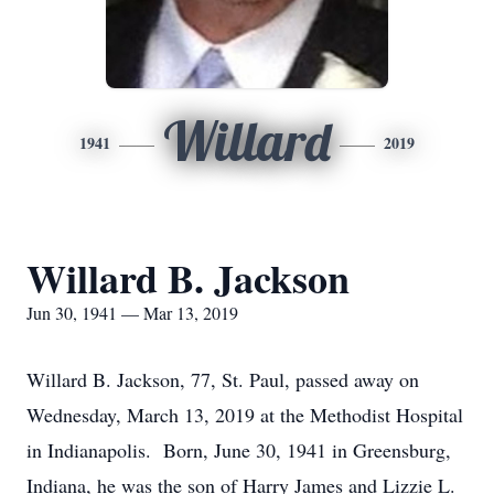
Willard
1941
2019
Willard B. Jackson
Jun 30, 1941 — Mar 13, 2019
Willard B. Jackson, 77, St. Paul, passed away on
Wednesday, March 13, 2019 at the Methodist Hospital
in Indianapolis. Born, June 30, 1941 in Greensburg,
Indiana, he was the son of Harry James and Lizzie L.