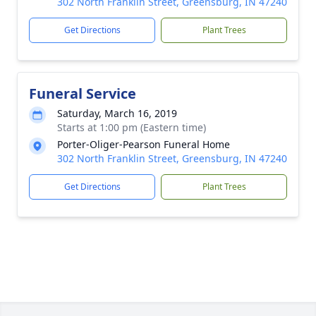
302 North Franklin Street, Greensburg, IN 47240
Get Directions
Plant Trees
Funeral Service
Saturday, March 16, 2019
Starts at 1:00 pm (Eastern time)
Porter-Oliger-Pearson Funeral Home
302 North Franklin Street, Greensburg, IN 47240
Get Directions
Plant Trees